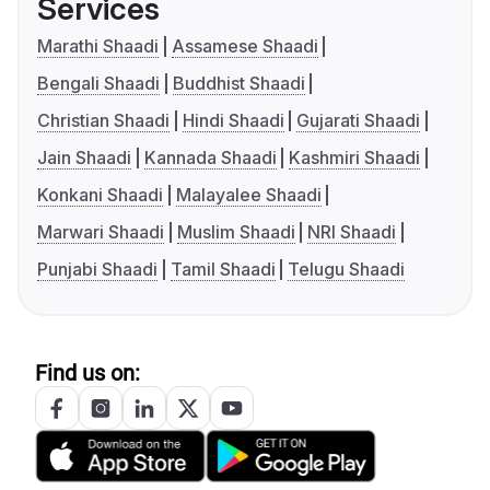
Services
Marathi Shaadi
Assamese Shaadi
Bengali Shaadi
Buddhist Shaadi
Christian Shaadi
Hindi Shaadi
Gujarati Shaadi
Jain Shaadi
Kannada Shaadi
Kashmiri Shaadi
Konkani Shaadi
Malayalee Shaadi
Marwari Shaadi
Muslim Shaadi
NRI Shaadi
Punjabi Shaadi
Tamil Shaadi
Telugu Shaadi
Find us on: