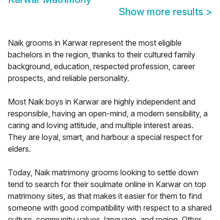
Show more results
>
Naik grooms in Karwar represent the most eligible
bachelors in the region, thanks to their cultured family
background, education, respected profession, career
prospects, and reliable personality.
Most Naik boys in Karwar are highly independent and
responsible, having an open-mind, a modern sensibility, a
caring and loving attitude, and multiple interest areas.
They are loyal, smart, and harbour a special respect for
elders.
Today, Naik matrimony grooms looking to settle down
tend to search for their soulmate online in Karwar on top
matrimony sites, as that makes it easier for them to find
someone with good compatibility with respect to a shared
culture, community values, language, and region. Other