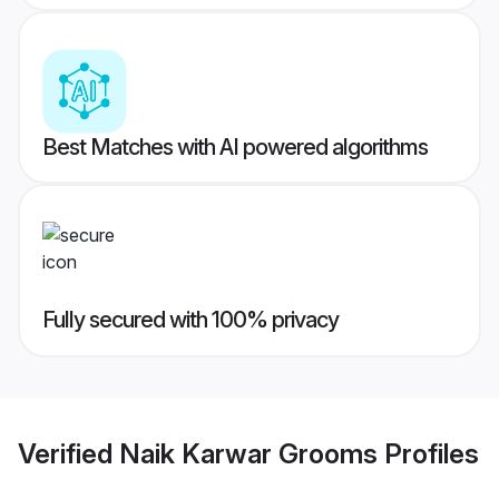
Best Matches with AI powered algorithms
Fully secured with 100% privacy
Verified
Naik Karwar Grooms
Profiles