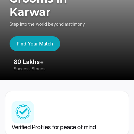
Karwar
Step into the world beyond matrimony
Find Your Match
80 Lakhs+
4
Success Stories
41
Verified Profiles for peace of mind