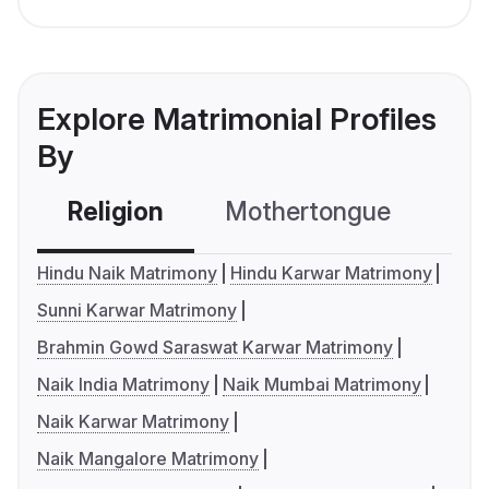
Explore Matrimonial Profiles
By
Religion
Mothertongue
Co
Hindu Naik Matrimony
Hindu Karwar Matrimony
Sunni Karwar Matrimony
Brahmin Gowd Saraswat Karwar Matrimony
Naik India Matrimony
Naik Mumbai Matrimony
Naik Karwar Matrimony
Naik Mangalore Matrimony