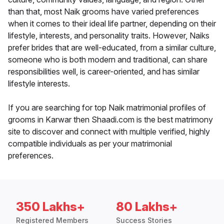
than that, most Naik grooms have varied preferences
when it comes to their ideal life partner, depending on their
lifestyle, interests, and personality traits. However, Naiks
prefer brides that are well-educated, from a similar culture,
someone who is both modern and traditional, can share
responsibilities well, is career-oriented, and has similar
lifestyle interests.
If you are searching for top Naik matrimonial profiles of
grooms in Karwar then Shaadi.com is the best matrimony
site to discover and connect with multiple verified, highly
compatible individuals as per your matrimonial
preferences.
350 Lakhs+
80 Lakhs+
Registered Members
Success Stories