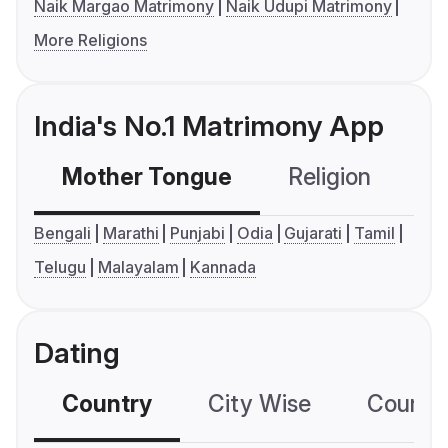
Naik Margao Matrimony
Naik Udupi Matrimony
More Religions
India's No.1 Matrimony App
Mother Tongue
Religion
C
Bengali
Marathi
Punjabi
Odia
Gujarati
Tamil
Telugu
Malayalam
Kannada
Dating
Country
City Wise
Country