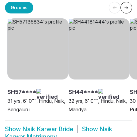
Grooms
SH57****
SH44****
SH
31 yrs, 6' 0"", Hindu, Naik,
32 yrs, 6' 0"", Hindu, Naik,
30 
Bengaluru
Mandya
Put
Show
Naik Karwar Bride
Show
Naik
Karwar Matrimony