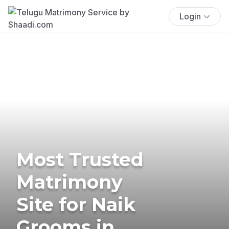
Login
Most Trusted
Matrimony
Site for Naik
Grooms in