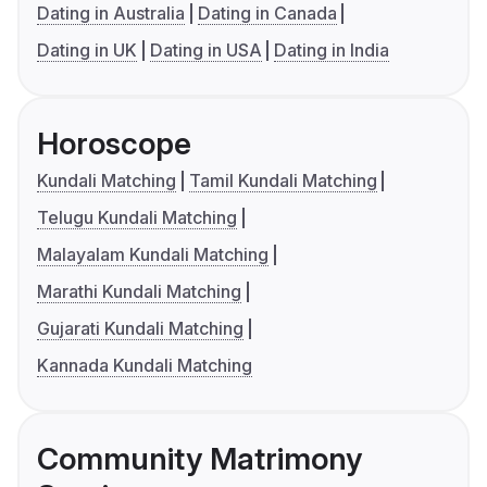
Dating in Australia
Dating in Canada
Dating in UK
Dating in USA
Dating in India
Horoscope
Kundali Matching
Tamil Kundali Matching
Telugu Kundali Matching
Malayalam Kundali Matching
Marathi Kundali Matching
Gujarati Kundali Matching
Kannada Kundali Matching
Community Matrimony