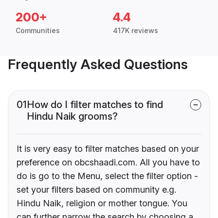
200+
4.4
Communities
417K reviews
Frequently Asked Questions
01
How do I filter matches to find
Hindu Naik grooms?
It is very easy to filter matches based on your
preference on obcshaadi.com. All you have to
do is go to the Menu, select the filter option -
set your filters based on community e.g.
Hindu Naik, religion or mother tongue. You
can further narrow the search by choosing a