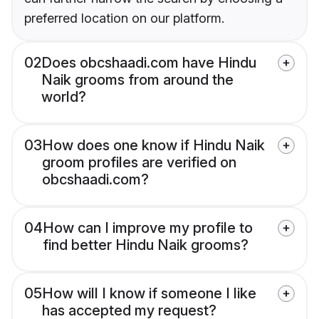
preferred location on our platform.
02
Does obcshaadi.com have Hindu
Naik grooms from around the
world?
03
How does one know if Hindu Naik
groom profiles are verified on
obcshaadi.com?
04
How can I improve my profile to
find better Hindu Naik grooms?
05
How will I know if someone I like
has accepted my request?