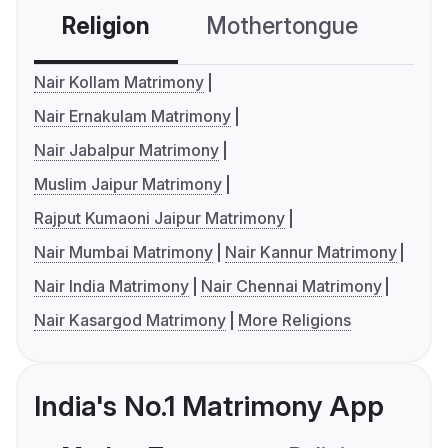
Religion
Mothertongue
Co
Nair Kollam Matrimony
Nair Ernakulam Matrimony
Nair Jabalpur Matrimony
Muslim Jaipur Matrimony
Rajput Kumaoni Jaipur Matrimony
Nair Mumbai Matrimony
Nair Kannur Matrimony
Nair India Matrimony
Nair Chennai Matrimony
Nair Kasargod Matrimony
More Religions
India's No.1 Matrimony App