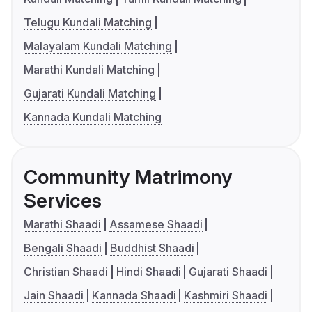
Telugu Kundali Matching
Malayalam Kundali Matching
Marathi Kundali Matching
Gujarati Kundali Matching
Kannada Kundali Matching
Community Matrimony
Services
Marathi Shaadi
Assamese Shaadi
Bengali Shaadi
Buddhist Shaadi
Christian Shaadi
Hindi Shaadi
Gujarati Shaadi
Jain Shaadi
Kannada Shaadi
Kashmiri Shaadi