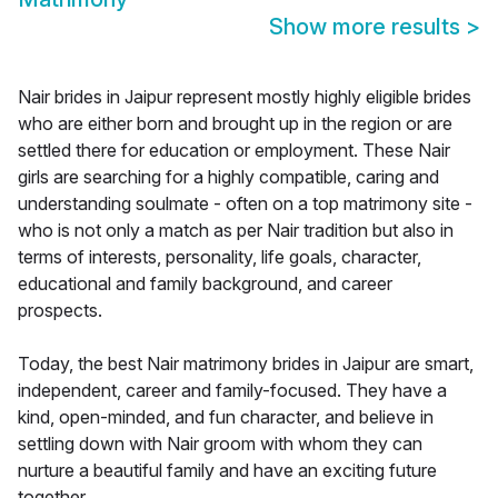
Show more results
>
Nair brides in Jaipur represent mostly highly eligible brides
who are either born and brought up in the region or are
settled there for education or employment. These Nair
girls are searching for a highly compatible, caring and
understanding soulmate - often on a top matrimony site -
who is not only a match as per Nair tradition but also in
terms of interests, personality, life goals, character,
educational and family background, and career
prospects.
Today, the best Nair matrimony brides in Jaipur are smart,
independent, career and family-focused. They have a
kind, open-minded, and fun character, and believe in
settling down with Nair groom with whom they can
nurture a beautiful family and have an exciting future
together.