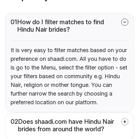
01
How do I filter matches to find
Hindu Nair brides?
It is very easy to filter matches based on your
preference on shaadi.com. All you have to do
is go to the Menu, select the filter option - set
your filters based on community e.g. Hindu
Nair, religion or mother tongue. You can
further narrow the search by choosing a
preferred location on our platform.
02
Does shaadi.com have Hindu Nair
brides from around the world?