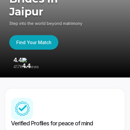
Jaipur
Step into the world beyond matrimony
Find Your Match
4.4
3
417K reviews
Re
Verified Profiles for peace of mind