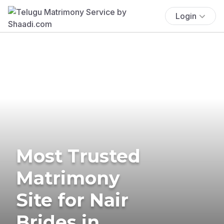
Login
Most Trusted
Matrimony
Site for Nair
Brides in