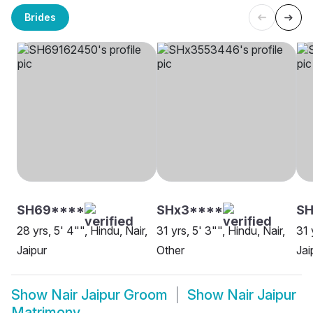
Brides
SH69****
SHx3****
SH
28 yrs, 5' 4"", Hindu, Nair,
31 yrs, 5' 3"", Hindu, Nair,
31 
Jaipur
Other
Jai
Show
Nair Jaipur Groom
Show
Nair Jaipur
Matrimony