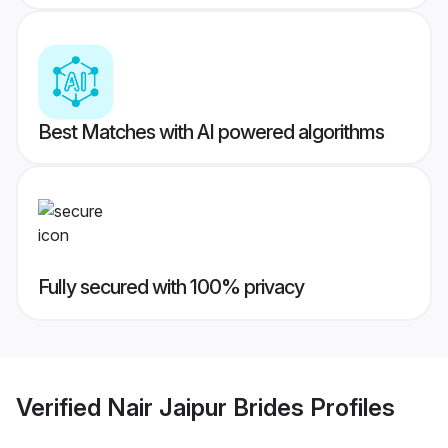
Best Matches with AI powered algorithms
Fully secured with 100% privacy
Verified
Nair Jaipur Brides
Profiles