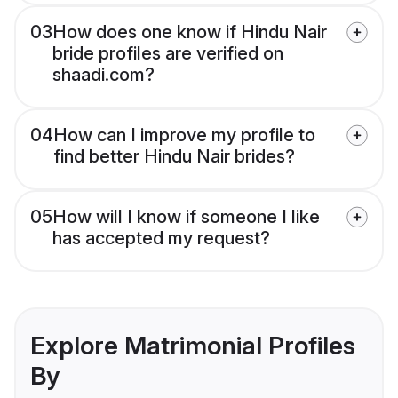
03
How does one know if Hindu Nair
bride profiles are verified on
shaadi.com?
04
How can I improve my profile to
find better Hindu Nair brides?
05
How will I know if someone I like
has accepted my request?
Explore Matrimonial Profiles
By