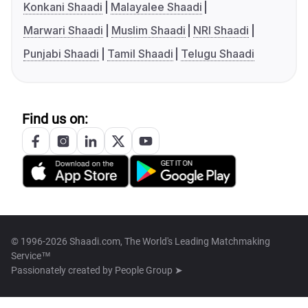
Konkani Shaadi
Malayalee Shaadi
Marwari Shaadi
Muslim Shaadi
NRI Shaadi
Punjabi Shaadi
Tamil Shaadi
Telugu Shaadi
Find us on:
© 1996-2026 Shaadi.com, The World's Leading Matchmaking
Service™
Passionately created by
People Group ➤