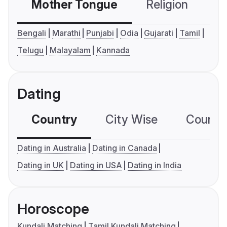
Mother Tongue
Religion
C
Bengali
Marathi
Punjabi
Odia
Gujarati
Tamil
Telugu
Malayalam
Kannada
Dating
Country
City Wise
Country
Dating in Australia
Dating in Canada
Dating in UK
Dating in USA
Dating in India
Horoscope
Kundali Matching
Tamil Kundali Matching