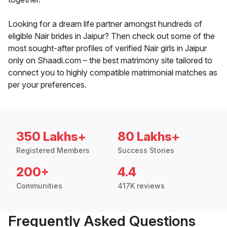
Looking for a dream life partner amongst hundreds of
eligible Nair brides in Jaipur? Then check out some of the
most sought-after profiles of verified Nair girls in Jaipur
only on Shaadi.com – the best matrimony site tailored to
connect you to highly compatible matrimonial matches as
per your preferences.
350 Lakhs+
80 Lakhs+
Registered Members
Success Stories
200+
4.4
Communities
417K reviews
Frequently Asked Questions