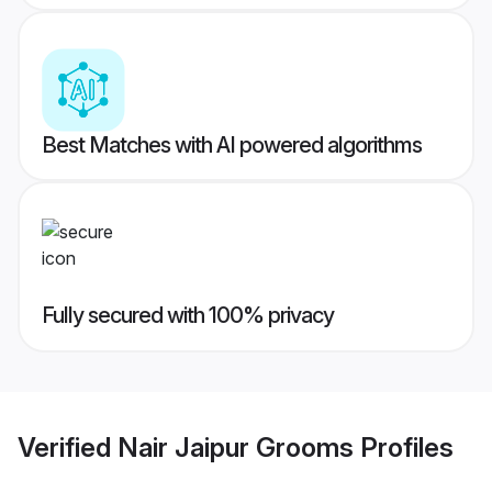
Best Matches with AI powered algorithms
Fully secured with 100% privacy
Verified
Nair Jaipur Grooms
Profiles