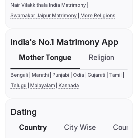
Nair Vilakkithala India Matrimony
Swarnakar Jaipur Matrimony
More Religions
India's No.1 Matrimony App
Mother Tongue
Religion
C
Bengali
Marathi
Punjabi
Odia
Gujarati
Tamil
Telugu
Malayalam
Kannada
Dating
Country
City Wise
Country