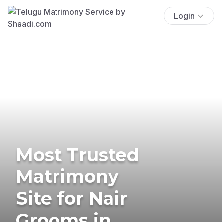
Login
Most Trusted
Matrimony
Site for Nair
Grooms in