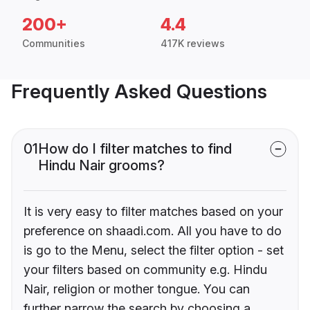
200+
4.4
Communities
417K reviews
Frequently Asked Questions
01
How do I filter matches to find
Hindu Nair grooms?
It is very easy to filter matches based on your
preference on shaadi.com. All you have to do
is go to the Menu, select the filter option - set
your filters based on community e.g. Hindu
Nair, religion or mother tongue. You can
further narrow the search by choosing a