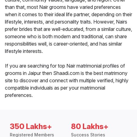
than that, most Nair grooms have varied preferences
when it comes to their ideal life partner, depending on their
lifestyle, interests, and personality traits. However, Nairs
prefer brides that are well-educated, from a similar culture,
someone who is both modern and traditional, can share
responsibilities well, is career-oriented, and has similar
lifestyle interests.
If you are searching for top Nair matrimonial profiles of
grooms in Jaipur then Shaadi.com is the best matrimony
site to discover and connect with multiple verified, highly
compatible individuals as per your matrimonial
preferences.
350 Lakhs+
80 Lakhs+
Registered Members
Success Stories