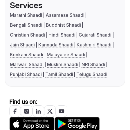
Services
Marathi Shaadi
Assamese Shaadi
Bengali Shaadi
Buddhist Shaadi
Christian Shaadi
Hindi Shaadi
Gujarati Shaadi
Jain Shaadi
Kannada Shaadi
Kashmiri Shaadi
Konkani Shaadi
Malayalee Shaadi
Marwari Shaadi
Muslim Shaadi
NRI Shaadi
Punjabi Shaadi
Tamil Shaadi
Telugu Shaadi
Find us on: