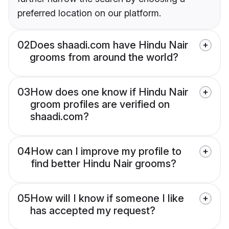
preferred location on our platform.
02
Does shaadi.com have Hindu Nair
grooms from around the world?
03
How does one know if Hindu Nair
groom profiles are verified on
shaadi.com?
04
How can I improve my profile to
find better Hindu Nair grooms?
05
How will I know if someone I like
has accepted my request?