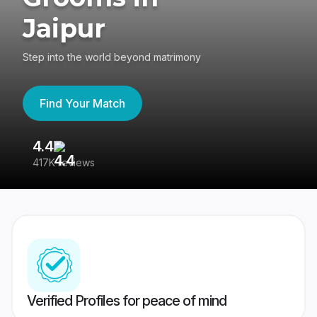
Jaipur
Step into the world beyond matrimony
Find Your Match
4.4
3
417K reviews
Re
Verified Profiles for peace of mind