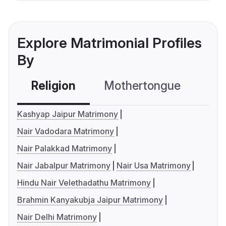
Explore Matrimonial Profiles
By
Religion
Mothertongue
Co
Kashyap Jaipur Matrimony
Nair Vadodara Matrimony
Nair Palakkad Matrimony
Nair Jabalpur Matrimony
Nair Usa Matrimony
Hindu Nair Velethadathu Matrimony
Brahmin Kanyakubja Jaipur Matrimony
Nair Delhi Matrimony