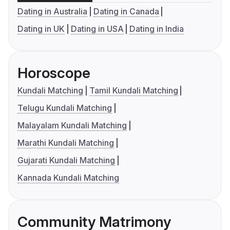
Dating in Australia
Dating in Canada
Dating in UK
Dating in USA
Dating in India
Horoscope
Kundali Matching
Tamil Kundali Matching
Telugu Kundali Matching
Malayalam Kundali Matching
Marathi Kundali Matching
Gujarati Kundali Matching
Kannada Kundali Matching
Community Matrimony