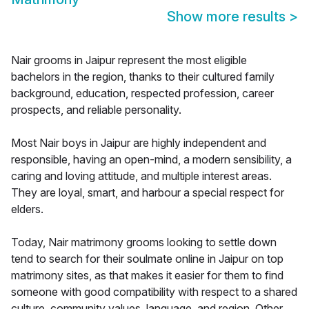
Show more results
>
Nair grooms in Jaipur represent the most eligible
bachelors in the region, thanks to their cultured family
background, education, respected profession, career
prospects, and reliable personality.
Most Nair boys in Jaipur are highly independent and
responsible, having an open-mind, a modern sensibility, a
caring and loving attitude, and multiple interest areas.
They are loyal, smart, and harbour a special respect for
elders.
Today, Nair matrimony grooms looking to settle down
tend to search for their soulmate online in Jaipur on top
matrimony sites, as that makes it easier for them to find
someone with good compatibility with respect to a shared
culture, community values, language, and region. Other