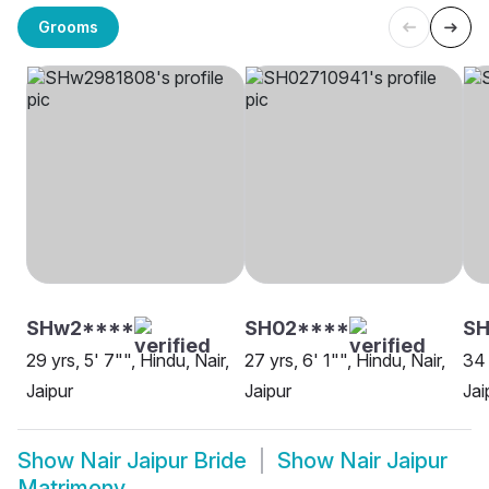
Grooms
SHw2****
SH02****
SH
29 yrs, 5' 7"", Hindu, Nair,
27 yrs, 6' 1"", Hindu, Nair,
34 
Jaipur
Jaipur
Jai
Show
Nair Jaipur Bride
Show
Nair Jaipur
Matrimony