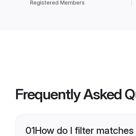
Registered Members
Frequently Asked Q
01
How do I filter matches 