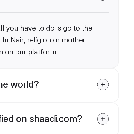
l you have to do is go to the
ndu Nair, religion or mother
n on our platform.
he world?
ified on shaadi.com?