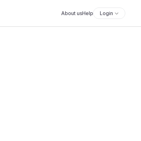
About us
Help
Login