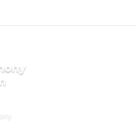
imony
in
mony