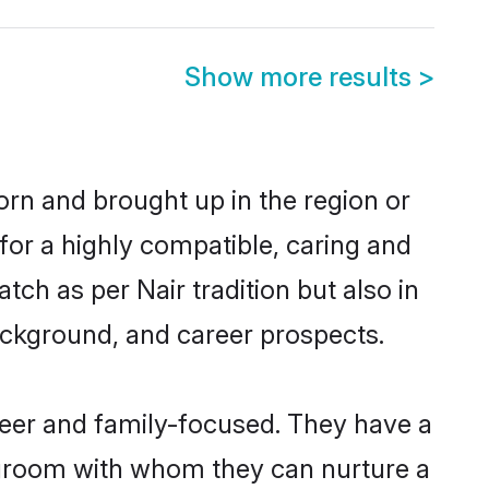
Show more results
>
born and brought up in the region or
for a highly compatible, caring and
ch as per Nair tradition but also in
background, and career prospects.
reer and family-focused. They have a
r groom with whom they can nurture a