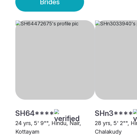
Brides
SH64****
SHn3****
24 yrs, 5' 9"", Hindu, Nair,
28 yrs, 5' 2"", Hi
Kottayam
Chalakudy