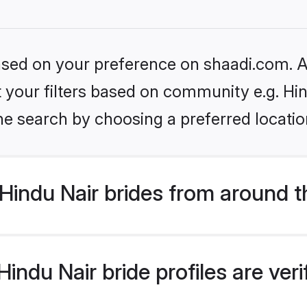
based on your preference on shaadi.com. Al
et your filters based on community e.g. Hi
he search by choosing a preferred locatio
Hindu Nair brides from around t
indu Nair bride profiles are ver