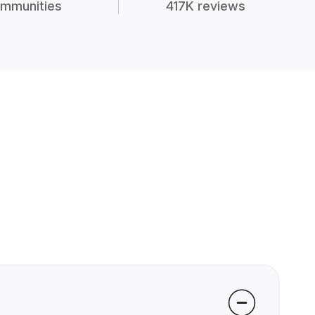
mmunities
417K reviews