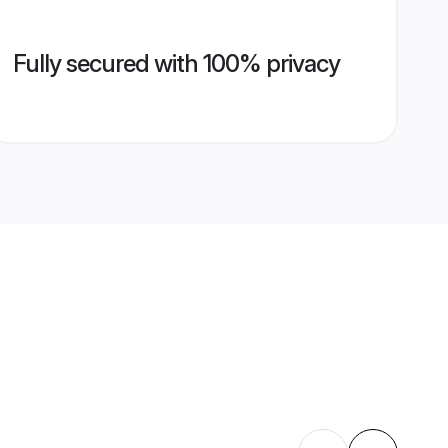
Fully secured with 100% privacy