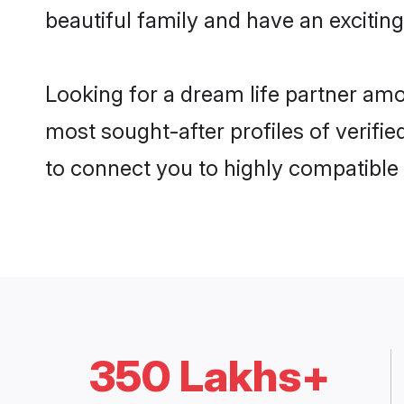
beautiful family and have an exciting
Looking for a dream life partner amo
most sought-after profiles of verifie
to connect you to highly compatible
350 Lakhs+