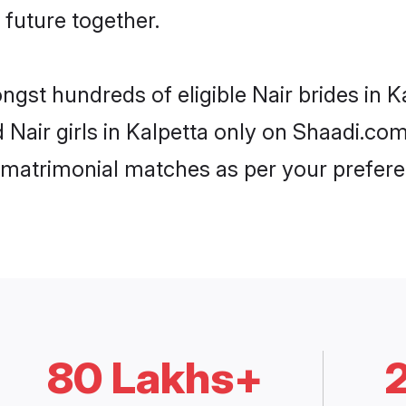
 future together.
ngst hundreds of eligible Nair brides in 
d Nair girls in Kalpetta only on Shaadi.co
 matrimonial matches as per your prefere
80 Lakhs+