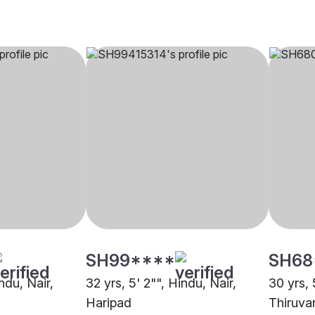
SH99****
SH68
ndu, Nair,
32 yrs, 5' 2"", Hindu, Nair,
30 yrs, 
Haripad
Thiruva