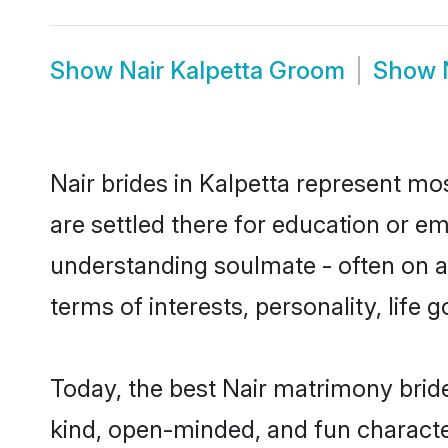
Show
Nair Kalpetta Groom
Show
Nair brides in Kalpetta represent mos
are settled there for education or e
understanding soulmate - often on a 
terms of interests, personality, life
Today, the best Nair matrimony brid
kind, open-minded, and fun characte