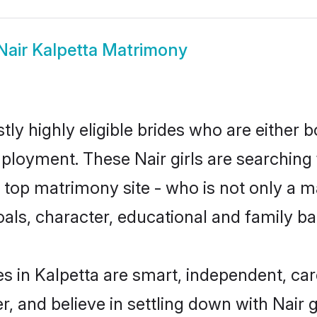
Nair Kalpetta Matrimony
tly highly eligible brides who are either 
mployment. These Nair girls are searching 
top matrimony site - who is not only a mat
 goals, character, educational and family 
es in Kalpetta are smart, independent, ca
r, and believe in settling down with Nai