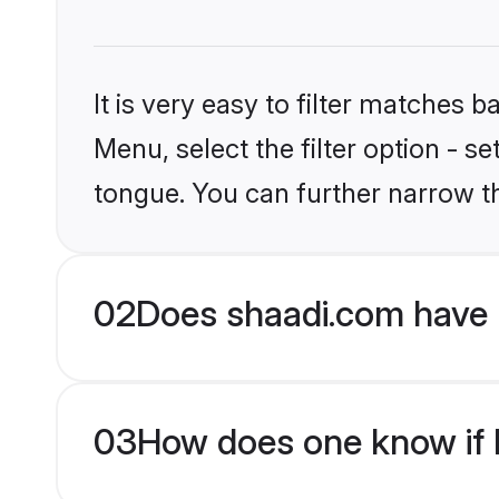
It is very easy to filter matches 
Menu, select the filter option - s
tongue. You can further narrow t
02
Does shaadi.com have 
03
How does one know if H