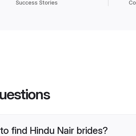
Success Stories
Co
uestions
to find Hindu Nair brides?