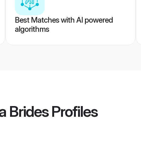
Best Matches with AI powered
algorithms
a Brides
Profiles