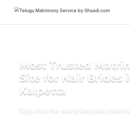
Most Trusted Matr
Site for Nair Brides 
Kalpetta
Step into the world beyond matri