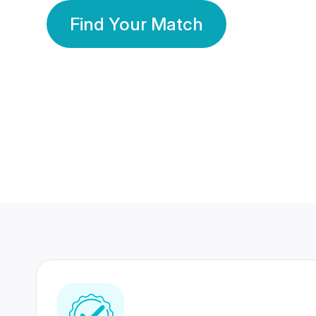
Find Your Match
350 Lakhs+
80 Lakhs
Registered Members
Success Stories