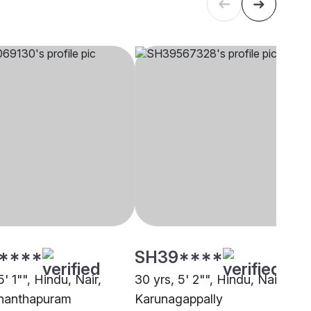
****
SH39****
5' 1"", Hindu, Nair,
30 yrs, 5' 2"", Hindu, Nair,
nanthapuram
Karunagappally