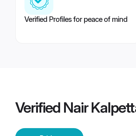
Verified Profiles for peace of mind
Verified
Nair Kalpett