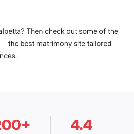
Kalpetta? Then check out some of the
m – the best matrimony site tailored
nces.
200+
4.4