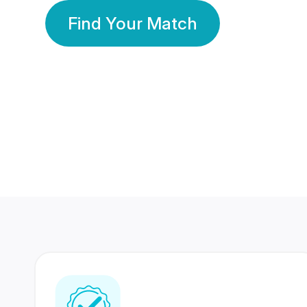
Find Your Match
350 Lakhs+
80 Lakhs
Registered Members
Success Stories