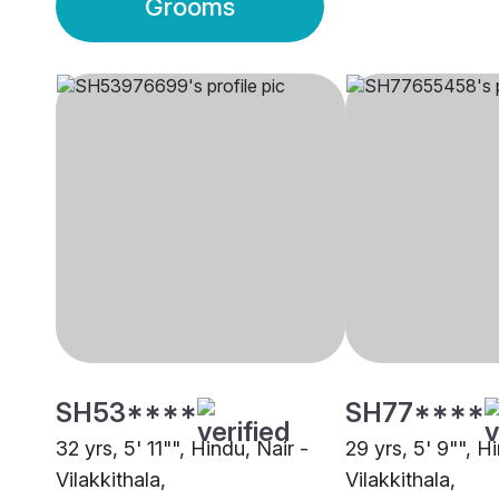
Grooms
SH53****
SH77****
32 yrs, 5' 11"", Hindu, Nair -
29 yrs, 5' 9"", H
Vilakkithala,
Vilakkithala,