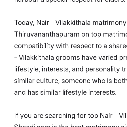
Today, Nair - Vilakkithala matrimony
Thiruvananthapuram on top matrimony
compatibility with respect to a shar
- Vilakkithala grooms have varied pre
lifestyle, interests, and personality 
similar culture, someone who is both 
and has similar lifestyle interests.
If you are searching for top Nair - 