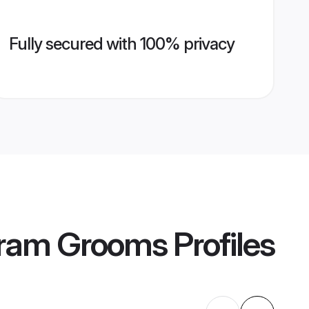
Fully secured with 100% privacy
puram Grooms
Profiles