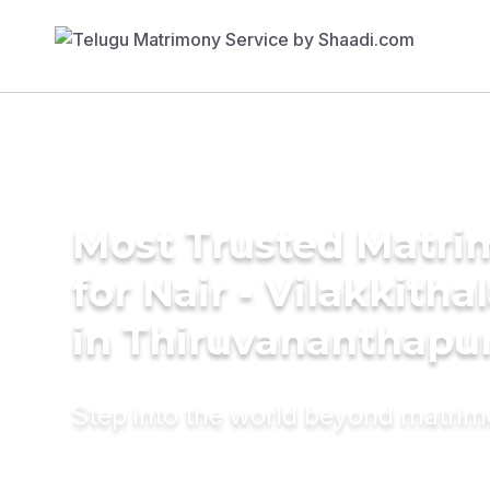
Most Trusted Matri
for Nair - Vilakkith
in Thiruvananthap
Step into the world beyond matri