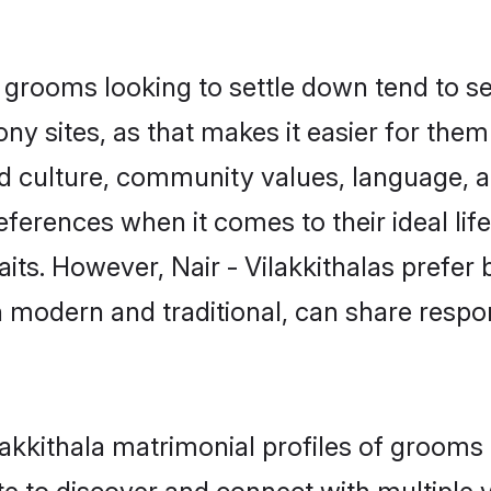
 grooms looking to settle down tend to se
 sites, as that makes it easier for the
ed culture, community values, language, a
ferences when it comes to their ideal lif
traits. However, Nair - Vilakkithalas prefe
modern and traditional, can share responsi
Vilakkithala matrimonial profiles of groo