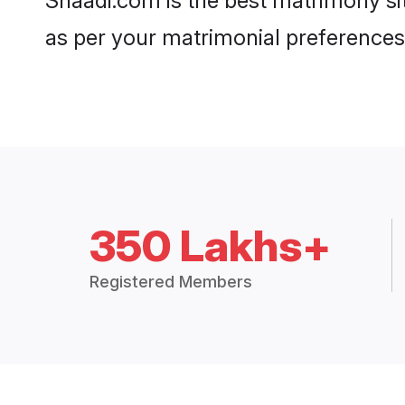
Shaadi.com is the best matrimony sit
as per your matrimonial preferences
350 Lakhs+
Registered Members