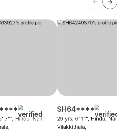
****
SH64****
5' 7"", Hindu, Nair -
29 yrs, 6' 1"", Hindu, Nair -
hala,
Vilakkithala,