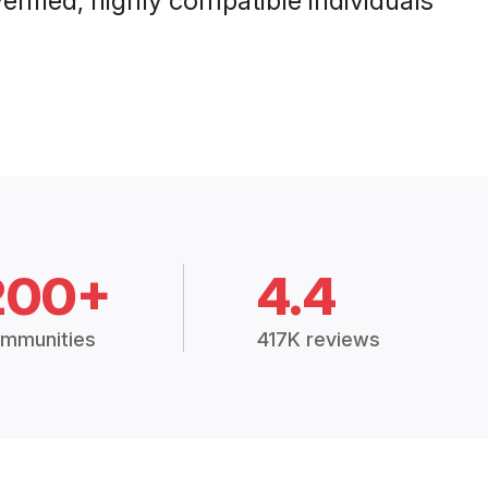
rified, highly compatible individuals
200+
4.4
mmunities
417K reviews