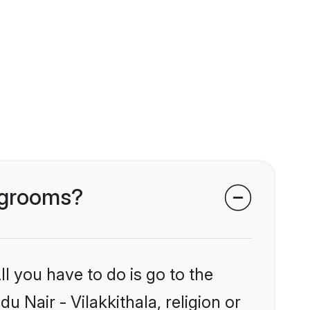
a grooms?
l you have to do is go to the
u Nair - Vilakkithala, religion or