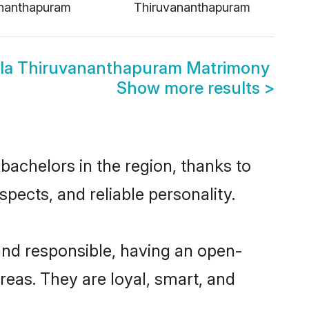
nanthapuram
Thiruvananthapuram
thala Thiruvananthapuram Matrimony
Show more results
>
bachelors in the region, thanks to
pects, and reliable personality.
and responsible, having an open-
areas. They are loyal, smart, and