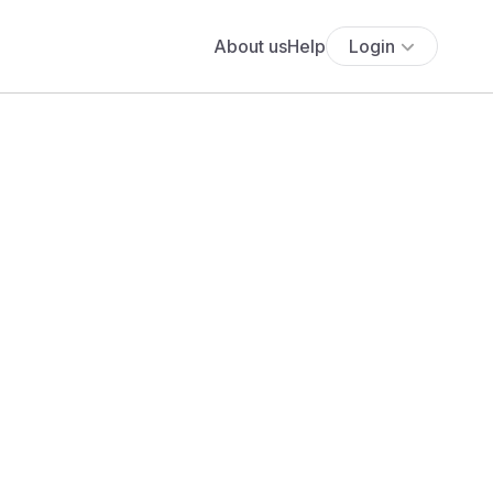
About us
Help
Login