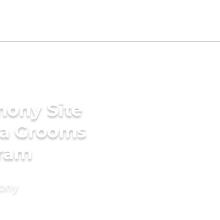
mony Site
ala Grooms
uram
mony