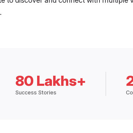
e to discover and connect with multiple ve
.
80 Lakhs+
Success Stories
Co