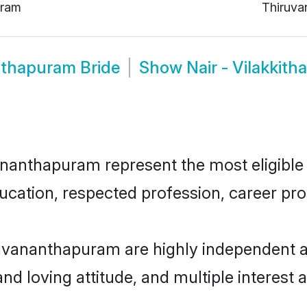
uram
Thiruva
anthapuram Bride
Show
Nair - Vilakki
ananthapuram represent the most eligible 
ucation, respected profession, career pros
iruvananthapuram are highly independent 
and loving attitude, and multiple interest 