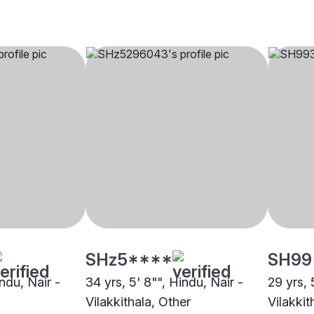
SHz5****
SH99
indu, Nair -
34 yrs, 5' 8"", Hindu, Nair -
29 yrs, 
Vilakkithala, Other
Vilakkit