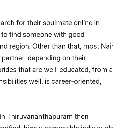
arch for their soulmate online in
m to find someone with good
nd region. Other than that, most Nair
e partner, depending on their
r brides that are well-educated, from a
bilities well, is career-oriented,
ms in Thiruvananthapuram then