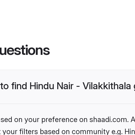
uestions
to find Hindu Nair - Vilakkithal
based on your preference on shaadi.com. Al
t your filters based on community e.g. Hind