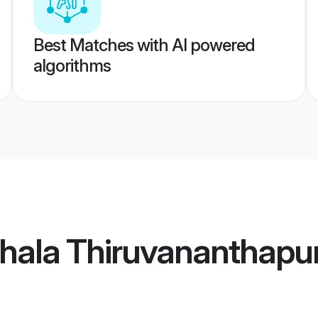
Best Matches with AI powered
algorithms
ithala Thiruvanantha