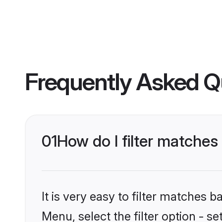
Frequently Asked Q
01
How do I filter matches 
It is very easy to filter matches 
Menu, select the filter option - se