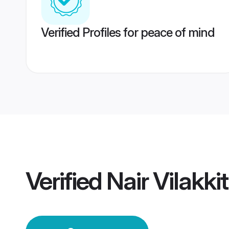
Verified Profiles for peace of mind
Verified
Nair Vilakk