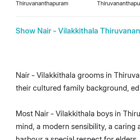
Thiruvananthapuram
Thiruvananthap
Show
Nair - Vilakkithala Thiruvan
Nair - Vilakkithala grooms in Thiruv
their cultured family background, ed
Most Nair - Vilakkithala boys in Th
mind, a modern sensibility, a caring 
harbour a special respect for elders.