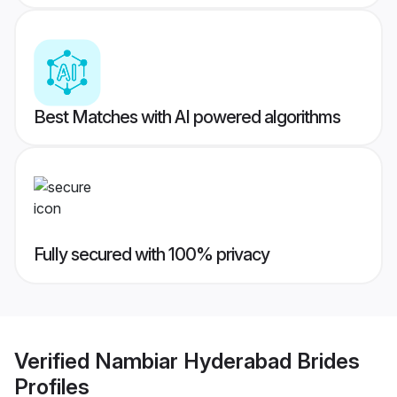
Best Matches with AI powered algorithms
Fully secured with 100% privacy
Verified
Nambiar Hyderabad Brides
Profiles