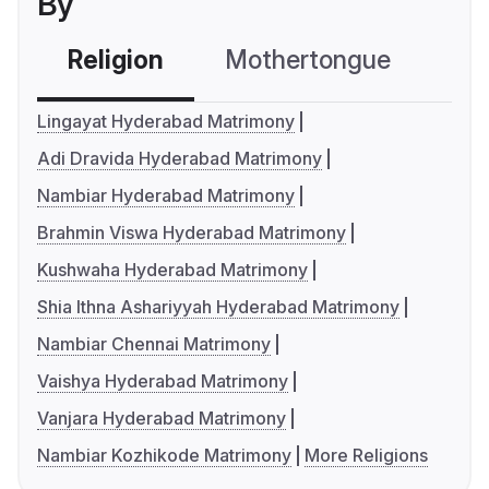
By
Religion
Mothertongue
Co
Lingayat Hyderabad Matrimony
Adi Dravida Hyderabad Matrimony
Nambiar Hyderabad Matrimony
Brahmin Viswa Hyderabad Matrimony
Kushwaha Hyderabad Matrimony
Shia Ithna Ashariyyah Hyderabad Matrimony
Nambiar Chennai Matrimony
Vaishya Hyderabad Matrimony
Vanjara Hyderabad Matrimony
Nambiar Kozhikode Matrimony
More Religions