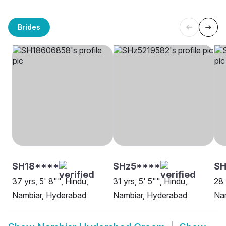
Brides
SH18****
SHz5****
SH
37 yrs, 5' 8"", Hindu,
31 yrs, 5' 5"", Hindu,
28 
Nambiar, Hyderabad
Nambiar, Hyderabad
Na