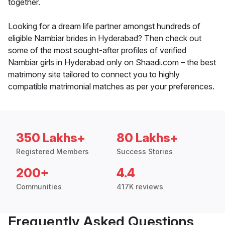
together.
Looking for a dream life partner amongst hundreds of
eligible Nambiar brides in Hyderabad? Then check out
some of the most sought-after profiles of verified
Nambiar girls in Hyderabad only on Shaadi.com – the best
matrimony site tailored to connect you to highly
compatible matrimonial matches as per your preferences.
350 Lakhs+
80 Lakhs+
Registered Members
Success Stories
200+
4.4
Communities
417K reviews
Frequently Asked Questions