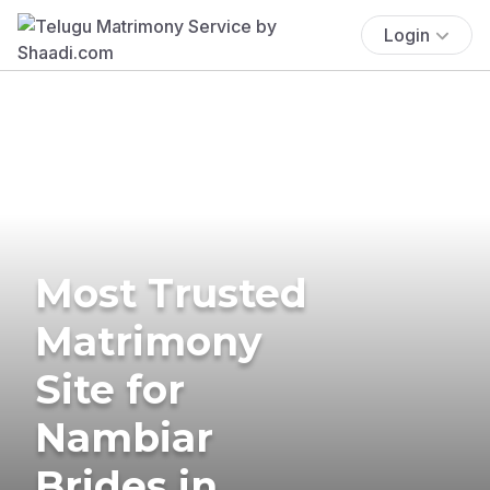
Login
Most Trusted
Matrimony
Site for
Nambiar
Brides in