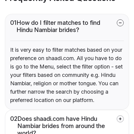
01
How do I filter matches to find
Hindu Nambiar brides?
It is very easy to filter matches based on your
preference on shaadi.com. All you have to do
is go to the Menu, select the filter option - set
your filters based on community e.g. Hindu
Nambiar, religion or mother tongue. You can
further narrow the search by choosing a
preferred location on our platform.
02
Does shaadi.com have Hindu
Nambiar brides from around the
world?