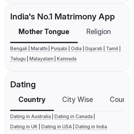
India's No.1 Matrimony App
Mother Tongue
Religion
C
Bengali
Marathi
Punjabi
Odia
Gujarati
Tamil
Telugu
Malayalam
Kannada
Dating
Country
City Wise
Country
Dating in Australia
Dating in Canada
Dating in UK
Dating in USA
Dating in India