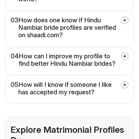
03
How does one know if Hindu
Nambiar bride profiles are verified
on shaadi.com?
04
How can I improve my profile to
find better Hindu Nambiar brides?
05
How will I know if someone I like
has accepted my request?
Explore Matrimonial Profiles