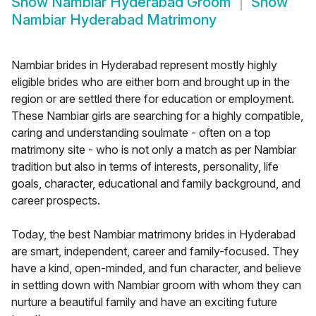
Show
Nambiar Hyderabad Groom
Show
Nambiar Hyderabad Matrimony
Nambiar brides in Hyderabad represent mostly highly
eligible brides who are either born and brought up in the
region or are settled there for education or employment.
These Nambiar girls are searching for a highly compatible,
caring and understanding soulmate - often on a top
matrimony site - who is not only a match as per Nambiar
tradition but also in terms of interests, personality, life
goals, character, educational and family background, and
career prospects.
Today, the best Nambiar matrimony brides in Hyderabad
are smart, independent, career and family-focused. They
have a kind, open-minded, and fun character, and believe
in settling down with Nambiar groom with whom they can
nurture a beautiful family and have an exciting future