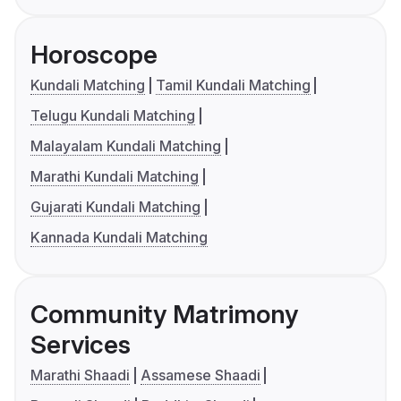
Horoscope
Kundali Matching
Tamil Kundali Matching
Telugu Kundali Matching
Malayalam Kundali Matching
Marathi Kundali Matching
Gujarati Kundali Matching
Kannada Kundali Matching
Community Matrimony
Services
Marathi Shaadi
Assamese Shaadi