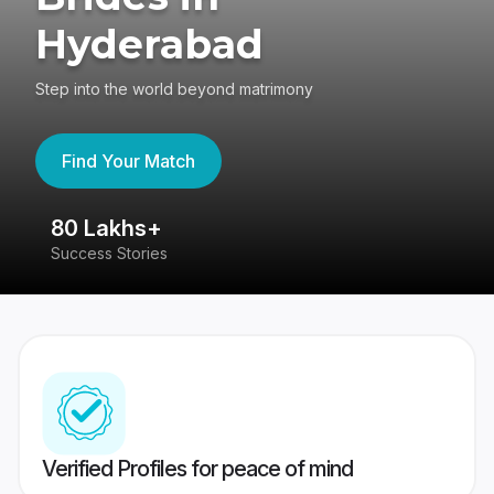
Hyderabad
Step into the world beyond matrimony
Find Your Match
80 Lakhs+
4
Success Stories
41
Verified Profiles for peace of mind