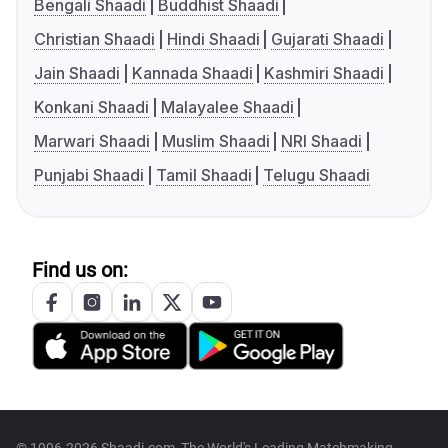
Bengali Shaadi
Buddhist Shaadi
Christian Shaadi
Hindi Shaadi
Gujarati Shaadi
Jain Shaadi
Kannada Shaadi
Kashmiri Shaadi
Konkani Shaadi
Malayalee Shaadi
Marwari Shaadi
Muslim Shaadi
NRI Shaadi
Punjabi Shaadi
Tamil Shaadi
Telugu Shaadi
Find us on: