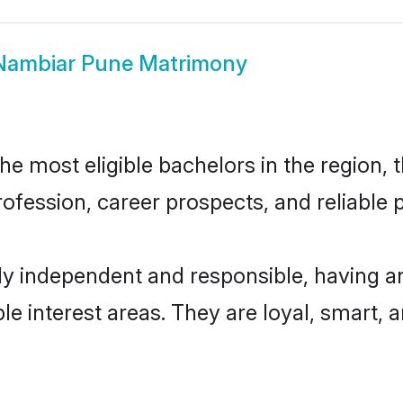
Nambiar Pune Matrimony
 most eligible bachelors in the region, t
fession, career prospects, and reliable p
y independent and responsible, having an
ple interest areas. They are loyal, smart, 