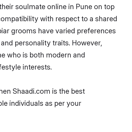
heir soulmate online in Pune on top
ompatibility with respect to a shared
biar grooms have varied preferences
, and personality traits. However,
one who is both modern and
festyle interests.
then Shaadi.com is the best
le individuals as per your