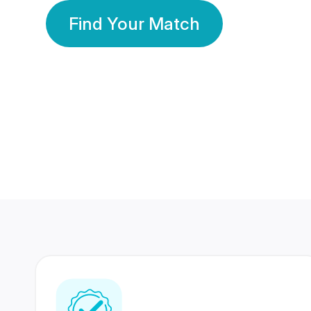
Find Your Match
350 Lakhs+
80 Lakhs
Registered Members
Success Stories