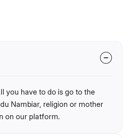
l you have to do is go to the
indu Nambiar, religion or mother
n on our platform.