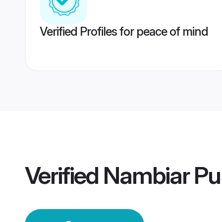
Verified Profiles for peace of mind
Verified
Nambiar Pu