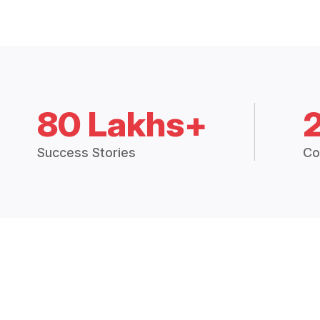
80 Lakhs+
Success Stories
Co