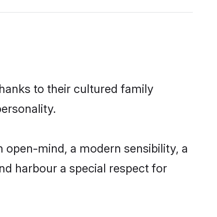
hanks to their cultured family
ersonality.
 open-mind, a modern sensibility, a
and harbour a special respect for