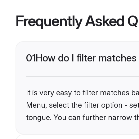
Frequently Asked Q
01
How do I filter matche
It is very easy to filter matches 
Menu, select the filter option - 
tongue. You can further narrow t