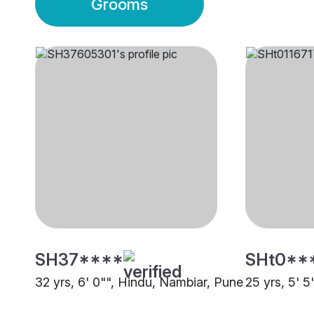
Grooms
SH37****
SHt0**
32 yrs, 6' 0"", Hindu, Nambiar, Pune
25 yrs, 5' 