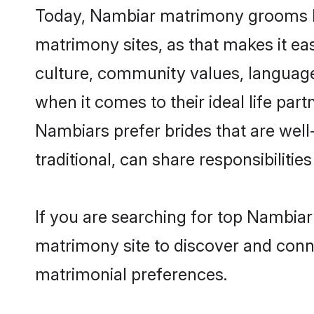
Today, Nambiar matrimony grooms loo
matrimony sites, as that makes it ea
culture, community values, language
when it comes to their ideal life part
Nambiars prefer brides that are wel
traditional, can share responsibilities
If you are searching for top Nambiar
matrimony site to discover and conne
matrimonial preferences.