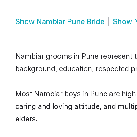
Show
Nambiar Pune Bride
Show
Nambiar grooms in Pune represent the
background, education, respected pro
Most Nambiar boys in Pune are highl
caring and loving attitude, and multi
elders.