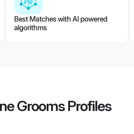
Best Matches with AI powered
algorithms
ne Grooms
Profiles