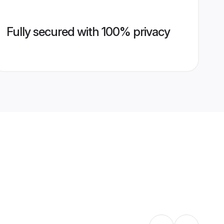
Fully secured with 100% privacy