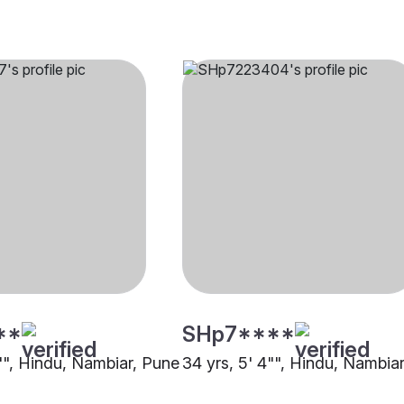
**
SHp7****
5"", Hindu, Nambiar, Pune
34 yrs, 5' 4"", Hindu, Nambia