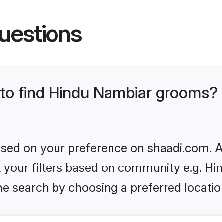
uestions
s to find Hindu Nambiar grooms?
based on your preference on shaadi.com. Al
set your filters based on community e.g. H
he search by choosing a preferred locatio