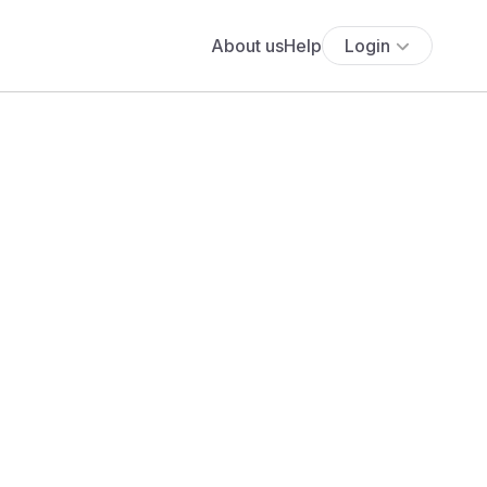
About us
Help
Login