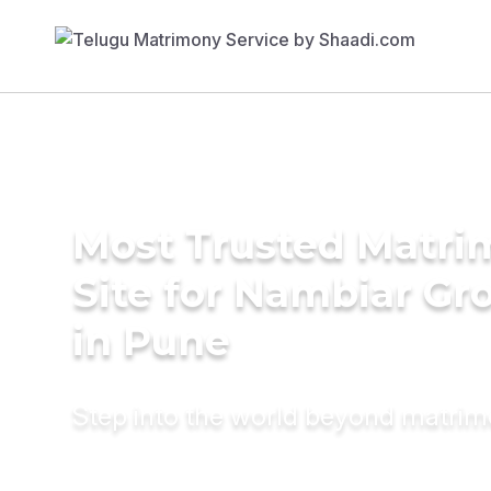
Most Trusted Matr
Site for Nambiar G
in Pune
Step into the world beyond matri