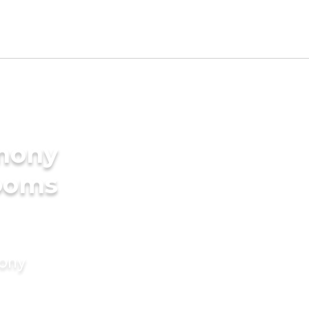
imony
rooms
mony