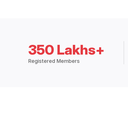
350 Lakhs+
Registered Members