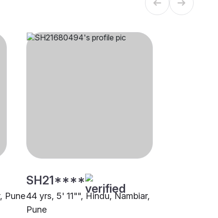
SH21****
r, Pune
44 yrs, 5' 11"", Hindu, Nambiar,
Pune