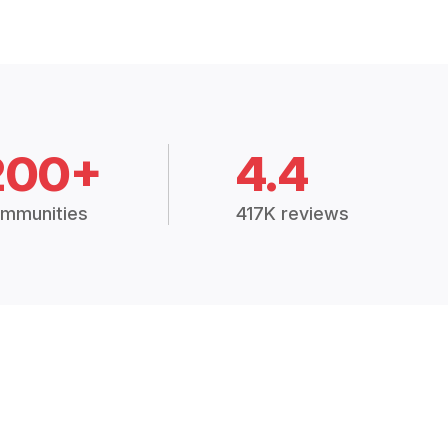
200+
4.4
mmunities
417K reviews