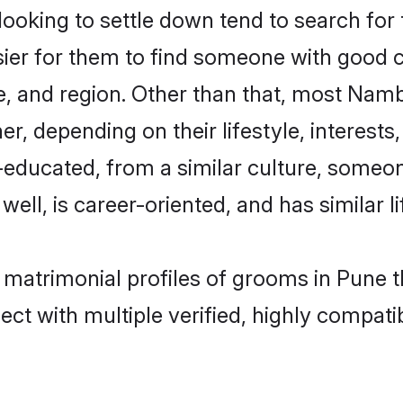
king to settle down tend to search for t
sier for them to find someone with good c
, and region. Other than that, most Nam
ner, depending on their lifestyle, interests
l-educated, from a similar culture, some
 well, is career-oriented, and has similar li
 matrimonial profiles of grooms in Pune 
ct with multiple verified, highly compatib