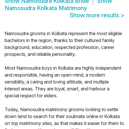
Show
Namosudra Kolkata Bride
Show
Namosudra Kolkata Matrimony
Show more results
>
Namosudra grooms in Kolkata represent the most eligible
bachelors in the region, thanks to their cultured family
background, education, respected profession, career
prospects, and reliable personality.
Most Namosudra boys in Kolkata are highly independent
and responsible, having an open-mind, a modern
sensibility, a caring and loving attitude, and multiple
interest areas. They are loyal, smart, and harbour a
special respect for elders.
Today, Namosudra matrimony grooms looking to settle
down tend to search for their soulmate online in Kolkata
on top matrimony sites, as that makes it easier for them to