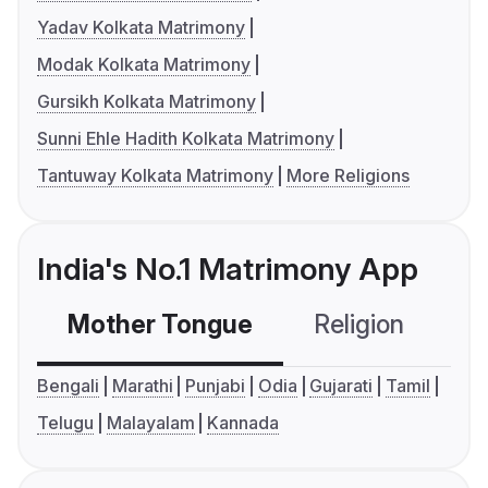
Yadav Kolkata Matrimony
Modak Kolkata Matrimony
Gursikh Kolkata Matrimony
Sunni Ehle Hadith Kolkata Matrimony
Tantuway Kolkata Matrimony
More Religions
India's No.1 Matrimony App
Mother Tongue
Religion
C
Bengali
Marathi
Punjabi
Odia
Gujarati
Tamil
Telugu
Malayalam
Kannada