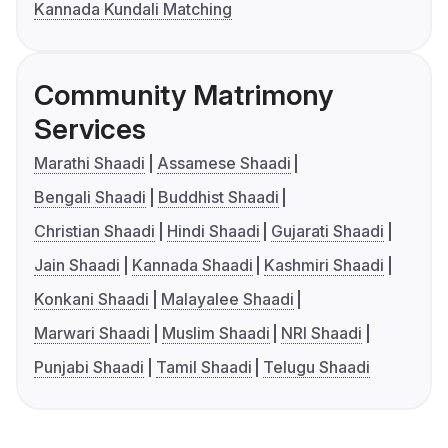
Kannada Kundali Matching
Community Matrimony
Services
Marathi Shaadi
Assamese Shaadi
Bengali Shaadi
Buddhist Shaadi
Christian Shaadi
Hindi Shaadi
Gujarati Shaadi
Jain Shaadi
Kannada Shaadi
Kashmiri Shaadi
Konkani Shaadi
Malayalee Shaadi
Marwari Shaadi
Muslim Shaadi
NRI Shaadi
Punjabi Shaadi
Tamil Shaadi
Telugu Shaadi