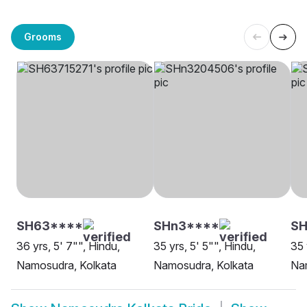
Grooms
SH63****
SHn3****
S
36 yrs, 5' 7"", Hindu,
35 yrs, 5' 5"", Hindu,
35 
Namosudra, Kolkata
Namosudra, Kolkata
Na