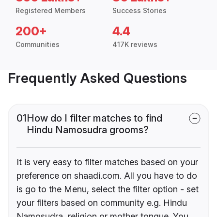
Registered Members
Success Stories
200+
4.4
Communities
417K reviews
Frequently Asked Questions
01
How do I filter matches to find
Hindu Namosudra grooms?
It is very easy to filter matches based on your
preference on shaadi.com. All you have to do
is go to the Menu, select the filter option - set
your filters based on community e.g. Hindu
Namosudra, religion or mother tongue. You