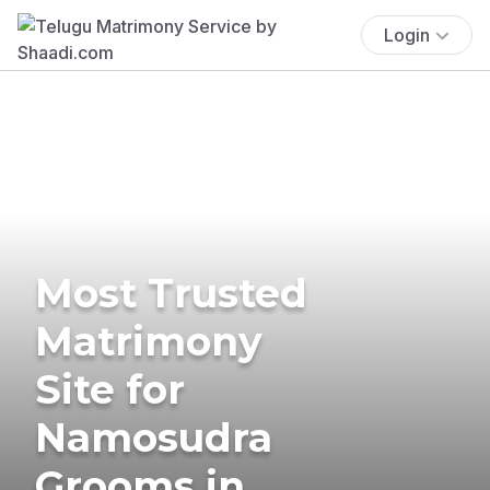
Login
Most Trusted
Matrimony
Site for
Namosudra
Grooms in