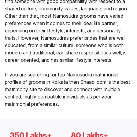
find someone with good compatibility with respect to a
shared culture, community values, language, and region.
Other than that, most Namosudra grooms have varied
preferences when it comes to their ideal life partner,
depending on their lifestyle, interests, and personality
traits. However, Namosudras prefer brides that are well-
educated, from a similar culture, someone who is both
modern and traditional, can share responsibilities well, is
career-oriented, and has similar lifestyle interests.
If you are searching for top Namosudra matrimonial
profiles of grooms in Kolkata then Shaadi.com is the best
matrimony site to discover and connect with multiple
verified, highly compatible individuals as per your
matrimonial preferences.
350 Lakhs+
80 Lakhs+