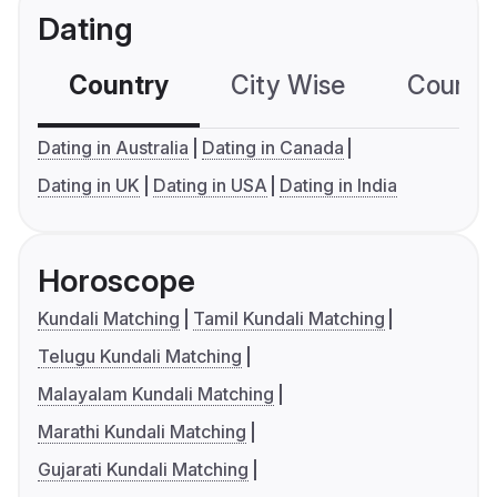
Dating
Country
City Wise
Country
Dating in Australia
Dating in Canada
Dating in UK
Dating in USA
Dating in India
Horoscope
Kundali Matching
Tamil Kundali Matching
Telugu Kundali Matching
Malayalam Kundali Matching
Marathi Kundali Matching
Gujarati Kundali Matching