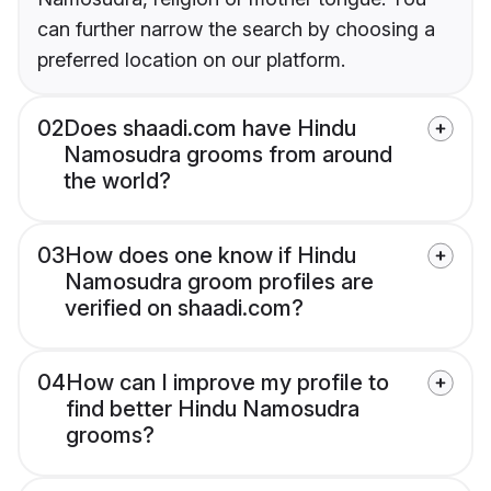
can further narrow the search by choosing a
preferred location on our platform.
02
Does shaadi.com have Hindu
Namosudra grooms from around
the world?
03
How does one know if Hindu
Namosudra groom profiles are
verified on shaadi.com?
04
How can I improve my profile to
find better Hindu Namosudra
grooms?