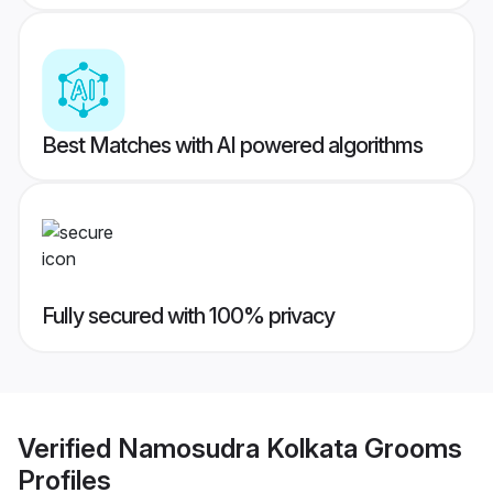
Best Matches with AI powered algorithms
Fully secured with 100% privacy
Verified
Namosudra Kolkata Grooms
Profiles