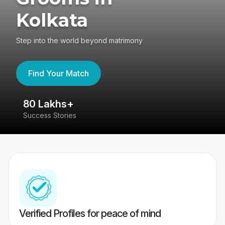
Kolkata
Step into the world beyond matrimony
Find Your Match
80 Lakhs+
4
Success Stories
41
Verified Profiles for peace of mind