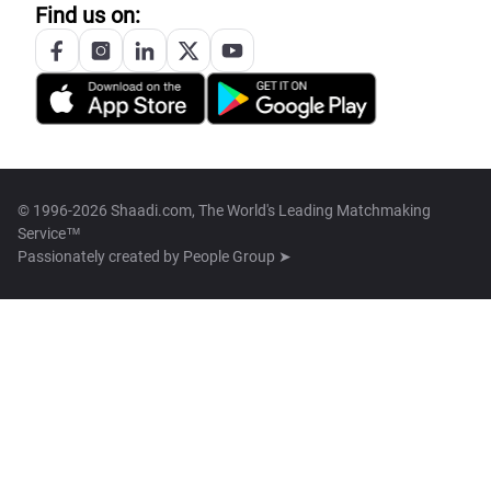
Find us on:
© 1996-2026 Shaadi.com, The World's Leading Matchmaking
Service™
Passionately created by
People Group ➤