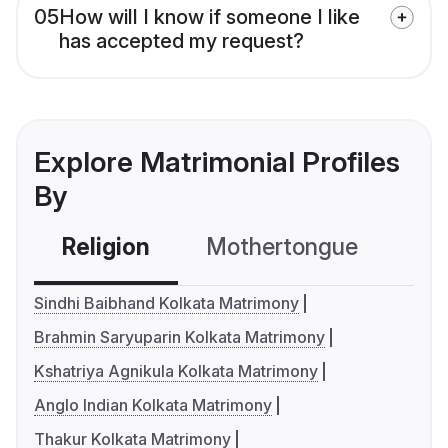
05
How will I know if someone I like
has accepted my request?
Explore Matrimonial Profiles
By
Religion
Mothertongue
Co
Sindhi Baibhand Kolkata Matrimony
Brahmin Saryuparin Kolkata Matrimony
Kshatriya Agnikula Kolkata Matrimony
Anglo Indian Kolkata Matrimony
Thakur Kolkata Matrimony