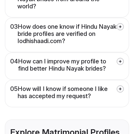
world?
03
How does one know if Hindu Nayak
bride profiles are verified on
lodhishaadi.com?
04
How can I improve my profile to
find better Hindu Nayak brides?
05
How will I know if someone I like
has accepted my request?
Explore Matrimonial Profiles