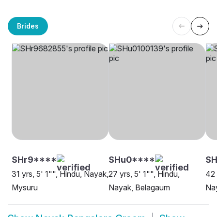
Brides
SHr9****
SHu0****
SH
31 yrs, 5' 1"", Hindu, Nayak,
27 yrs, 5' 1"", Hindu,
42 
Mysuru
Nayak, Belagaum
Na