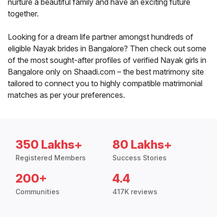
nurture a beautiful family and have an exciting future
together.
Looking for a dream life partner amongst hundreds of
eligible Nayak brides in Bangalore? Then check out some
of the most sought-after profiles of verified Nayak girls in
Bangalore only on Shaadi.com – the best matrimony site
tailored to connect you to highly compatible matrimonial
matches as per your preferences.
350 Lakhs+
80 Lakhs+
Registered Members
Success Stories
200+
4.4
Communities
417K reviews