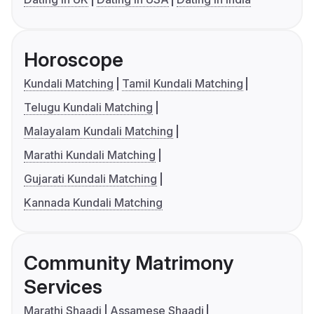
Horoscope
Kundali Matching
Tamil Kundali Matching
Telugu Kundali Matching
Malayalam Kundali Matching
Marathi Kundali Matching
Gujarati Kundali Matching
Kannada Kundali Matching
Community Matrimony
Services
Marathi Shaadi
Assamese Shaadi