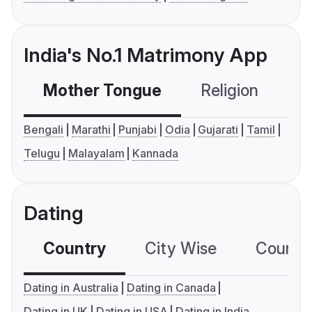
India's No.1 Matrimony App
Mother Tongue
Religion
C
Bengali
Marathi
Punjabi
Odia
Gujarati
Tamil
Telugu
Malayalam
Kannada
Dating
Country
City Wise
Country
Dating in Australia
Dating in Canada
Dating in UK
Dating in USA
Dating in India