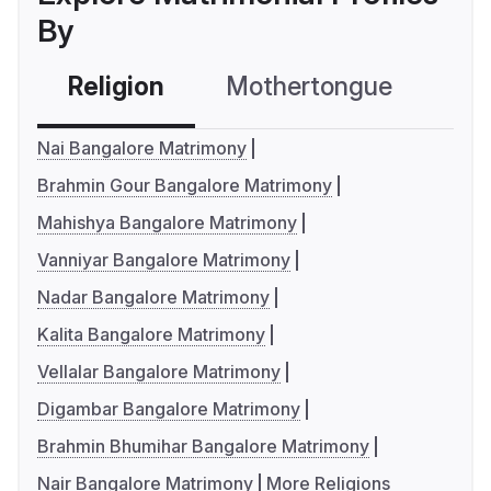
By
Religion
Mothertongue
Co
Nai Bangalore Matrimony
Brahmin Gour Bangalore Matrimony
Mahishya Bangalore Matrimony
Vanniyar Bangalore Matrimony
Nadar Bangalore Matrimony
Kalita Bangalore Matrimony
Vellalar Bangalore Matrimony
Digambar Bangalore Matrimony
Brahmin Bhumihar Bangalore Matrimony
Nair Bangalore Matrimony
More Religions