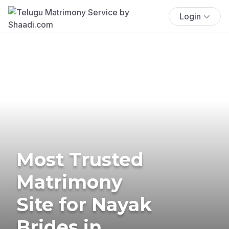
Login
Most Trusted
Matrimony
Site for Nayak
Brides in