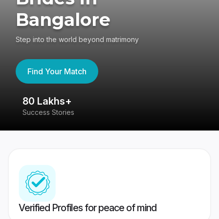
Bangalore
Step into the world beyond matrimony
Find Your Match
80 Lakhs+
4
Success Stories
41
Verified Profiles for peace of mind