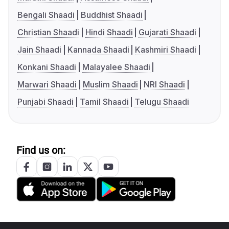
Bengali Shaadi
Buddhist Shaadi
Christian Shaadi
Hindi Shaadi
Gujarati Shaadi
Jain Shaadi
Kannada Shaadi
Kashmiri Shaadi
Konkani Shaadi
Malayalee Shaadi
Marwari Shaadi
Muslim Shaadi
NRI Shaadi
Punjabi Shaadi
Tamil Shaadi
Telugu Shaadi
Find us on: