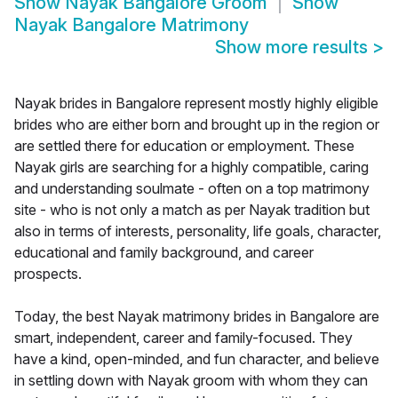
Show
Nayak Bangalore Groom
Show
Nayak Bangalore Matrimony
Show more results
>
Nayak brides in Bangalore represent mostly highly eligible
brides who are either born and brought up in the region or
are settled there for education or employment. These
Nayak girls are searching for a highly compatible, caring
and understanding soulmate - often on a top matrimony
site - who is not only a match as per Nayak tradition but
also in terms of interests, personality, life goals, character,
educational and family background, and career
prospects.
Today, the best Nayak matrimony brides in Bangalore are
smart, independent, career and family-focused. They
have a kind, open-minded, and fun character, and believe
in settling down with Nayak groom with whom they can