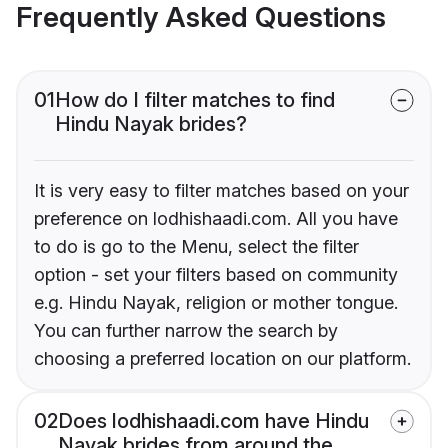
Frequently Asked Questions
01
How do I filter matches to find
Hindu Nayak brides?
It is very easy to filter matches based on your
preference on lodhishaadi.com. All you have
to do is go to the Menu, select the filter
option - set your filters based on community
e.g. Hindu Nayak, religion or mother tongue.
You can further narrow the search by
choosing a preferred location on our platform.
02
Does lodhishaadi.com have Hindu
Nayak brides from around the