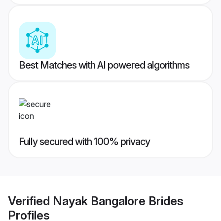
Best Matches with AI powered algorithms
Fully secured with 100% privacy
Verified
Nayak Bangalore Brides
Profiles