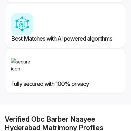
Best Matches with AI powered algorithms
Fully secured with 100% privacy
Verified
Obc Barber Naayee
Hyderabad Matrimony
Profiles