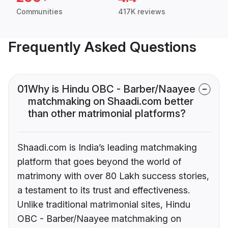
Communities
417K reviews
Frequently Asked Questions
01
Why is Hindu OBC - Barber/Naayee
matchmaking on Shaadi.com better
than other matrimonial platforms?
Shaadi.com is India’s leading matchmaking
platform that goes beyond the world of
matrimony with over 80 Lakh success stories,
a testament to its trust and effectiveness.
Unlike traditional matrimonial sites, Hindu
OBC - Barber/Naayee matchmaking on