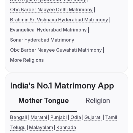
Obc Barber Naayee Delhi Matrimony
Brahmin Sri Vishnava Hyderabad Matrimony
Evangelical Hyderabad Matrimony
Sonar Hyderabad Matrimony
Obc Barber Naayee Guwahati Matrimony
More Religions
India's No.1 Matrimony App
Mother Tongue
Religion
C
Bengali
Marathi
Punjabi
Odia
Gujarati
Tamil
Telugu
Malayalam
Kannada