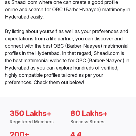
as Shaadi.com where one can create a good profile
online and search for OBC (Barber-Naayee) matrimony in
Hyderabad easily.
By listing about yourself as well as your preferences and
expectations from a life partner, you can discover and
connect with the best OBC (Barber-Naayee) matrimonial
profiles in the Hyderabad. In that regard, Shaadi.com is
the best matrimonial website for OBC (Barber-Naayee) in
Hyderabad as you can explore hundreds of verified,
highly compatible profiles tailored as per your
preferences. Check them out below!
350 Lakhs+
80 Lakhs+
Registered Members
Success Stories
200+
4.4