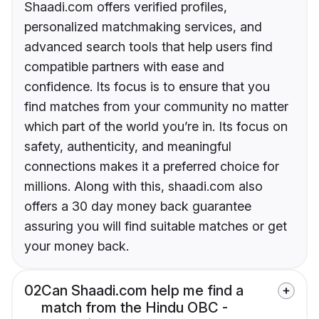
Shaadi.com offers verified profiles,
personalized matchmaking services, and
advanced search tools that help users find
compatible partners with ease and
confidence. Its focus is to ensure that you
find matches from your community no matter
which part of the world you’re in. Its focus on
safety, authenticity, and meaningful
connections makes it a preferred choice for
millions. Along with this, shaadi.com also
offers a 30 day money back guarantee
assuring you will find suitable matches or get
your money back.
02
Can Shaadi.com help me find a
match from the Hindu OBC -