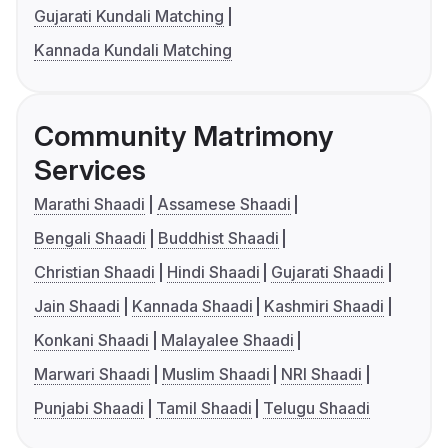
Gujarati Kundali Matching
Kannada Kundali Matching
Community Matrimony
Services
Marathi Shaadi
Assamese Shaadi
Bengali Shaadi
Buddhist Shaadi
Christian Shaadi
Hindi Shaadi
Gujarati Shaadi
Jain Shaadi
Kannada Shaadi
Kashmiri Shaadi
Konkani Shaadi
Malayalee Shaadi
Marwari Shaadi
Muslim Shaadi
NRI Shaadi
Punjabi Shaadi
Tamil Shaadi
Telugu Shaadi