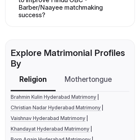
to improve Hindu OBC -
Barber/Naayee matchmaking
success?
Explore Matrimonial Profiles
By
Religion
Mothertongue
Co
Brahmin Kulin Hyderabad Matrimony
Christian Nadar Hyderabad Matrimony
Vaishnav Hyderabad Matrimony
Khandayat Hyderabad Matrimony
Born Again Hyderabad Matrimony