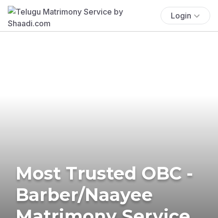
Login
Most Trusted OBC -
Barber/Naayee
Matrimony Service