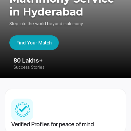
in Hyderabad
Step into the world beyond matrimony
Find Your Match
80 Lakhs+
4
Success Stories
41
Verified Profiles for peace of mind