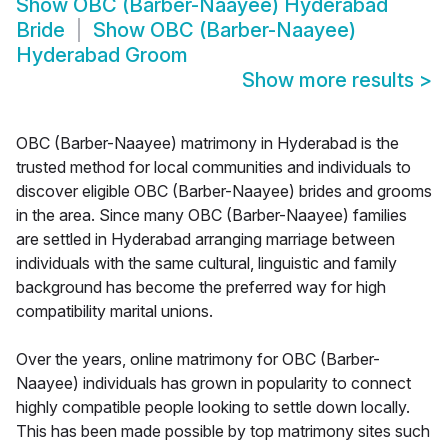
Show
OBC (Barber-Naayee) Hyderabad
Bride
Show
OBC (Barber-Naayee)
Hyderabad Groom
Show more results
>
OBC (Barber-Naayee) matrimony in Hyderabad is the
trusted method for local communities and individuals to
discover eligible OBC (Barber-Naayee) brides and grooms
in the area. Since many OBC (Barber-Naayee) families
are settled in Hyderabad arranging marriage between
individuals with the same cultural, linguistic and family
background has become the preferred way for high
compatibility marital unions.
Over the years, online matrimony for OBC (Barber-
Naayee) individuals has grown in popularity to connect
highly compatible people looking to settle down locally.
This has been made possible by top matrimony sites such