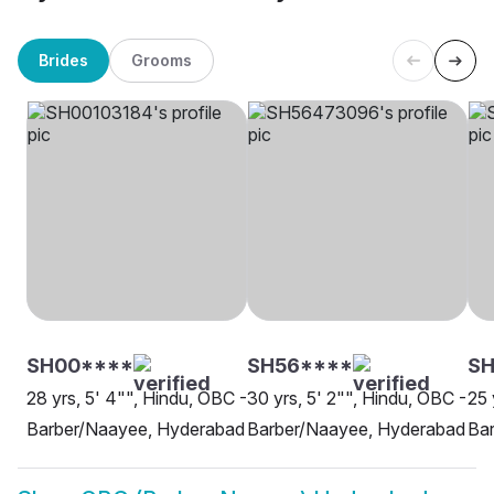
Brides
Grooms
SH00****
SH56****
S
28 yrs, 5' 4"", Hindu, OBC -
30 yrs, 5' 2"", Hindu, OBC -
25 
Barber/Naayee, Hyderabad
Barber/Naayee, Hyderabad
Ba