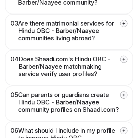
Barber/Naayee community?
03
Are there matrimonial services for
Hindu OBC - Barber/Naayee
communities living abroad?
04
Does Shaadi.com's Hindu OBC -
Barber/Naayee matchmaking
service verify user profiles?
05
Can parents or guardians create
Hindu OBC - Barber/Naayee
community profiles on Shaadi.com?
06
What should I include in my profile