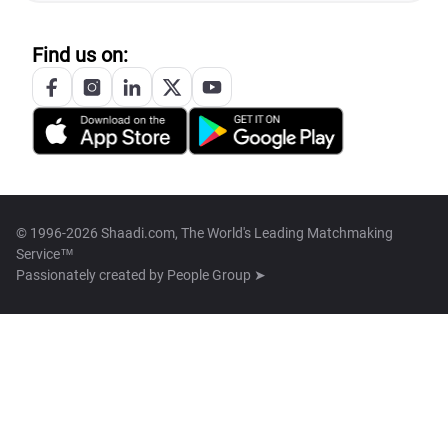
Find us on:
© 1996-2026 Shaadi.com, The World's Leading Matchmaking
Service™
Passionately created by
People Group ➤