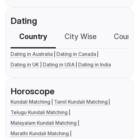
Dating
Country
City Wise
Country
Dating in Australia
Dating in Canada
Dating in UK
Dating in USA
Dating in India
Horoscope
Kundali Matching
Tamil Kundali Matching
Telugu Kundali Matching
Malayalam Kundali Matching
Marathi Kundali Matching