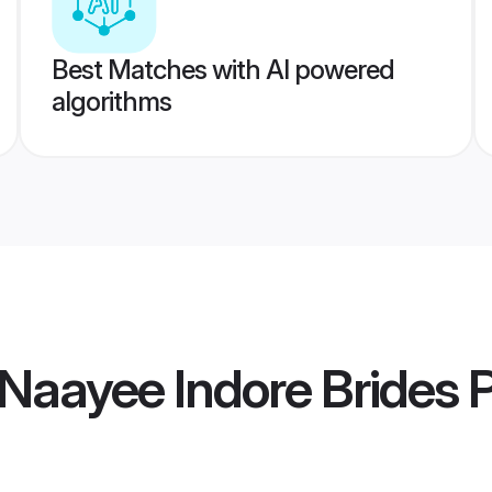
Best Matches with AI powered
algorithms
Naayee Indore Brides
P