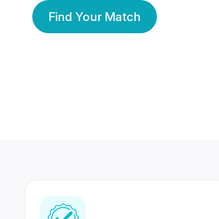
Find Your Match
350 Lakhs+
80 Lakhs
Registered Members
Success Stories