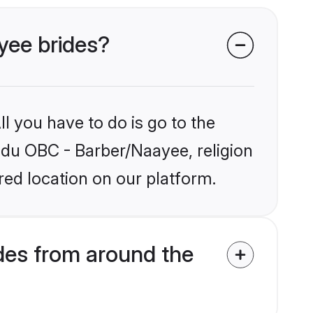
yee brides?
l you have to do is go to the
indu OBC - Barber/Naayee, religion
ed location on our platform.
des from around the