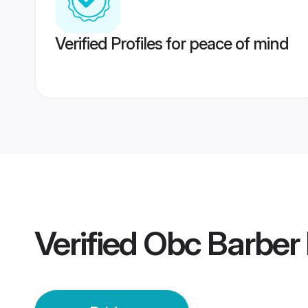
Verified Profiles for peace of mind
Verified
Obc Barber 