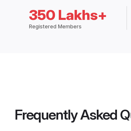
350 Lakhs+
Registered Members
Frequently Asked Q