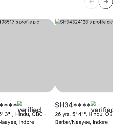
****
SH34****
5' 3"", Hindu, OBC -
26 yrs, 5' 4"", Hindu, OBC -
Naayee, Indore
Barber/Naayee, Indore