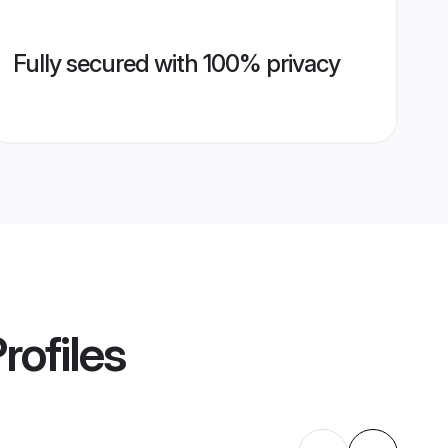
Fully secured with 100% privacy
rofiles