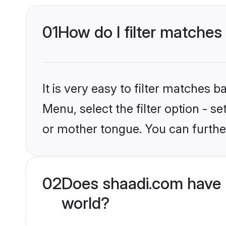
01
How do I filter matches
It is very easy to filter matches 
Menu, select the filter option - 
or mother tongue. You can furthe
02
Does shaadi.com have 
world?