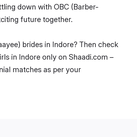
ttling down with OBC (Barber-
iting future together.
aayee) brides in Indore? Then check
rls in Indore only on Shaadi.com –
nial matches as per your