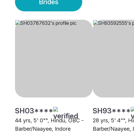
Brides
SH03****
SH93****
44 yrs, 5' 0"", Hindu, OBC -
28 yrs, 5' 4"", 
Barber/Naayee, Indore
Barber/Naayee, 