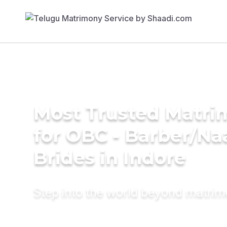
Most Trusted Matri
for OBC - Barber/Na
Brides in Indore
Step into the world beyond matri