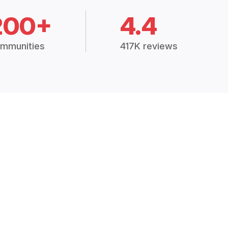
200+
4.4
mmunities
417K reviews