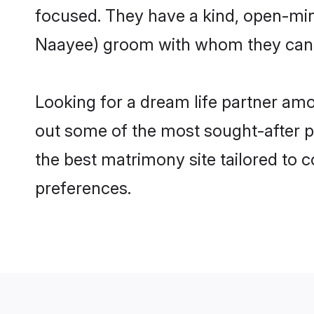
focused. They have a kind, open-min
Naayee) groom with whom they can nu
Looking for a dream life partner am
out some of the most sought-after pr
the best matrimony site tailored to
preferences.