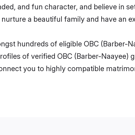
ded, and fun character, and believe in se
rture a beautiful family and have an exc
ongst hundreds of eligible OBC (Barber-N
ofiles of verified OBC (Barber-Naayee) gi
 connect you to highly compatible matrimo