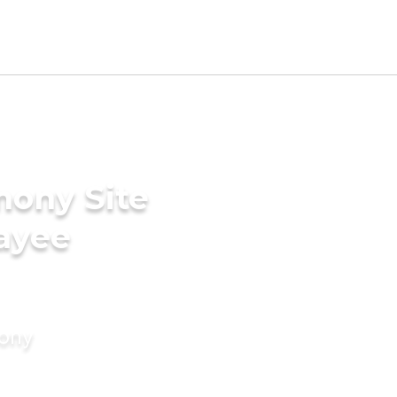
mony Site
ayee
mony