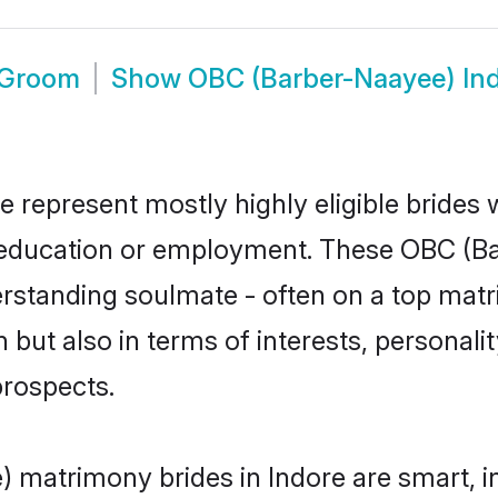
 Groom
Show
OBC (Barber-Naayee) In
 represent mostly highly eligible brides
or education or employment. These OBC (Ba
rstanding soulmate - often on a top matr
but also in terms of interests, personality
prospects.
 matrimony brides in Indore are smart, i