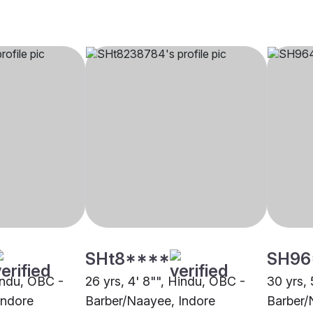
SHt8****
SH96
Hindu, OBC -
26 yrs, 4' 8"", Hindu, OBC -
30 yrs, 
Indore
Barber/Naayee, Indore
Barber/