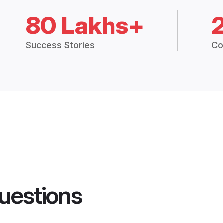
80 Lakhs+
Success Stories
Co
uestions