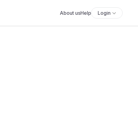
About us
Help
Login