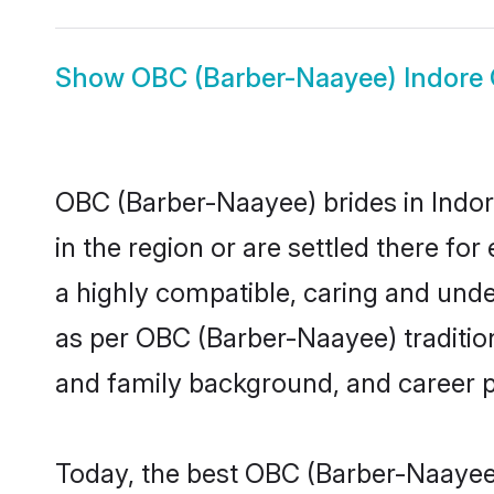
Show
OBC (Barber-Naayee) Indore
OBC (Barber-Naayee) brides in Indore
in the region or are settled there f
a highly compatible, caring and unde
as per OBC (Barber-Naayee) tradition 
and family background, and career 
Today, the best OBC (Barber-Naayee)