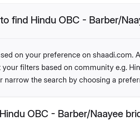
 to find Hindu OBC - Barber/Naa
based on your preference on shaadi.com. Al
set your filters based on community e.g. H
r narrow the search by choosing a preferr
Hindu OBC - Barber/Naayee bri