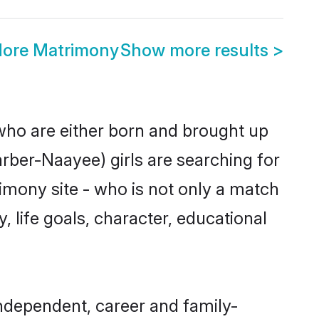
dore Matrimony
Show more results
>
 who are either born and brought up
rber-Naayee) girls are searching for
imony site - who is not only a match
, life goals, character, educational
ndependent, career and family-