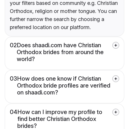
your filters based on community e.g. Christian
Orthodox, religion or mother tongue. You can
further narrow the search by choosing a
preferred location on our platform.
02
Does shaadi.com have Christian
Orthodox brides from around the
world?
03
How does one know if Christian
Orthodox bride profiles are verified
on shaadi.com?
04
How can I improve my profile to
find better Christian Orthodox
brides?