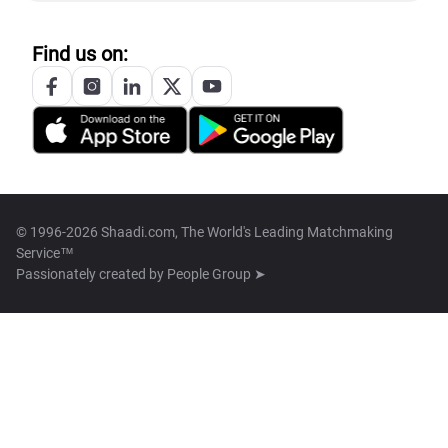
Find us on:
© 1996-2026 Shaadi.com, The World's Leading Matchmaking
Service™
Passionately created by
People Group ➤