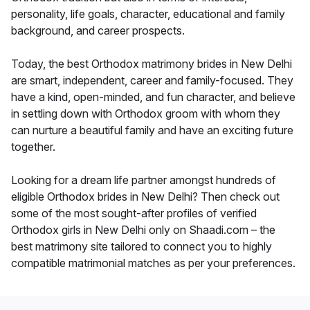
personality, life goals, character, educational and family
background, and career prospects.
Today, the best Orthodox matrimony brides in New Delhi
are smart, independent, career and family-focused. They
have a kind, open-minded, and fun character, and believe
in settling down with Orthodox groom with whom they
can nurture a beautiful family and have an exciting future
together.
Looking for a dream life partner amongst hundreds of
eligible Orthodox brides in New Delhi? Then check out
some of the most sought-after profiles of verified
Orthodox girls in New Delhi only on Shaadi.com – the
best matrimony site tailored to connect you to highly
compatible matrimonial matches as per your preferences.