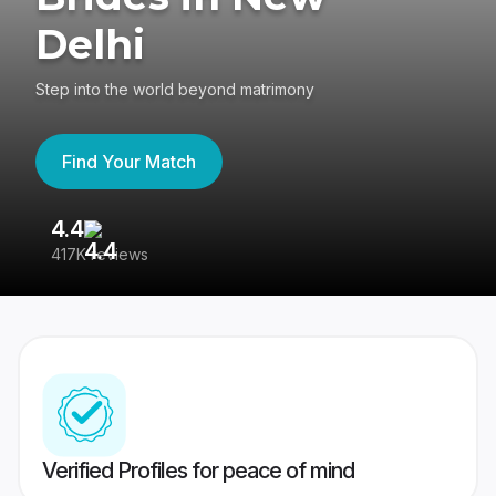
Delhi
Step into the world beyond matrimony
Find Your Match
4.4
3
417K reviews
Re
Verified Profiles for peace of mind