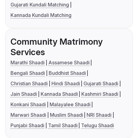
Gujarati Kundali Matching
Kannada Kundali Matching
Community Matrimony
Services
Marathi Shaadi
Assamese Shaadi
Bengali Shaadi
Buddhist Shaadi
Christian Shaadi
Hindi Shaadi
Gujarati Shaadi
Jain Shaadi
Kannada Shaadi
Kashmiri Shaadi
Konkani Shaadi
Malayalee Shaadi
Marwari Shaadi
Muslim Shaadi
NRI Shaadi
Punjabi Shaadi
Tamil Shaadi
Telugu Shaadi