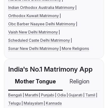
Indian Orthodox Australia Matrimony
Orthodox Kuwait Matrimony
Obc Barber Naayee Delhi Matrimony
Vaish New Delhi Matrimony
Scheduled Caste Delhi Matrimony
Sonar New Delhi Matrimony
More Religions
India's No.1 Matrimony App
Mother Tongue
Religion
C
Bengali
Marathi
Punjabi
Odia
Gujarati
Tamil
Telugu
Malayalam
Kannada