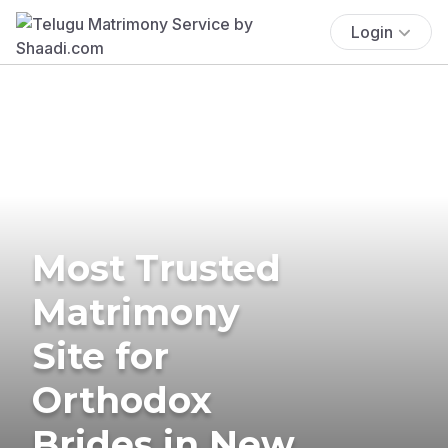
Login
Most Trusted
Matrimony
Site for
Orthodox
Brides in New