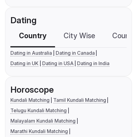
Dating
Country
City Wise
Country
Dating in Australia
Dating in Canada
Dating in UK
Dating in USA
Dating in India
Horoscope
Kundali Matching
Tamil Kundali Matching
Telugu Kundali Matching
Malayalam Kundali Matching
Marathi Kundali Matching