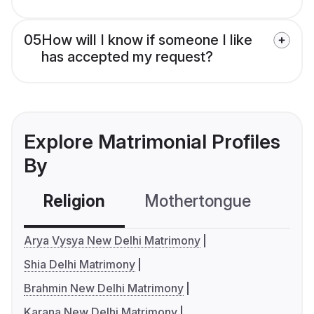
05
How will I know if someone I like
has accepted my request?
Explore Matrimonial Profiles
By
Religion
Mothertongue
Co
Arya Vysya New Delhi Matrimony
Shia Delhi Matrimony
Brahmin New Delhi Matrimony
Karana New Delhi Matrimony