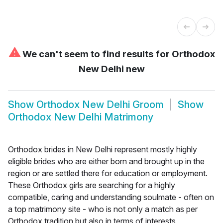
⚠
We can't seem to find results for
Orthodox
New Delhi new
Show
Orthodox New Delhi Groom
Show
Orthodox New Delhi Matrimony
Orthodox brides in New Delhi represent mostly highly
eligible brides who are either born and brought up in the
region or are settled there for education or employment.
These Orthodox girls are searching for a highly
compatible, caring and understanding soulmate - often on
a top matrimony site - who is not only a match as per
Orthodox tradition but also in terms of interests,