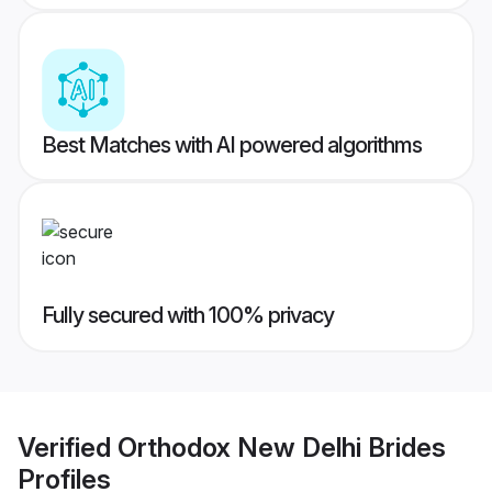
Best Matches with AI powered algorithms
Fully secured with 100% privacy
Verified
Orthodox New Delhi Brides
Profiles