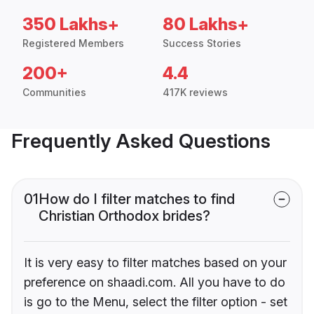
350 Lakhs+
80 Lakhs+
Registered Members
Success Stories
200+
4.4
Communities
417K reviews
Frequently Asked Questions
01
How do I filter matches to find
Christian Orthodox brides?
It is very easy to filter matches based on your
preference on shaadi.com. All you have to do
is go to the Menu, select the filter option - set