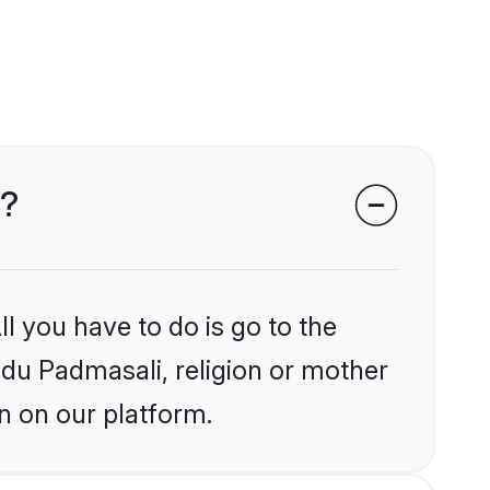
s?
l you have to do is go to the
indu Padmasali, religion or mother
n on our platform.