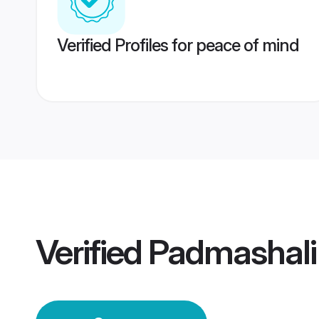
Verified Profiles for peace of mind
Verified
Padmashal