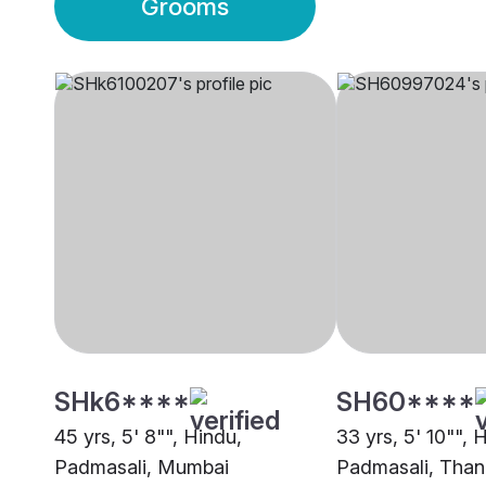
Grooms
SHk6****
SH60****
45 yrs, 5' 8"", Hindu,
33 yrs, 5' 10"", 
Padmasali, Mumbai
Padmasali, Than