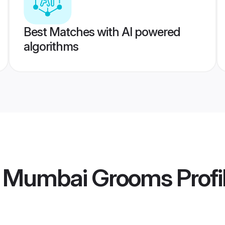
Best Matches with AI powered
algorithms
i Mumbai Grooms
Profi