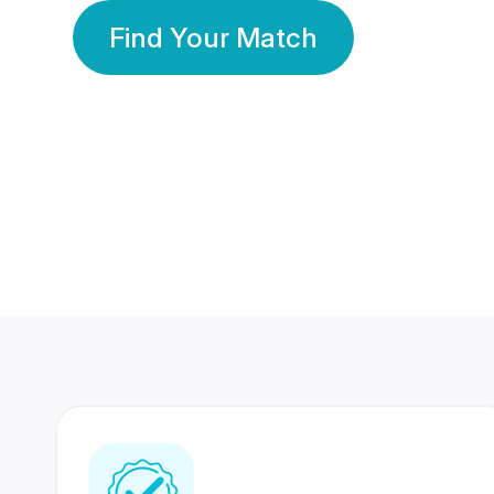
Find Your Match
350 Lakhs+
80 Lakhs
Registered Members
Success Stories