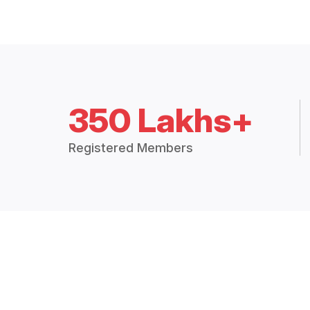
350 Lakhs+
Registered Members