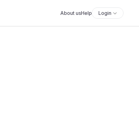
About us
Help
Login