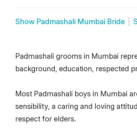
Show
Padmashali Mumbai Bride
Padmashali grooms in Mumbai represen
background, education, respected pro
Most Padmashali boys in Mumbai are
sensibility, a caring and loving attit
respect for elders.