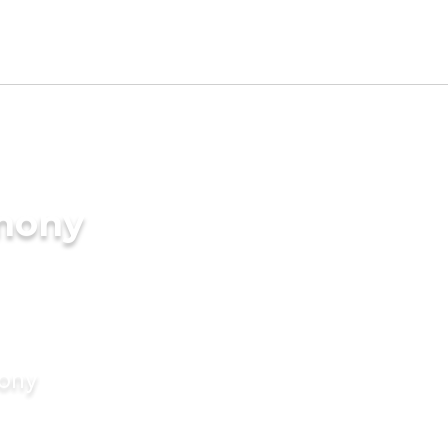
imony
mony