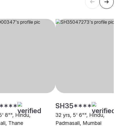
****
SH35****
5' 8"", Hindu,
32 yrs, 5' 6"", Hindu,
li, Thane
Padmasali, Mumbai