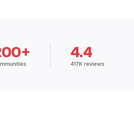
200+
4.4
mmunities
417K reviews