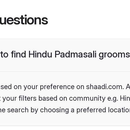
uestions
s to find Hindu Padmasali groom
based on your preference on shaadi.com. Al
set your filters based on community e.g. H
he search by choosing a preferred locatio