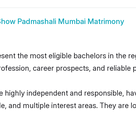
Show
Padmashali Mumbai Matrimony
t the most eligible bachelors in the regi
fession, career prospects, and reliable p
 highly independent and responsible, h
ude, and multiple interest areas. They are 