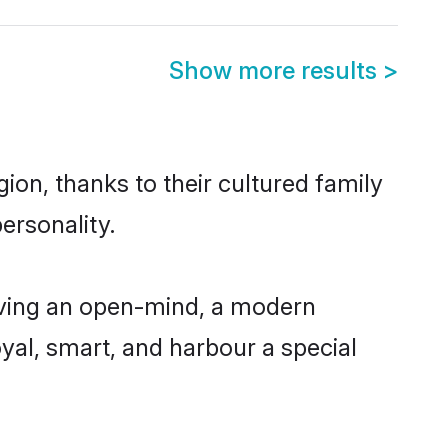
Show more results
>
on, thanks to their cultured family
ersonality.
aving an open-mind, a modern
loyal, smart, and harbour a special