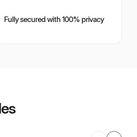
Fully secured with 100% privacy
les