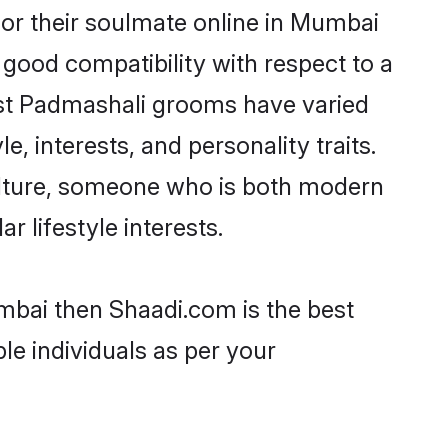
or their soulmate online in Mumbai
 good compatibility with respect to a
ost Padmashali grooms have varied
e, interests, and personality traits.
culture, someone who is both modern
ar lifestyle interests.
mbai then Shaadi.com is the best
le individuals as per your