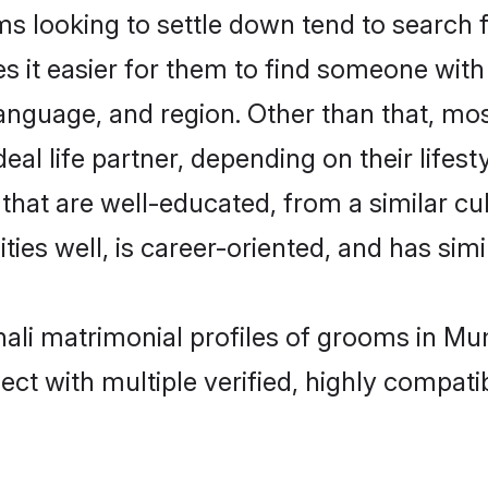
looking to settle down tend to search f
s it easier for them to find someone with
anguage, and region. Other than that, m
al life partner, depending on their lifestyl
that are well-educated, from a similar 
ties well, is career-oriented, and has simil
hali matrimonial profiles of grooms in Mu
ct with multiple verified, highly compatib