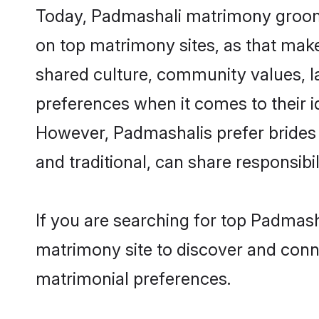
Today, Padmashali matrimony grooms 
on top matrimony sites, as that make
shared culture, community values, l
preferences when it comes to their ide
However, Padmashalis prefer brides 
and traditional, can share responsibili
If you are searching for top Padmas
matrimony site to discover and conne
matrimonial preferences.