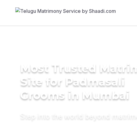
Most Trusted Matr
Site for Padmasali
Grooms in Mumbai
Step into the world beyond matri