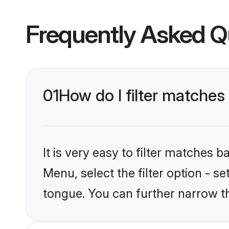
Frequently Asked Q
01
How do I filter matche
It is very easy to filter matches 
Menu, select the filter option - 
tongue. You can further narrow t