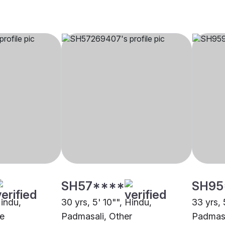
SH57****
SH95
Hindu,
30 yrs, 5' 10"", Hindu,
33 yrs, 
e
Padmasali, Other
Padmasa