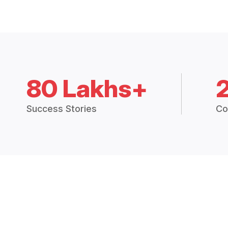
80 Lakhs+
Success Stories
Co