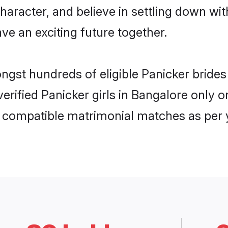
haracter, and believe in settling down w
ve an exciting future together.
ongst hundreds of eligible Panicker brid
 verified Panicker girls in Bangalore onl
ly compatible matrimonial matches as per