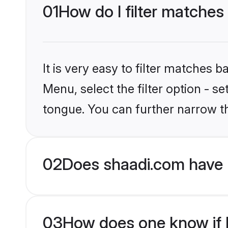
01
How do I filter matches
It is very easy to filter matches 
Menu, select the filter option - s
tongue. You can further narrow t
02
Does shaadi.com have 
03
How does one know if Hi