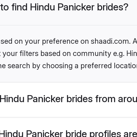
 to find Hindu Panicker brides?
based on your preference on shaadi.com. Al
et your filters based on community e.g. Hi
he search by choosing a preferred locatio
Hindu Panicker brides from aro
ndu Panicker bride profiles are