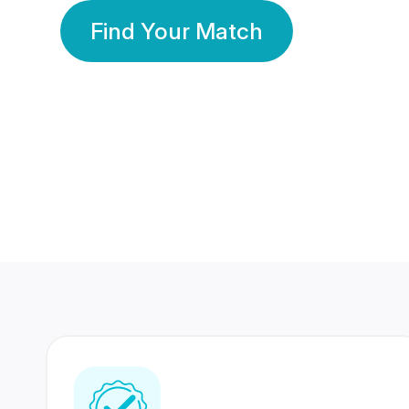
Find Your Match
350 Lakhs+
80 Lakhs
Registered Members
Success Stories