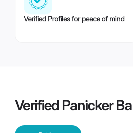
Verified Profiles for peace of mind
Verified
Panicker Ba