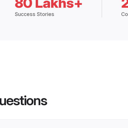
80 Lakhs+
Success Stories
Co
uestions