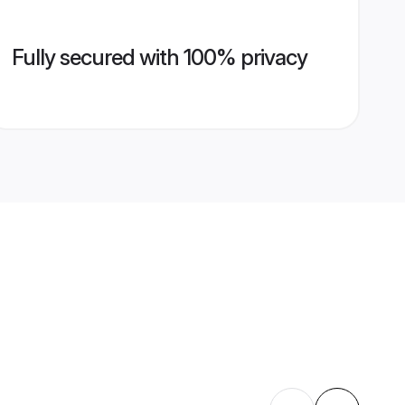
Fully secured with 100% privacy