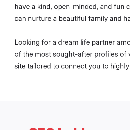
have a kind, open-minded, and fun c
can nurture a beautiful family and ha
Looking for a dream life partner am
of the most sought-after profiles of
site tailored to connect you to high