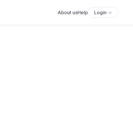
About us
Help
Login