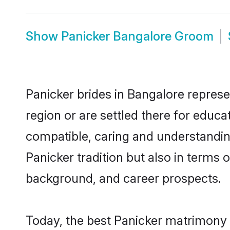
Show
Panicker Bangalore Groom
Panicker brides in Bangalore represe
region or are settled there for educ
compatible, caring and understandin
Panicker tradition but also in terms o
background, and career prospects.
Today, the best Panicker matrimony 