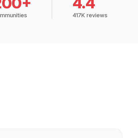
200+
4.4
mmunities
417K reviews