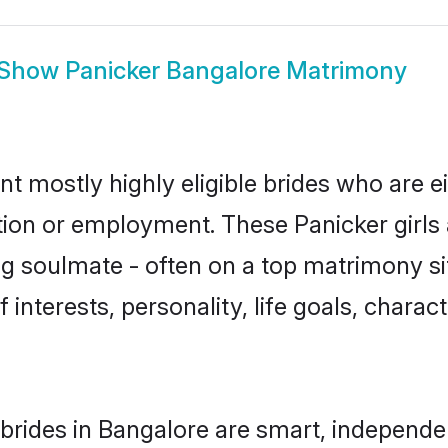
Show
Panicker Bangalore Matrimony
nt mostly highly eligible brides who are e
ation or employment. These Panicker girls 
g soulmate - often on a top matrimony sit
f interests, personality, life goals, chara
brides in Bangalore are smart, independe