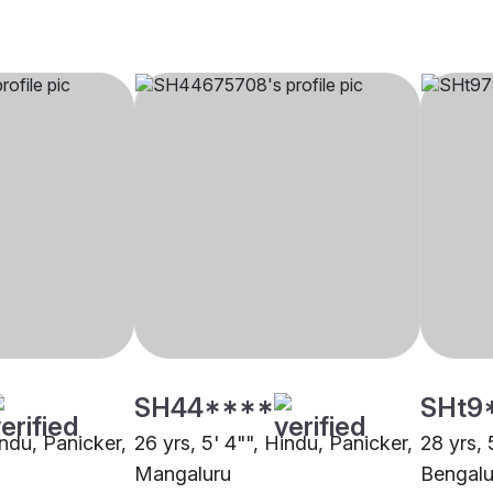
SH44****
SHt9
indu, Panicker,
26 yrs, 5' 4"", Hindu, Panicker,
28 yrs, 
Mangaluru
Bengalu