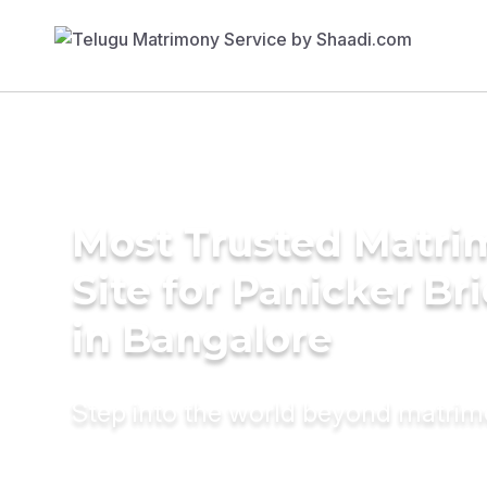
Most Trusted Matr
Site for Panicker Br
in Bangalore
Step into the world beyond matri