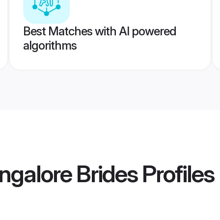
Best Matches with AI powered
algorithms
ngalore Brides
Profiles