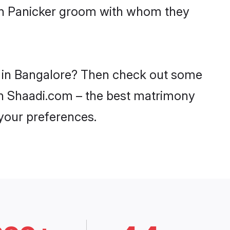
ith Panicker groom with whom they
es in Bangalore? Then check out some
y on Shaadi.com – the best matrimony
 your preferences.