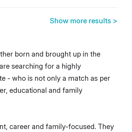
Show more results
>
ither born and brought up in the
are searching for a highly
e - who is not only a match as per
cter, educational and family
nt, career and family-focused. They