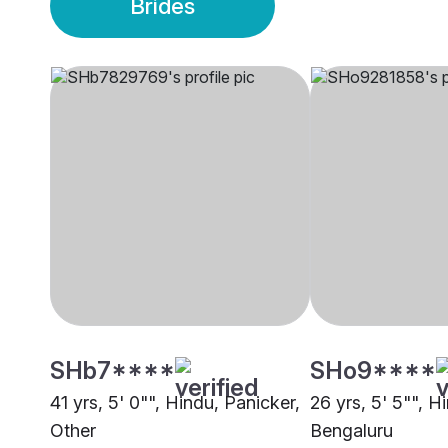
Brides
SHb7****
SHo9****
41 yrs, 5' 0"", Hindu, Panicker,
26 yrs, 5' 5"", H
Other
Bengaluru