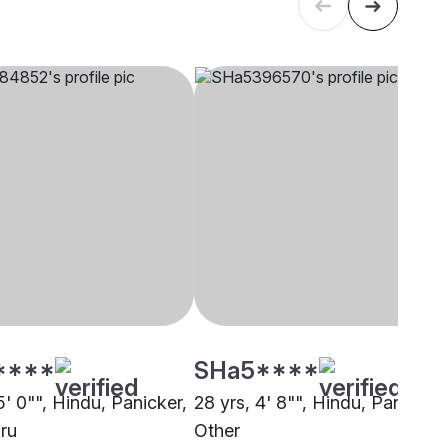
****
SHa5****
5' 0"", Hindu, Panicker,
28 yrs, 4' 8"", Hindu, Panicker,
ru
Other