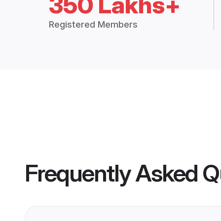
350 Lakhs+
Registered Members
Frequently Asked Q