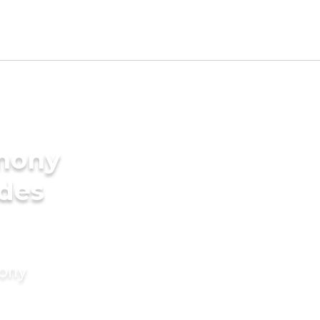
imony
ides
mony