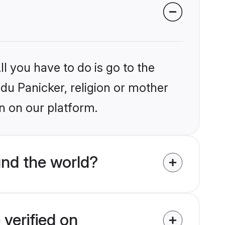
l you have to do is go to the
ndu Panicker, religion or mother
n on our platform.
und the world?
 verified on