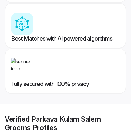
Best Matches with AI powered algorithms
Fully secured with 100% privacy
Verified
Parkava Kulam Salem
Grooms
Profiles