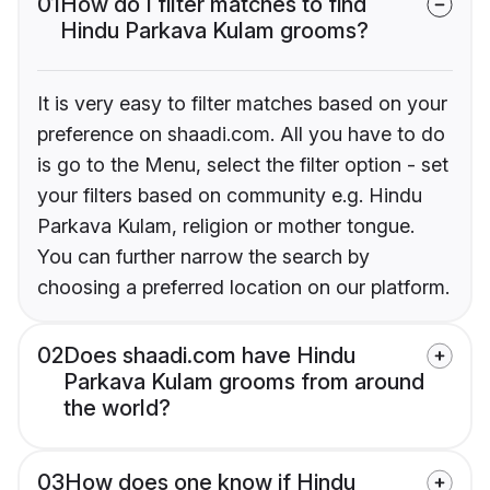
01
How do I filter matches to find
Hindu Parkava Kulam grooms?
It is very easy to filter matches based on your
preference on shaadi.com. All you have to do
is go to the Menu, select the filter option - set
your filters based on community e.g. Hindu
Parkava Kulam, religion or mother tongue.
You can further narrow the search by
choosing a preferred location on our platform.
02
Does shaadi.com have Hindu
Parkava Kulam grooms from around
the world?
03
How does one know if Hindu