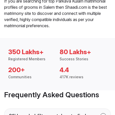
If you are searching for top Parkava Kulam matrimonial
profiles of grooms in Salem then Shaadi.com is the best
matrimony site to discover and connect with multiple
verified, highly compatible individuals as per your
matrimonial preferences.
350 Lakhs+
80 Lakhs+
Registered Members
Success Stories
200+
4.4
Communities
417K reviews
Frequently Asked Questions