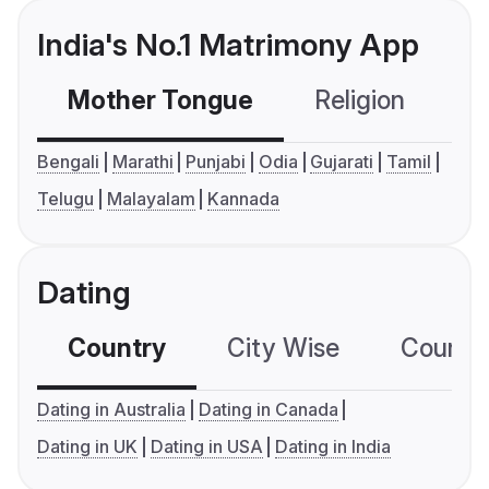
India's No.1 Matrimony App
Mother Tongue
Religion
C
Bengali
Marathi
Punjabi
Odia
Gujarati
Tamil
Telugu
Malayalam
Kannada
Dating
Country
City Wise
Country
Dating in Australia
Dating in Canada
Dating in UK
Dating in USA
Dating in India