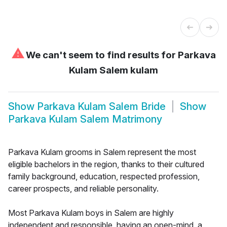
⚠
We can't seem to find results for
Parkava
Kulam Salem kulam
Show
Parkava Kulam Salem Bride
Show
Parkava Kulam Salem Matrimony
Parkava Kulam grooms in Salem represent the most
eligible bachelors in the region, thanks to their cultured
family background, education, respected profession,
career prospects, and reliable personality.
Most Parkava Kulam boys in Salem are highly
independent and responsible, having an open-mind, a