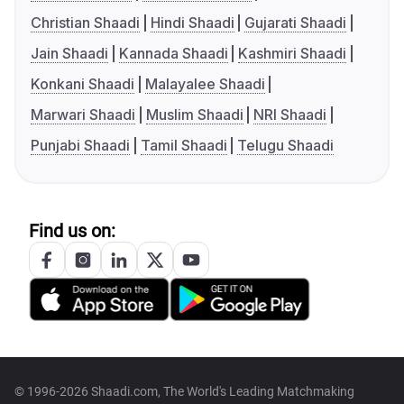
Christian Shaadi
Hindi Shaadi
Gujarati Shaadi
Jain Shaadi
Kannada Shaadi
Kashmiri Shaadi
Konkani Shaadi
Malayalee Shaadi
Marwari Shaadi
Muslim Shaadi
NRI Shaadi
Punjabi Shaadi
Tamil Shaadi
Telugu Shaadi
Find us on:
© 1996-2026 Shaadi.com, The World's Leading Matchmaking