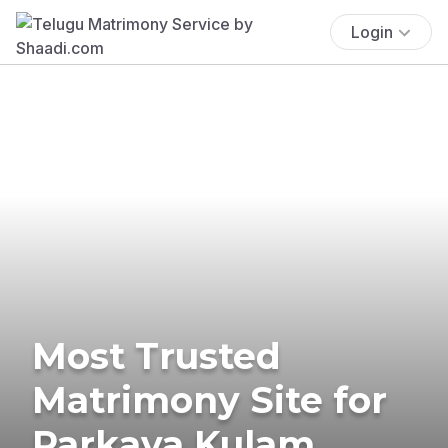
Login
Most Trusted
Matrimony Site for
Parkava Kulam