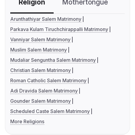
Religion
Mothertongue
Co
Arunthathiyar Salem Matrimony
Parkava Kulam Tiruchchirappalli Matrimony
Vanniyar Salem Matrimony
Muslim Salem Matrimony
Mudaliar Senguntha Salem Matrimony
Christian Salem Matrimony
Roman Catholic Salem Matrimony
Adi Dravida Salem Matrimony
Gounder Salem Matrimony
Scheduled Caste Salem Matrimony
More Religions