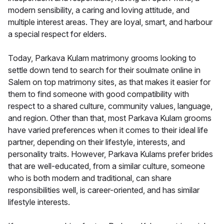
modern sensibility, a caring and loving attitude, and
multiple interest areas. They are loyal, smart, and harbour
a special respect for elders.
Today, Parkava Kulam matrimony grooms looking to
settle down tend to search for their soulmate online in
Salem on top matrimony sites, as that makes it easier for
them to find someone with good compatibility with
respect to a shared culture, community values, language,
and region. Other than that, most Parkava Kulam grooms
have varied preferences when it comes to their ideal life
partner, depending on their lifestyle, interests, and
personality traits. However, Parkava Kulams prefer brides
that are well-educated, from a similar culture, someone
who is both modern and traditional, can share
responsibilities well, is career-oriented, and has similar
lifestyle interests.