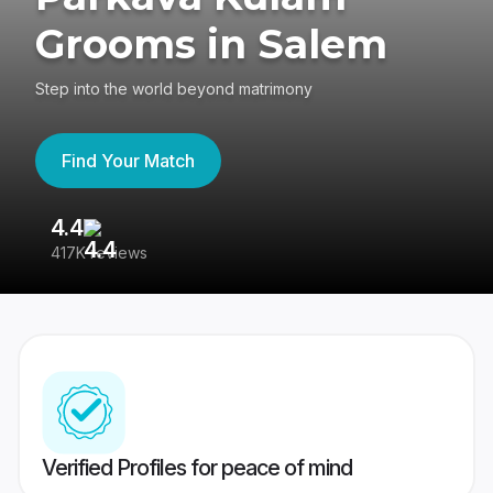
Grooms in Salem
Step into the world beyond matrimony
Find Your Match
4.4
3
417K reviews
Re
Verified Profiles for peace of mind