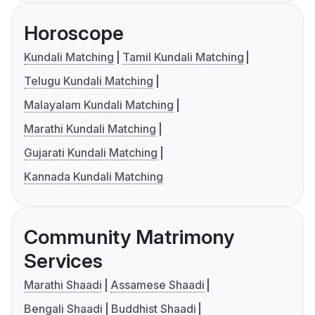
Horoscope
Kundali Matching
Tamil Kundali Matching
Telugu Kundali Matching
Malayalam Kundali Matching
Marathi Kundali Matching
Gujarati Kundali Matching
Kannada Kundali Matching
Community Matrimony
Services
Marathi Shaadi
Assamese Shaadi
Bengali Shaadi
Buddhist Shaadi