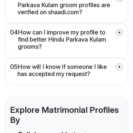
Parkava Kulam groom profiles are
verified on shaadi.com?
04
How can I improve my profile to
find better Hindu Parkava Kulam
grooms?
05
How will I know if someone I like
has accepted my request?
Explore Matrimonial Profiles
By