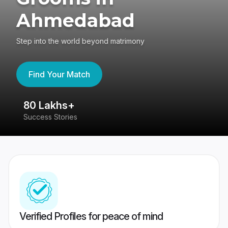
Ahmedabad
Step into the world beyond matrimony
Find Your Match
80 Lakhs+
4
Success Stories
41
Verified Profiles for peace of mind