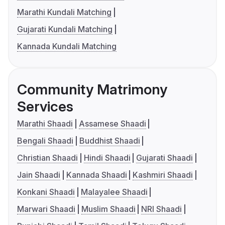
Marathi Kundali Matching
Gujarati Kundali Matching
Kannada Kundali Matching
Community Matrimony
Services
Marathi Shaadi
Assamese Shaadi
Bengali Shaadi
Buddhist Shaadi
Christian Shaadi
Hindi Shaadi
Gujarati Shaadi
Jain Shaadi
Kannada Shaadi
Kashmiri Shaadi
Konkani Shaadi
Malayalee Shaadi
Marwari Shaadi
Muslim Shaadi
NRI Shaadi