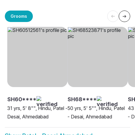
Grooms
SH60****
SH68****
S
31 yrs, 5' 8"", Hindu, Patel -
50 yrs, 5' 5"", Hindu, Patel
43 
Desai, Ahmedabad
- Desai, Ahmedabad
- 