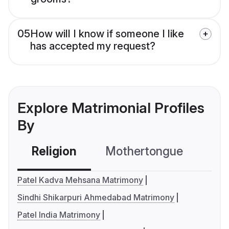
05
How will I know if someone I like
has accepted my request?
Explore Matrimonial Profiles
By
Religion
Mothertongue
Co
Patel Kadva Mehsana Matrimony
Sindhi Shikarpuri Ahmedabad Matrimony
Patel India Matrimony