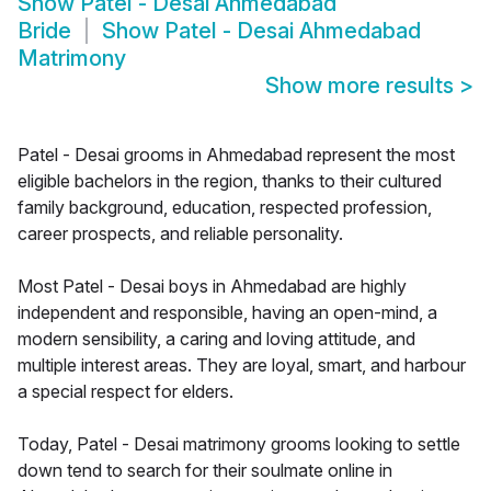
Show
Patel - Desai Ahmedabad
Bride
Show
Patel - Desai Ahmedabad
Matrimony
Show more results
>
Patel - Desai grooms in Ahmedabad represent the most
eligible bachelors in the region, thanks to their cultured
family background, education, respected profession,
career prospects, and reliable personality.
Most Patel - Desai boys in Ahmedabad are highly
independent and responsible, having an open-mind, a
modern sensibility, a caring and loving attitude, and
multiple interest areas. They are loyal, smart, and harbour
a special respect for elders.
Today, Patel - Desai matrimony grooms looking to settle
down tend to search for their soulmate online in