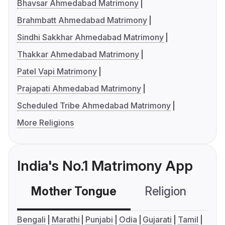
Bhavsar Ahmedabad Matrimony
Brahmbatt Ahmedabad Matrimony
Sindhi Sakkhar Ahmedabad Matrimony
Thakkar Ahmedabad Matrimony
Patel Vapi Matrimony
Prajapati Ahmedabad Matrimony
Scheduled Tribe Ahmedabad Matrimony
More Religions
India's No.1 Matrimony App
Mother Tongue
Religion
C
Bengali
Marathi
Punjabi
Odia
Gujarati
Tamil