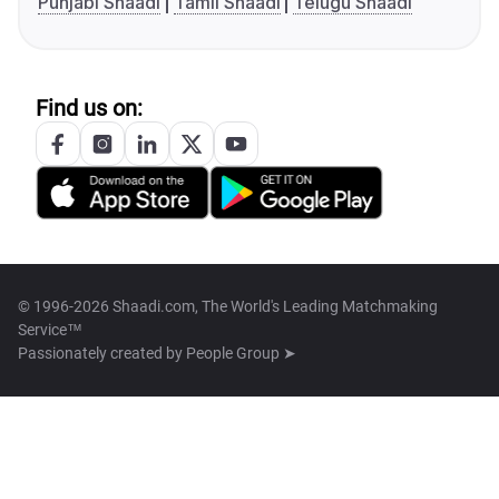
Punjabi Shaadi
Tamil Shaadi
Telugu Shaadi
Find us on:
© 1996-2026 Shaadi.com, The World's Leading Matchmaking
Service™
Passionately created by
People Group ➤