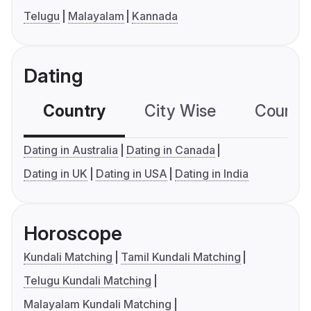
Telugu
Malayalam
Kannada
Dating
Country
City Wise
Country
Dating in Australia
Dating in Canada
Dating in UK
Dating in USA
Dating in India
Horoscope
Kundali Matching
Tamil Kundali Matching
Telugu Kundali Matching
Malayalam Kundali Matching