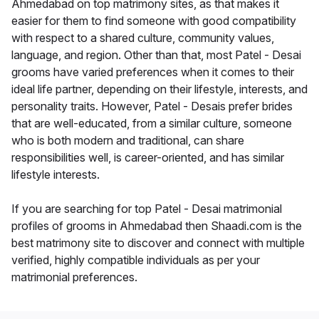
Ahmedabad on top matrimony sites, as that makes it
easier for them to find someone with good compatibility
with respect to a shared culture, community values,
language, and region. Other than that, most Patel - Desai
grooms have varied preferences when it comes to their
ideal life partner, depending on their lifestyle, interests, and
personality traits. However, Patel - Desais prefer brides
that are well-educated, from a similar culture, someone
who is both modern and traditional, can share
responsibilities well, is career-oriented, and has similar
lifestyle interests.
If you are searching for top Patel - Desai matrimonial
profiles of grooms in Ahmedabad then Shaadi.com is the
best matrimony site to discover and connect with multiple
verified, highly compatible individuals as per your
matrimonial preferences.