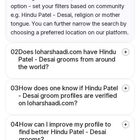
option - set your filters based on community
e.g. Hindu Patel - Desai, religion or mother
tongue. You can further narrow the search by
choosing a preferred location on our platform.
02
Does loharshaadi.com have Hindu
Patel - Desai grooms from around
the world?
03
How does one know if Hindu Patel
- Desai groom profiles are verified
on loharshaadi.com?
04
How can I improve my profile to
find better Hindu Patel - Desai
grooms?