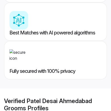
Best Matches with AI powered algorithms
Fully secured with 100% privacy
Verified
Patel Desai Ahmedabad
Grooms
Profiles