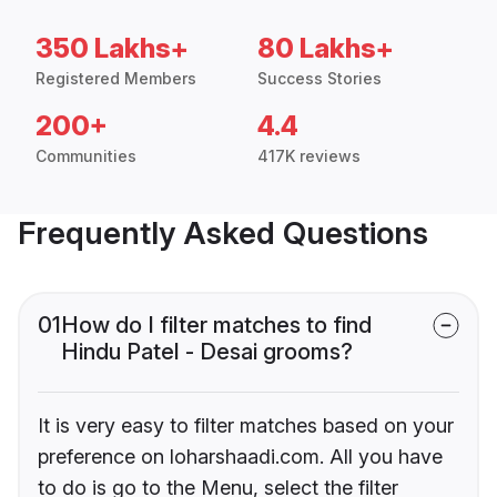
350 Lakhs+
80 Lakhs+
Registered Members
Success Stories
200+
4.4
Communities
417K reviews
Frequently Asked Questions
01
How do I filter matches to find
Hindu Patel - Desai grooms?
It is very easy to filter matches based on your
preference on loharshaadi.com. All you have
to do is go to the Menu, select the filter