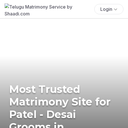
Login
Most Trusted
Matrimony Site for
Patel - Desai
Grooms in