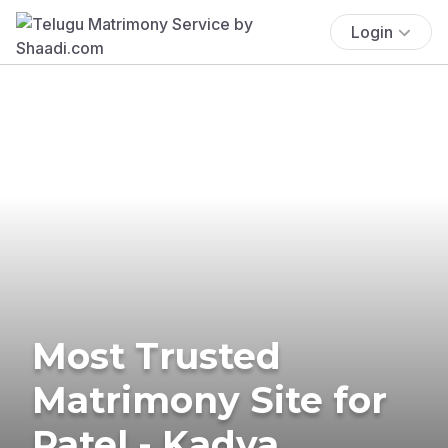
Login
Most Trusted
Matrimony Site for
Patel - Kadva