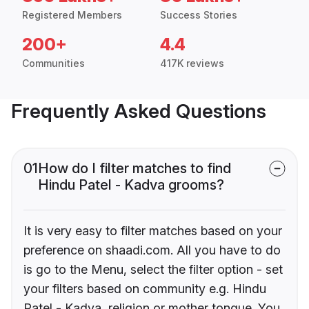
Registered Members
Success Stories
200+
4.4
Communities
417K reviews
Frequently Asked Questions
01
How do I filter matches to find
Hindu Patel - Kadva grooms?
It is very easy to filter matches based on your
preference on shaadi.com. All you have to do
is go to the Menu, select the filter option - set
your filters based on community e.g. Hindu
Patel - Kadva, religion or mother tongue. You