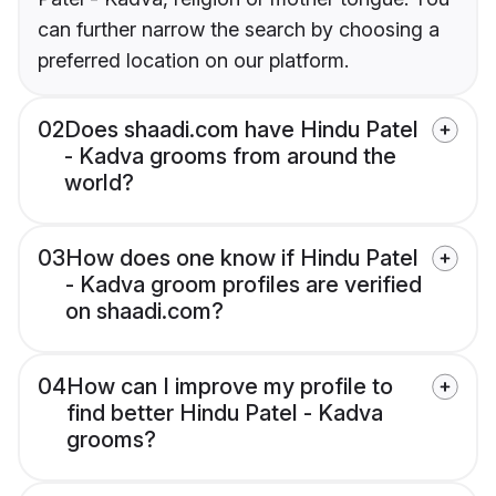
can further narrow the search by choosing a
preferred location on our platform.
02
Does shaadi.com have Hindu Patel
- Kadva grooms from around the
world?
03
How does one know if Hindu Patel
- Kadva groom profiles are verified
on shaadi.com?
04
How can I improve my profile to
find better Hindu Patel - Kadva
grooms?