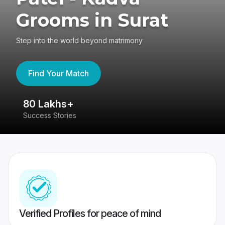
Grooms in Surat
Step into the world beyond matrimony
Find Your Match
80 Lakhs+
4
Success Stories
41
Verified Profiles for peace of mind