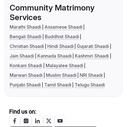
Community Matrimony
Services
Marathi Shaadi
Assamese Shaadi
Bengali Shaadi
Buddhist Shaadi
Christian Shaadi
Hindi Shaadi
Gujarati Shaadi
Jain Shaadi
Kannada Shaadi
Kashmiri Shaadi
Konkani Shaadi
Malayalee Shaadi
Marwari Shaadi
Muslim Shaadi
NRI Shaadi
Punjabi Shaadi
Tamil Shaadi
Telugu Shaadi
Find us on: