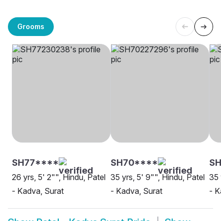
Grooms
SH77****
SH70****
S
26 yrs, 5' 2"", Hindu, Patel
35 yrs, 5' 9"", Hindu, Patel
35 
- Kadva, Surat
- Kadva, Surat
- K