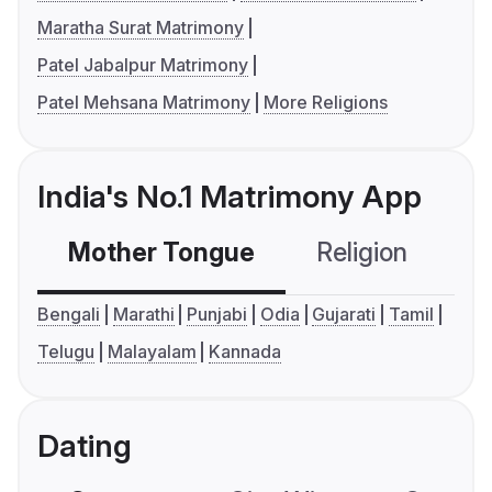
Maratha Surat Matrimony
Patel Jabalpur Matrimony
Patel Mehsana Matrimony
More Religions
India's No.1 Matrimony App
Mother Tongue
Religion
C
Bengali
Marathi
Punjabi
Odia
Gujarati
Tamil
Telugu
Malayalam
Kannada
Dating