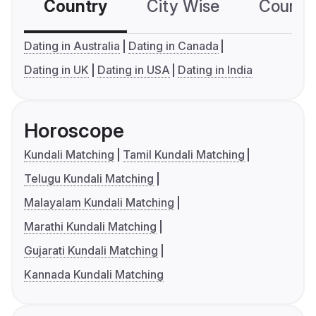
Country
City Wise
Country
Dating in Australia
Dating in Canada
Dating in UK
Dating in USA
Dating in India
Horoscope
Kundali Matching
Tamil Kundali Matching
Telugu Kundali Matching
Malayalam Kundali Matching
Marathi Kundali Matching
Gujarati Kundali Matching
Kannada Kundali Matching