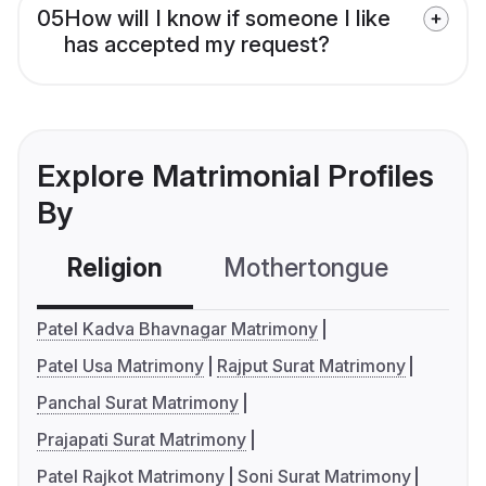
05
How will I know if someone I like
has accepted my request?
Explore Matrimonial Profiles
By
Religion
Mothertongue
Co
Patel Kadva Bhavnagar Matrimony
Patel Usa Matrimony
Rajput Surat Matrimony
Panchal Surat Matrimony
Prajapati Surat Matrimony
Patel Rajkot Matrimony
Soni Surat Matrimony