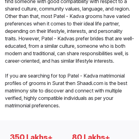
find someone with good compatibility with respect to a
shared culture, community values, language, and region.
Other than that, most Patel - Kadva grooms have varied
preferences when it comes to their ideal life partner,
depending on their lifestyle, interests, and personality
traits. However, Patel - Kadvas prefer brides that are well-
educated, from a similar culture, someone who is both
modern and traditional, can share responsibilities well, is
career-oriented, and has similar lifestyle interests.
If you are searching for top Patel - Kadva matrimonial
profiles of grooms in Surat then Shaadi.com is the best
matrimony site to discover and connect with multiple
verified, highly compatible individuals as per your
matrimonial preferences.
350 Lakhs+
80 Lakhs+