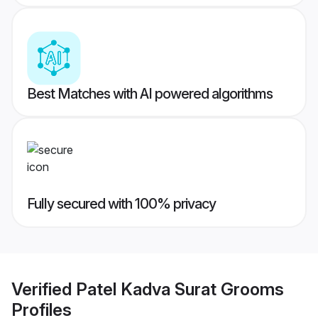
Best Matches with AI powered algorithms
Fully secured with 100% privacy
Verified
Patel Kadva Surat Grooms
Profiles