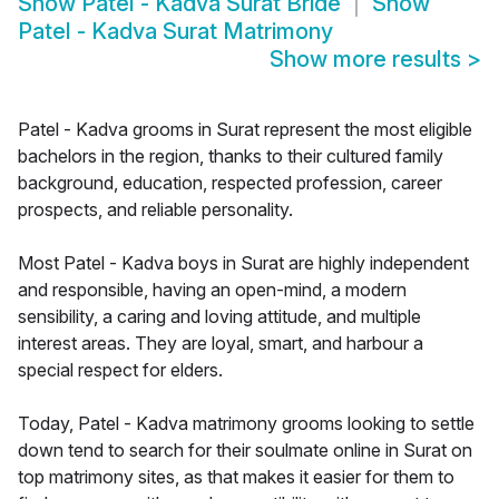
Show
Patel - Kadva Surat Bride
Show
Patel - Kadva Surat Matrimony
Show more results
>
Patel - Kadva grooms in Surat represent the most eligible
bachelors in the region, thanks to their cultured family
background, education, respected profession, career
prospects, and reliable personality.
Most Patel - Kadva boys in Surat are highly independent
and responsible, having an open-mind, a modern
sensibility, a caring and loving attitude, and multiple
interest areas. They are loyal, smart, and harbour a
special respect for elders.
Today, Patel - Kadva matrimony grooms looking to settle
down tend to search for their soulmate online in Surat on
top matrimony sites, as that makes it easier for them to