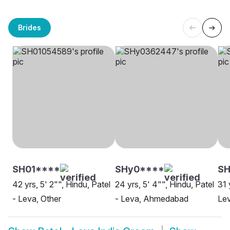
Brides
SH01****
SHy0****
SH
42 yrs, 5' 2"", Hindu, Patel
24 yrs, 5' 4"", Hindu, Patel
31 
- Leva, Other
- Leva, Ahmedabad
Lev