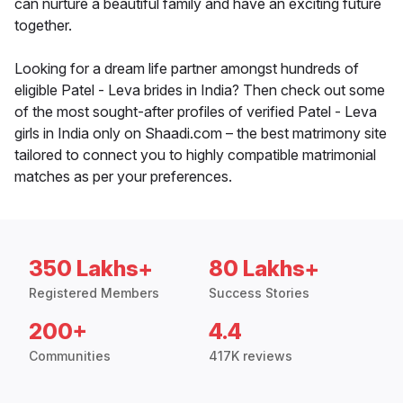
can nurture a beautiful family and have an exciting future
together.
Looking for a dream life partner amongst hundreds of
eligible Patel - Leva brides in India? Then check out some
of the most sought-after profiles of verified Patel - Leva
girls in India only on Shaadi.com – the best matrimony site
tailored to connect you to highly compatible matrimonial
matches as per your preferences.
350 Lakhs+
80 Lakhs+
Registered Members
Success Stories
200+
4.4
Communities
417K reviews