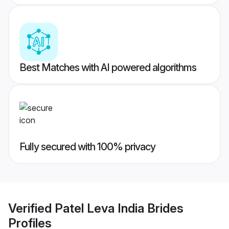
Best Matches with AI powered algorithms
Fully secured with 100% privacy
Verified
Patel Leva India Brides
Profiles