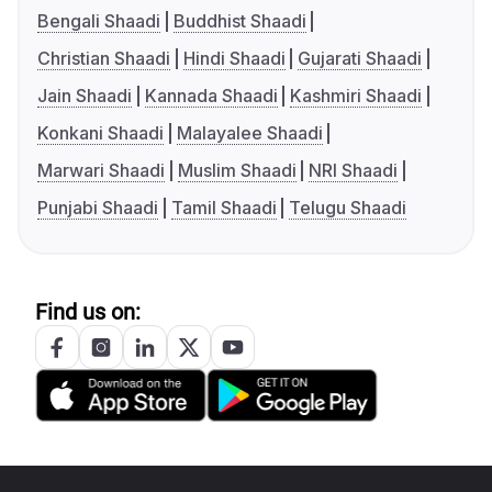
Bengali Shaadi
Buddhist Shaadi
Christian Shaadi
Hindi Shaadi
Gujarati Shaadi
Jain Shaadi
Kannada Shaadi
Kashmiri Shaadi
Konkani Shaadi
Malayalee Shaadi
Marwari Shaadi
Muslim Shaadi
NRI Shaadi
Punjabi Shaadi
Tamil Shaadi
Telugu Shaadi
Find us on: