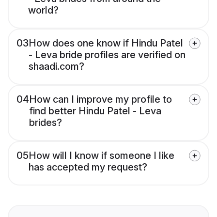
world?
03
How does one know if Hindu Patel
- Leva bride profiles are verified on
shaadi.com?
04
How can I improve my profile to
find better Hindu Patel - Leva
brides?
05
How will I know if someone I like
has accepted my request?