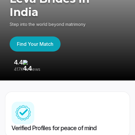
India
Step into the world beyond matrimony
Find Your Match
4.4
3
417K reviews
Re
Verified Profiles for peace of mind