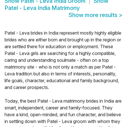
Show
Patel - Leva India Groom
Show
Patel - Leva India Matrimony
Show more results
>
Patel - Leva brides in India represent mostly highly eligible
brides who are either born and brought up in the region or
are settled there for education or employment. These
Patel - Leva girls are searching for a highly compatible,
caring and understanding soulmate - often on a top
matrimony site - who is not only a match as per Patel -
Leva tradition but also in terms of interests, personality,
life goals, character, educational and family background,
and career prospects.
Today, the best Patel - Leva matrimony brides in India are
smart, independent, career and family-focused. They
have a kind, open-minded, and fun character, and believe
in settling down with Patel - Leva groom with whom they