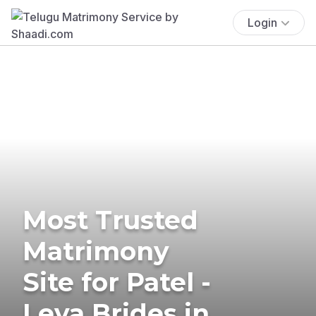
Login
Most Trusted
Matrimony
Site for Patel -
Leva Brides in