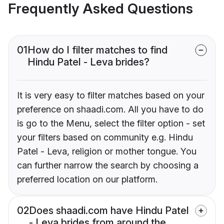
Frequently Asked Questions
01
How do I filter matches to find
Hindu Patel - Leva brides?
It is very easy to filter matches based on your
preference on shaadi.com. All you have to do
is go to the Menu, select the filter option - set
your filters based on community e.g. Hindu
Patel - Leva, religion or mother tongue. You
can further narrow the search by choosing a
preferred location on our platform.
02
Does shaadi.com have Hindu Patel
- Leva brides from around the