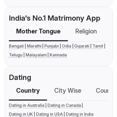
India's No.1 Matrimony App
Mother Tongue
Religion
C
Bengali
Marathi
Punjabi
Odia
Gujarati
Tamil
Telugu
Malayalam
Kannada
Dating
Country
City Wise
Country
Dating in Australia
Dating in Canada
Dating in UK
Dating in USA
Dating in India