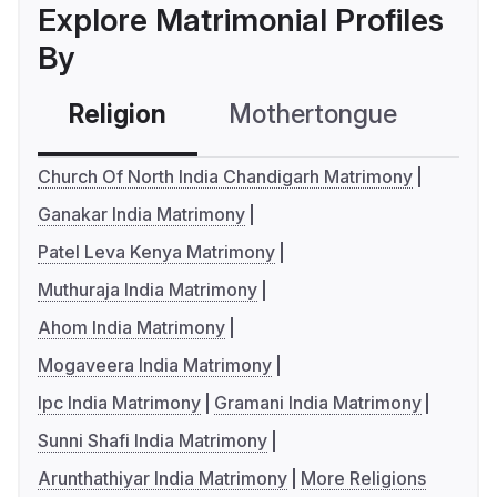
Explore Matrimonial Profiles
By
Religion
Mothertongue
Co
Church Of North India Chandigarh Matrimony
Ganakar India Matrimony
Patel Leva Kenya Matrimony
Muthuraja India Matrimony
Ahom India Matrimony
Mogaveera India Matrimony
Ipc India Matrimony
Gramani India Matrimony
Sunni Shafi India Matrimony
Arunthathiyar India Matrimony
More Religions