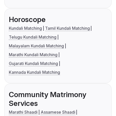
Horoscope
Kundali Matching
Tamil Kundali Matching
Telugu Kundali Matching
Malayalam Kundali Matching
Marathi Kundali Matching
Gujarati Kundali Matching
Kannada Kundali Matching
Community Matrimony
Services
Marathi Shaadi
Assamese Shaadi