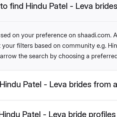
to find Hindu Patel - Leva bride
based on your preference on shaadi.com. Al
et your filters based on community e.g. Hin
arrow the search by choosing a preferred
indu Patel - Leva brides from 
ndu Patel - Leva bride profiles 