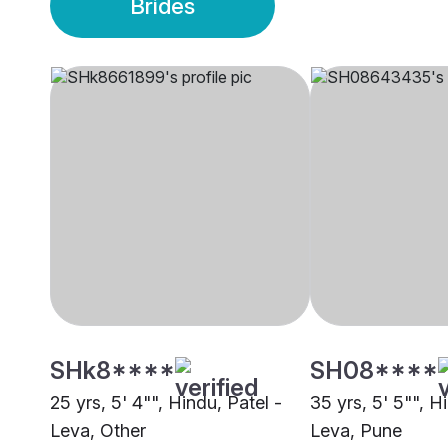
Brides
SHk8****
SH08****
25 yrs, 5' 4"", Hindu, Patel -
35 yrs, 5' 5"", H
Leva, Other
Leva, Pune