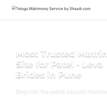
Most Trusted Matr
Site for Patel - Leva
Brides in Pune
Step into the world beyond matri