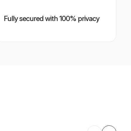
Fully secured with 100% privacy