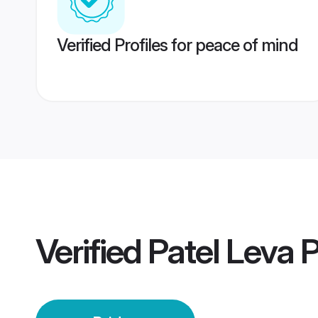
Verified Profiles for peace of mind
Verified
Patel Leva 