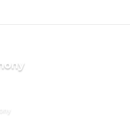
imony
mony