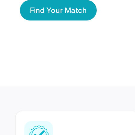
Find Your Match
350 Lakhs+
80 Lakhs
Registered Members
Success Stories