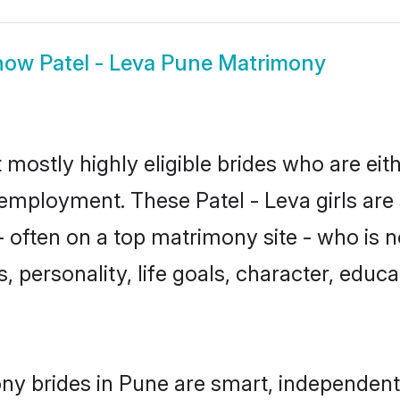
how
Patel - Leva Pune Matrimony
 mostly highly eligible brides who are eit
 employment. These Patel - Leva girls are
often on a top matrimony site - who is n
sts, personality, life goals, character, ed
ony brides in Pune are smart, independent