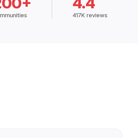
200+
4.4
mmunities
417K reviews