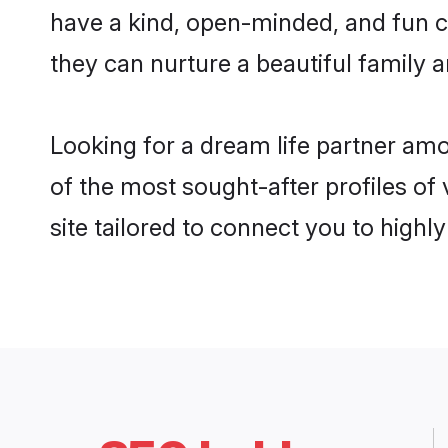
have a kind, open-minded, and fun c
they can nurture a beautiful family a
Looking for a dream life partner am
of the most sought-after profiles of
site tailored to connect you to high