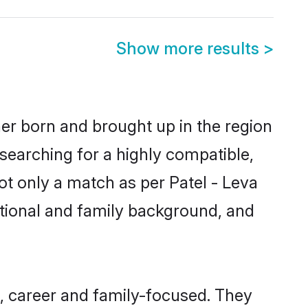
Show more results
>
her born and brought up in the region
 searching for a highly compatible,
ot only a match as per Patel - Leva
ucational and family background, and
, career and family-focused. They