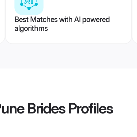
Best Matches with AI powered
algorithms
Pune Brides
Profiles