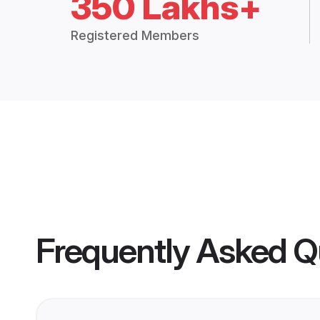
350 Lakhs+
Registered Members
Frequently Asked Q