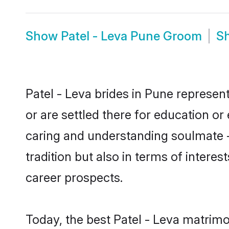
Show
Patel - Leva Pune Groom
S
Patel - Leva brides in Pune represent
or are settled there for education or
caring and understanding soulmate - 
tradition but also in terms of intere
career prospects.
Today, the best Patel - Leva matrim