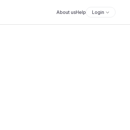
About us
Help
Login