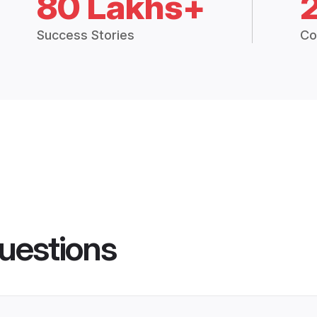
80 Lakhs+
Success Stories
Co
uestions