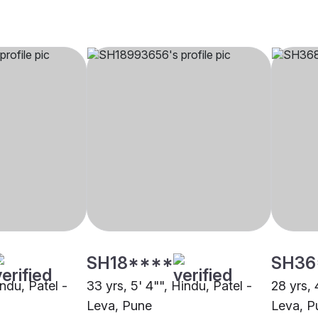
SH18****
SH36
indu, Patel -
33 yrs, 5' 4"", Hindu, Patel -
28 yrs, 
Leva, Pune
Leva, P