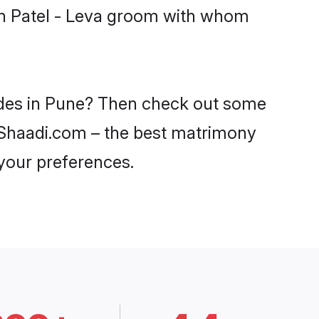
ith Patel - Leva groom with whom
rides in Pune? Then check out some
on Shaadi.com – the best matrimony
 your preferences.