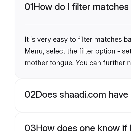
01
How do I filter matches 
It is very easy to filter matches 
Menu, select the filter option - s
mother tongue. You can further n
02
Does shaadi.com have H
03
How does one know if Hi