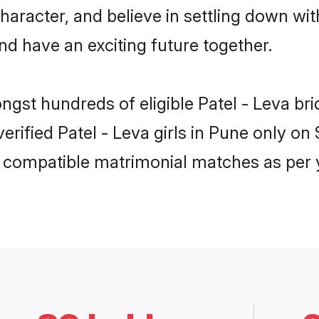
haracter, and believe in settling down w
nd have an exciting future together.
ongst hundreds of eligible Patel - Leva b
 verified Patel - Leva girls in Pune only 
ly compatible matrimonial matches as per