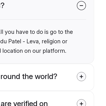
s?
l you have to do is go to the
du Patel - Leva, religion or
 location on our platform.
around the world?
are verified on