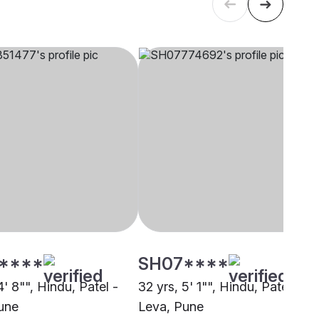
****
SH07****
4' 8"", Hindu, Patel -
32 yrs, 5' 1"", Hindu, Patel -
une
Leva, Pune