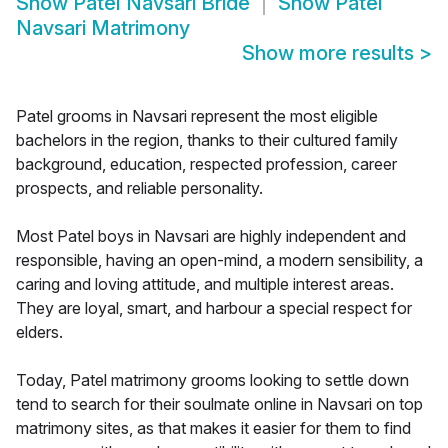
Show
Patel Navsari Bride
Show
Patel
Navsari Matrimony
Show more results
>
Patel grooms in Navsari represent the most eligible
bachelors in the region, thanks to their cultured family
background, education, respected profession, career
prospects, and reliable personality.
Most Patel boys in Navsari are highly independent and
responsible, having an open-mind, a modern sensibility, a
caring and loving attitude, and multiple interest areas.
They are loyal, smart, and harbour a special respect for
elders.
Today, Patel matrimony grooms looking to settle down
tend to search for their soulmate online in Navsari on top
matrimony sites, as that makes it easier for them to find