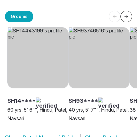
Grooms
SH14****
SH93****
SH
60 yrs, 5' 6"", Hindu, Patel,
40 yrs, 5' 7"", Hindu, Patel,
38 
Navsari
Navsari
Nav