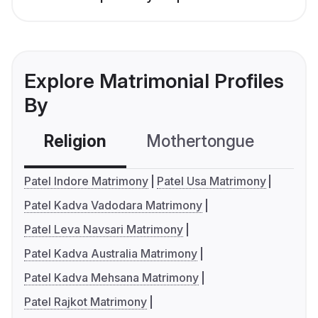
Explore Matrimonial Profiles
By
Religion
Mothertongue
Co
Patel Indore Matrimony
Patel Usa Matrimony
Patel Kadva Vadodara Matrimony
Patel Leva Navsari Matrimony
Patel Kadva Australia Matrimony
Patel Kadva Mehsana Matrimony
Patel Rajkot Matrimony