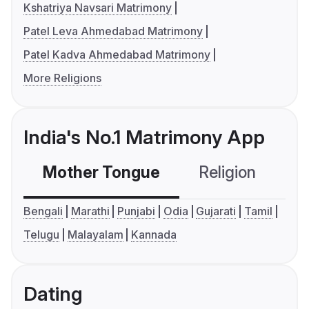
Kshatriya Navsari Matrimony
Patel Leva Ahmedabad Matrimony
Patel Kadva Ahmedabad Matrimony
More Religions
India's No.1 Matrimony App
Mother Tongue
Religion
C
Bengali
Marathi
Punjabi
Odia
Gujarati
Tamil
Telugu
Malayalam
Kannada
Dating