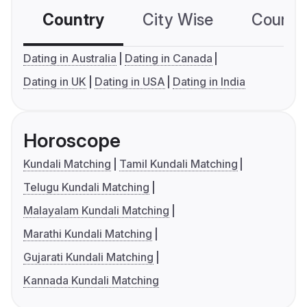
Country
City Wise
Country
Dating in Australia
Dating in Canada
Dating in UK
Dating in USA
Dating in India
Horoscope
Kundali Matching
Tamil Kundali Matching
Telugu Kundali Matching
Malayalam Kundali Matching
Marathi Kundali Matching
Gujarati Kundali Matching
Kannada Kundali Matching