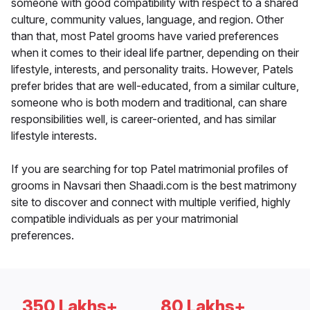
someone with good compatibility with respect to a shared
culture, community values, language, and region. Other
than that, most Patel grooms have varied preferences
when it comes to their ideal life partner, depending on their
lifestyle, interests, and personality traits. However, Patels
prefer brides that are well-educated, from a similar culture,
someone who is both modern and traditional, can share
responsibilities well, is career-oriented, and has similar
lifestyle interests.
If you are searching for top Patel matrimonial profiles of
grooms in Navsari then Shaadi.com is the best matrimony
site to discover and connect with multiple verified, highly
compatible individuals as per your matrimonial
preferences.
350 Lakhs+
80 Lakhs+