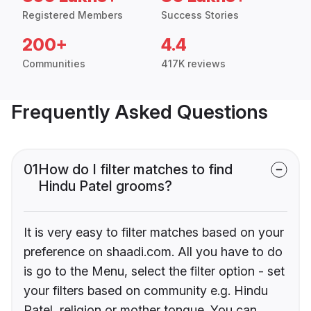
Registered Members
Success Stories
200+
4.4
Communities
417K reviews
Frequently Asked Questions
01
How do I filter matches to find
Hindu Patel grooms?
It is very easy to filter matches based on your
preference on shaadi.com. All you have to do
is go to the Menu, select the filter option - set
your filters based on community e.g. Hindu
Patel, religion or mother tongue. You can