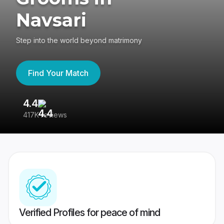
Navsari
Step into the world beyond matrimony
Find Your Match
4.4
3
417K reviews
Re
Verified Profiles for peace of mind