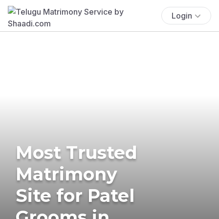
Login
Most Trusted
Matrimony
Site for Patel
Grooms in