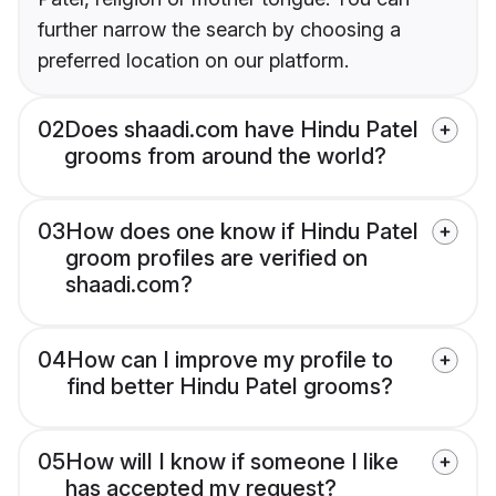
further narrow the search by choosing a
preferred location on our platform.
02
Does shaadi.com have Hindu Patel
grooms from around the world?
03
How does one know if Hindu Patel
groom profiles are verified on
shaadi.com?
04
How can I improve my profile to
find better Hindu Patel grooms?
05
How will I know if someone I like
has accepted my request?