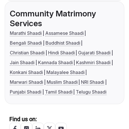
Community Matrimony
Services
Marathi Shaadi
Assamese Shaadi
Bengali Shaadi
Buddhist Shaadi
Christian Shaadi
Hindi Shaadi
Gujarati Shaadi
Jain Shaadi
Kannada Shaadi
Kashmiri Shaadi
Konkani Shaadi
Malayalee Shaadi
Marwari Shaadi
Muslim Shaadi
NRI Shaadi
Punjabi Shaadi
Tamil Shaadi
Telugu Shaadi
Find us on: