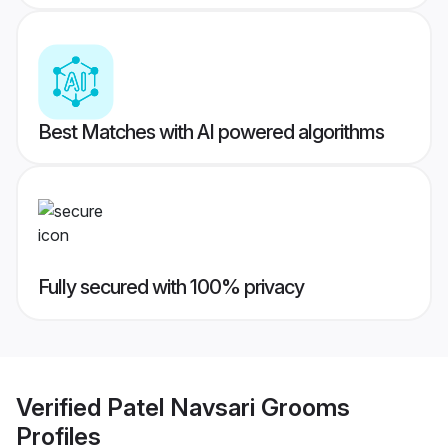
Best Matches with AI powered algorithms
Fully secured with 100% privacy
Verified
Patel Navsari Grooms
Profiles