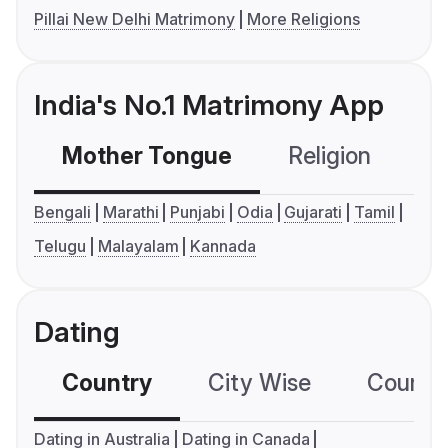
Pillai New Delhi Matrimony
More Religions
India's No.1 Matrimony App
Mother Tongue
Religion
C
Bengali
Marathi
Punjabi
Odia
Gujarati
Tamil
Telugu
Malayalam
Kannada
Dating
Country
City Wise
Country
Dating in Australia
Dating in Canada