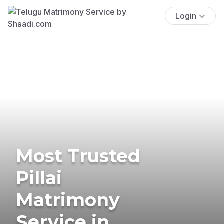
Login
Most Trusted
Pillai
Matrimony
Service in