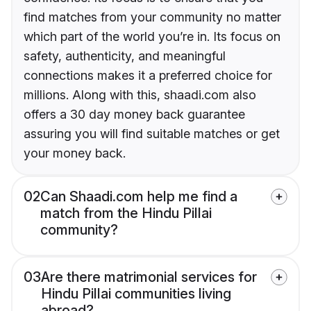
find matches from your community no matter
which part of the world you’re in. Its focus on
safety, authenticity, and meaningful
connections makes it a preferred choice for
millions. Along with this, shaadi.com also
offers a 30 day money back guarantee
assuring you will find suitable matches or get
your money back.
02
Can Shaadi.com help me find a
match from the Hindu Pillai
community?
03
Are there matrimonial services for
Hindu Pillai communities living
abroad?