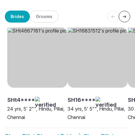
Brides
Grooms
SHt4****
SH16****
SH
24 yrs, 5' 2"", Hindu, Pillai,
34 yrs, 5' 5"", Hindu, Pillai,
30 
Chennai
Chennai
Ch