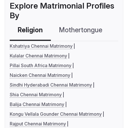
Explore Matrimonial Profiles
By
Religion
Mothertongue
Co
Kshatriya Chennai Matrimony
Kulalar Chennai Matrimony
Pillai South Africa Matrimony
Naicken Chennai Matrimony
Sindhi Hyderabadi Chennai Matrimony
Shia Chennai Matrimony
Balija Chennai Matrimony
Kongu Vellala Gounder Chennai Matrimony
Rajput Chennai Matrimony