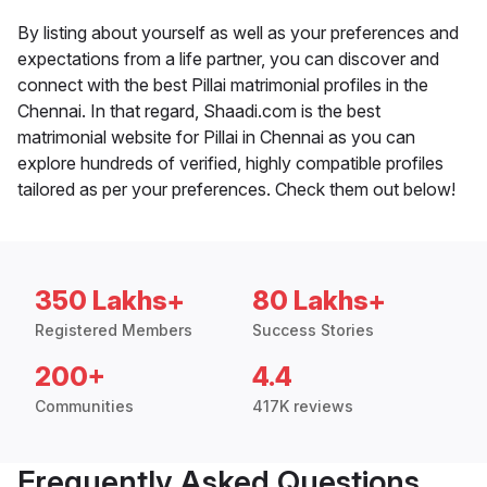
By listing about yourself as well as your preferences and
expectations from a life partner, you can discover and
connect with the best Pillai matrimonial profiles in the
Chennai. In that regard, Shaadi.com is the best
matrimonial website for Pillai in Chennai as you can
explore hundreds of verified, highly compatible profiles
tailored as per your preferences. Check them out below!
350 Lakhs+
80 Lakhs+
Registered Members
Success Stories
200+
4.4
Communities
417K reviews
Frequently Asked Questions