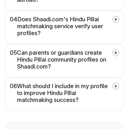
04
Does Shaadi.com's Hindu Pillai
matchmaking service verify user
profiles?
05
Can parents or guardians create
Hindu Pillai community profiles on
Shaadi.com?
06
What should I include in my profile
to improve Hindu Pillai
matchmaking success?