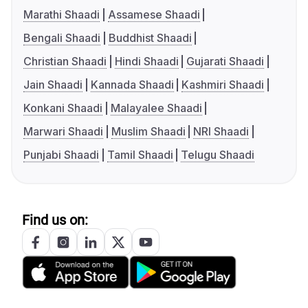
Marathi Shaadi
Assamese Shaadi
Bengali Shaadi
Buddhist Shaadi
Christian Shaadi
Hindi Shaadi
Gujarati Shaadi
Jain Shaadi
Kannada Shaadi
Kashmiri Shaadi
Konkani Shaadi
Malayalee Shaadi
Marwari Shaadi
Muslim Shaadi
NRI Shaadi
Punjabi Shaadi
Tamil Shaadi
Telugu Shaadi
Find us on: