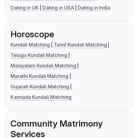
Dating in UK
Dating in USA
Dating in India
Horoscope
Kundali Matching
Tamil Kundali Matching
Telugu Kundali Matching
Malayalam Kundali Matching
Marathi Kundali Matching
Gujarati Kundali Matching
Kannada Kundali Matching
Community Matrimony
Services