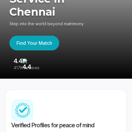
Chennai
Step into the world beyond matrimony
Find Your Match
4.4
3
417K reviews
Re
Verified Profiles for peace of mind