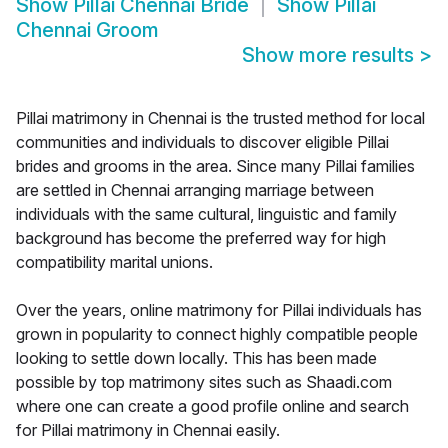
Show
Pillai Chennai Bride
Show
Pillai
Chennai Groom
Show more results
>
Pillai matrimony in Chennai is the trusted method for local
communities and individuals to discover eligible Pillai
brides and grooms in the area. Since many Pillai families
are settled in Chennai arranging marriage between
individuals with the same cultural, linguistic and family
background has become the preferred way for high
compatibility marital unions.
Over the years, online matrimony for Pillai individuals has
grown in popularity to connect highly compatible people
looking to settle down locally. This has been made
possible by top matrimony sites such as Shaadi.com
where one can create a good profile online and search
for Pillai matrimony in Chennai easily.