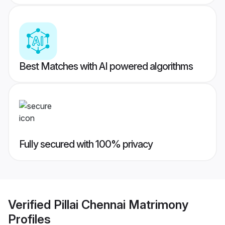
Best Matches with AI powered algorithms
Fully secured with 100% privacy
Verified
Pillai Chennai Matrimony
Profiles