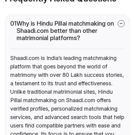
01
Why is Hindu Pillai matchmaking on
Shaadi.com better than other
matrimonial platforms?
Shaadi.com is India’s leading matchmaking
platform that goes beyond the world of
matrimony with over 80 Lakh success stories,
a testament to its trust and effectiveness.
Unlike traditional matrimonial sites, Hindu
Pillai matchmaking on Shaadi.com offers
verified profiles, personalized matchmaking
services, and advanced search tools that help
users find compatible partners with ease and
confidence. Its focus is to ensure that you