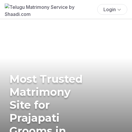
Login
Most Trusted
Matrimony
Site for
Prajapati
Grooms in