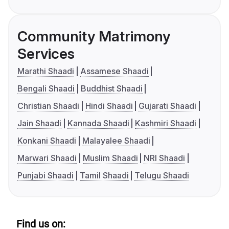
Community Matrimony
Services
Marathi Shaadi
Assamese Shaadi
Bengali Shaadi
Buddhist Shaadi
Christian Shaadi
Hindi Shaadi
Gujarati Shaadi
Jain Shaadi
Kannada Shaadi
Kashmiri Shaadi
Konkani Shaadi
Malayalee Shaadi
Marwari Shaadi
Muslim Shaadi
NRI Shaadi
Punjabi Shaadi
Tamil Shaadi
Telugu Shaadi
Find us on: