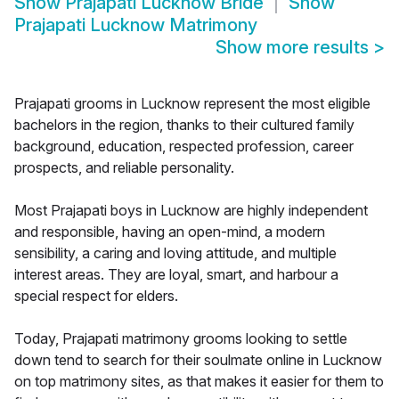
Show
Prajapati Lucknow Bride
Show
Prajapati Lucknow Matrimony
Show more results
>
Prajapati grooms in Lucknow represent the most eligible
bachelors in the region, thanks to their cultured family
background, education, respected profession, career
prospects, and reliable personality.
Most Prajapati boys in Lucknow are highly independent
and responsible, having an open-mind, a modern
sensibility, a caring and loving attitude, and multiple
interest areas. They are loyal, smart, and harbour a
special respect for elders.
Today, Prajapati matrimony grooms looking to settle
down tend to search for their soulmate online in Lucknow
on top matrimony sites, as that makes it easier for them to