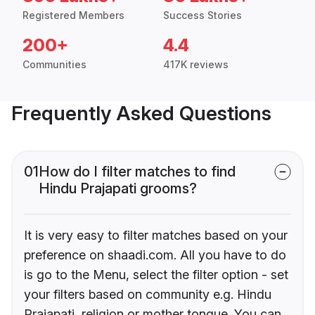
Registered Members
Success Stories
200+
4.4
Communities
417K reviews
Frequently Asked Questions
01
How do I filter matches to find
Hindu Prajapati grooms?
It is very easy to filter matches based on your
preference on shaadi.com. All you have to do
is go to the Menu, select the filter option - set
your filters based on community e.g. Hindu
Prajapati, religion or mother tongue. You can