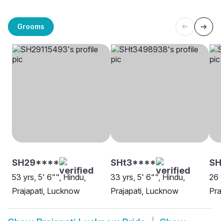
Grooms
SH29****
SHt3****
SH
53 yrs, 5' 6"", Hindu,
33 yrs, 5' 6"", Hindu,
26 
Prajapati, Lucknow
Prajapati, Lucknow
Pra