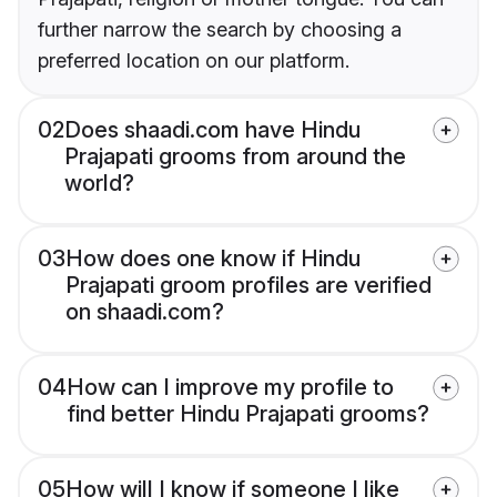
further narrow the search by choosing a
preferred location on our platform.
02
Does shaadi.com have Hindu
Prajapati grooms from around the
world?
03
How does one know if Hindu
Prajapati groom profiles are verified
on shaadi.com?
04
How can I improve my profile to
find better Hindu Prajapati grooms?
05
How will I know if someone I like