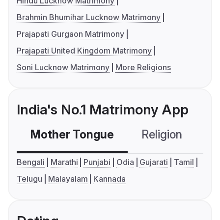
Hindu Lucknow Matrimony
Brahmin Bhumihar Lucknow Matrimony
Prajapati Gurgaon Matrimony
Prajapati United Kingdom Matrimony
Soni Lucknow Matrimony
More Religions
India's No.1 Matrimony App
Mother Tongue
Religion
C
Bengali
Marathi
Punjabi
Odia
Gujarati
Tamil
Telugu
Malayalam
Kannada