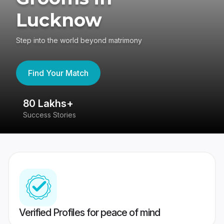
Lucknow
Step into the world beyond matrimony
Find Your Match
80 Lakhs+
4
Success Stories
41
Verified Profiles for peace of mind