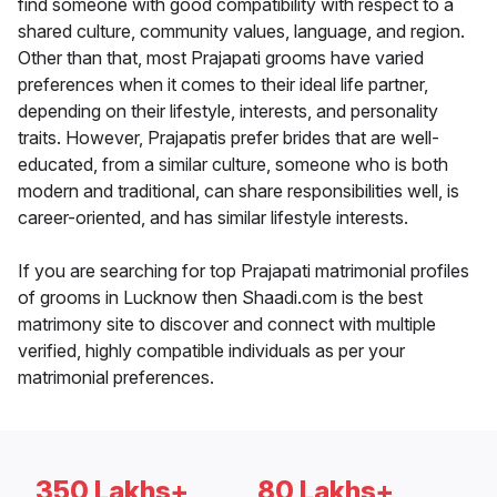
find someone with good compatibility with respect to a
shared culture, community values, language, and region.
Other than that, most Prajapati grooms have varied
preferences when it comes to their ideal life partner,
depending on their lifestyle, interests, and personality
traits. However, Prajapatis prefer brides that are well-
educated, from a similar culture, someone who is both
modern and traditional, can share responsibilities well, is
career-oriented, and has similar lifestyle interests.
If you are searching for top Prajapati matrimonial profiles
of grooms in Lucknow then Shaadi.com is the best
matrimony site to discover and connect with multiple
verified, highly compatible individuals as per your
matrimonial preferences.
350 Lakhs+
80 Lakhs+