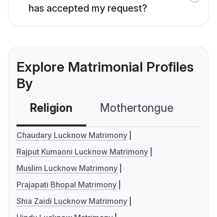
has accepted my request?
Explore Matrimonial Profiles
By
Religion
Mothertongue
Co
Chaudary Lucknow Matrimony
Rajput Kumaoni Lucknow Matrimony
Muslim Lucknow Matrimony
Prajapati Bhopal Matrimony
Shia Zaidi Lucknow Matrimony