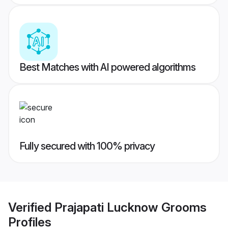
Best Matches with AI powered algorithms
Fully secured with 100% privacy
Verified
Prajapati Lucknow Grooms
Profiles