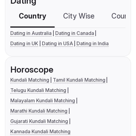
Dating
Country
City Wise
Country
Dating in Australia
Dating in Canada
Dating in UK
Dating in USA
Dating in India
Horoscope
Kundali Matching
Tamil Kundali Matching
Telugu Kundali Matching
Malayalam Kundali Matching
Marathi Kundali Matching
Gujarati Kundali Matching
Kannada Kundali Matching