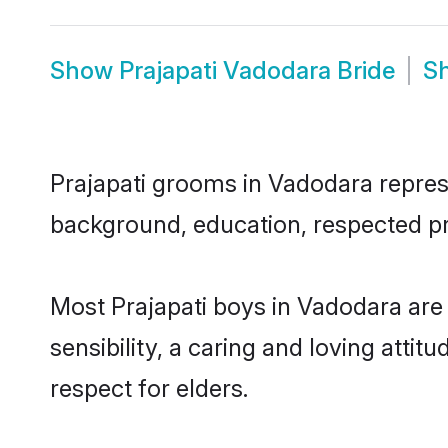
Show
Prajapati Vadodara Bride
S
Prajapati grooms in Vadodara represen
background, education, respected pro
Most Prajapati boys in Vadodara are
sensibility, a caring and loving attit
respect for elders.