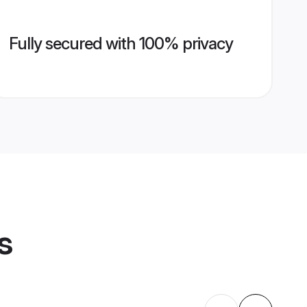
Fully secured with 100% privacy
s