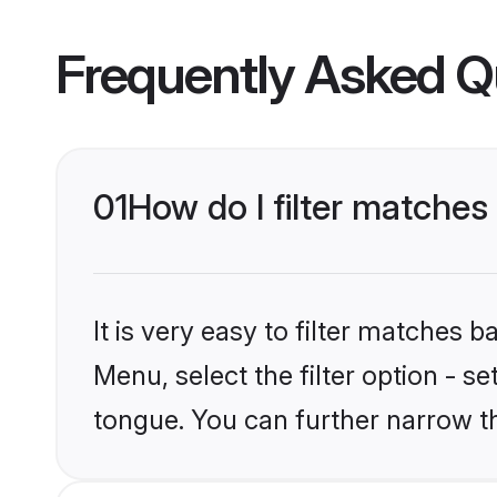
Frequently Asked Q
01
How do I filter matches
It is very easy to filter matches 
Menu, select the filter option - s
tongue. You can further narrow t