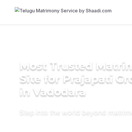
Most Trusted Matr
Site for Prajapati G
in Vadodara
Step into the world beyond matri