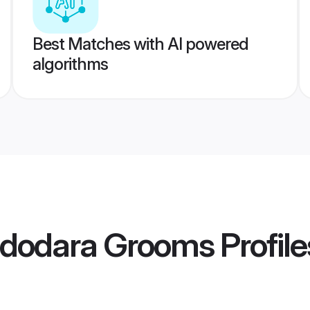
Best Matches with AI powered
algorithms
Vadodara Grooms
Profile