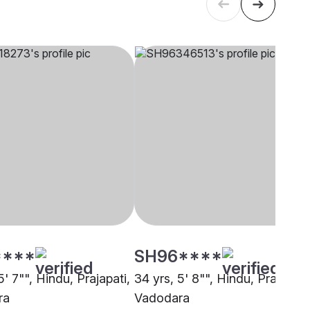
****
SH96****
5' 7"", Hindu, Prajapati,
34 yrs, 5' 8"", Hindu, Prajapati
ra
Vadodara