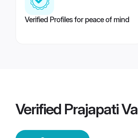
Verified Profiles for peace of mind
Verified
Prajapati 