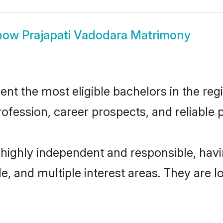
how
Prajapati Vadodara Matrimony
t the most eligible bachelors in the regi
fession, career prospects, and reliable p
 highly independent and responsible, ha
ude, and multiple interest areas. They are 