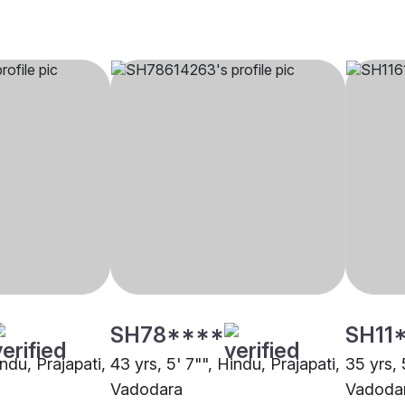
SH78****
SH11
indu, Prajapati,
43 yrs, 5' 7"", Hindu, Prajapati,
35 yrs, 
Vadodara
Vadoda