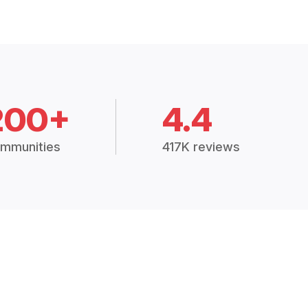
200+
4.4
mmunities
417K reviews