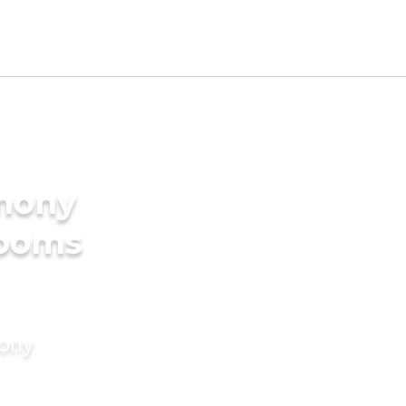
imony
rooms
mony