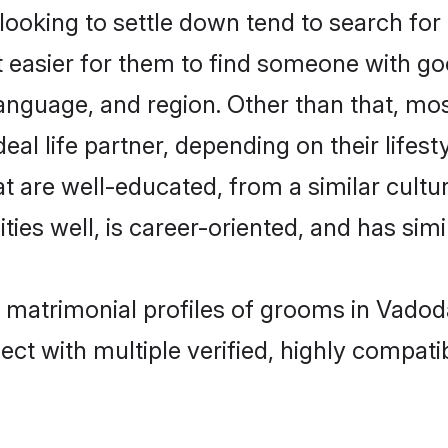
ooking to settle down tend to search for 
t easier for them to find someone with go
anguage, and region. Other than that, mo
al life partner, depending on their lifestyl
hat are well-educated, from a similar cul
ties well, is career-oriented, and has simil
ti matrimonial profiles of grooms in Vado
ct with multiple verified, highly compatib