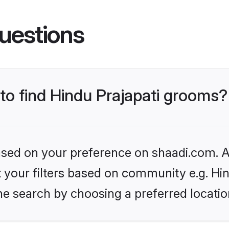
uestions
 to find Hindu Prajapati grooms?
based on your preference on shaadi.com. Al
et your filters based on community e.g. Hi
he search by choosing a preferred locatio