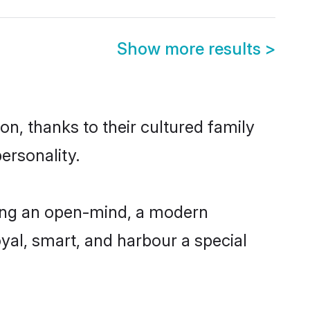
Show more results
>
on, thanks to their cultured family
ersonality.
ving an open-mind, a modern
loyal, smart, and harbour a special