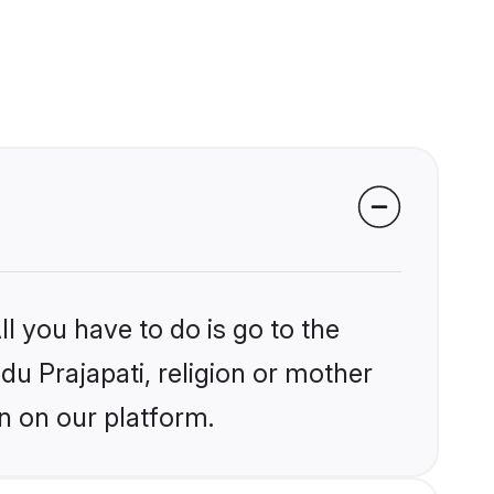
l you have to do is go to the
ndu Prajapati, religion or mother
n on our platform.