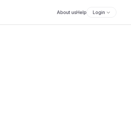
About us
Help
Login