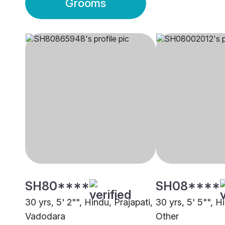
Grooms
SH80****
SH08****
30 yrs, 5' 2"", Hindu, Prajapati,
30 yrs, 5' 5"", H
Vadodara
Other