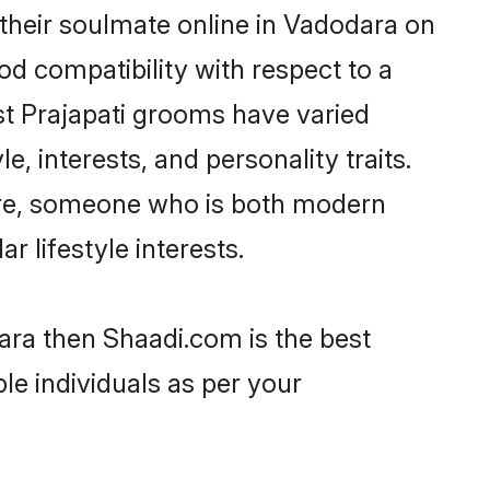
their soulmate online in Vadodara on
od compatibility with respect to a
st Prajapati grooms have varied
e, interests, and personality traits.
ture, someone who is both modern
ar lifestyle interests.
dara then Shaadi.com is the best
le individuals as per your