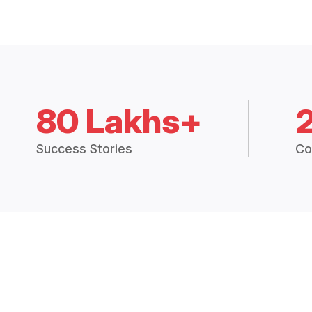
80 Lakhs+
Success Stories
Co