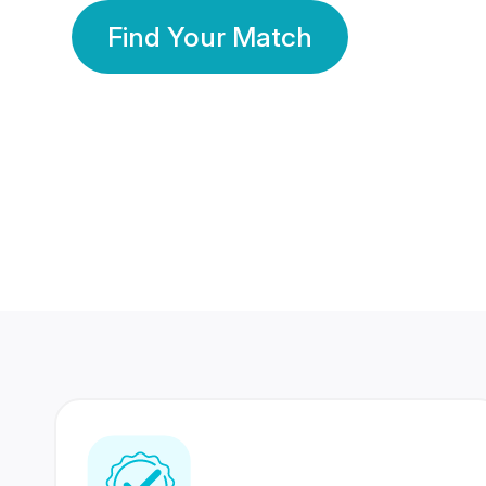
Find Your Match
350 Lakhs+
80 Lakhs
Registered Members
Success Stories