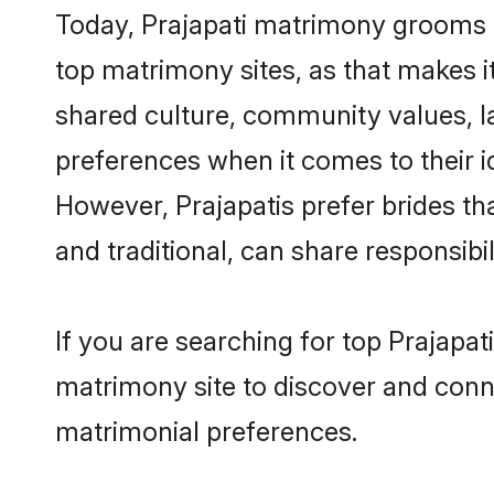
Today, Prajapati matrimony grooms l
top matrimony sites, as that makes i
shared culture, community values, l
preferences when it comes to their ide
However, Prajapatis prefer brides t
and traditional, can share responsibili
If you are searching for top Prajapa
matrimony site to discover and conne
matrimonial preferences.