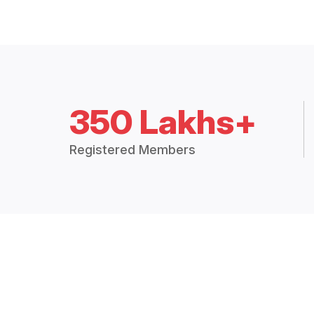
350 Lakhs+
Registered Members