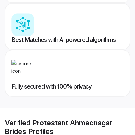
Best Matches with AI powered algorithms
Fully secured with 100% privacy
Verified
Protestant Ahmednagar
Brides
Profiles