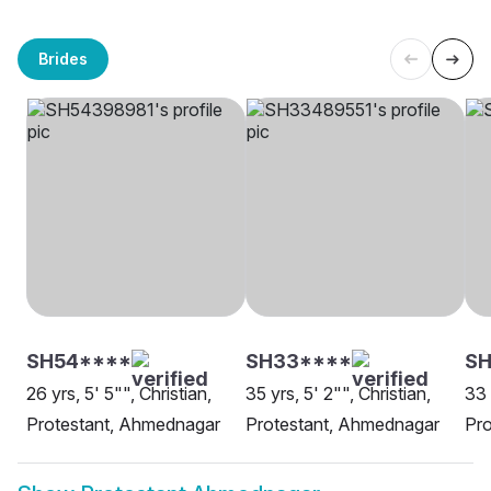
Brides
SH54****
SH33****
SH
26 yrs, 5' 5"", Christian,
35 yrs, 5' 2"", Christian,
33 
Protestant, Ahmednagar
Protestant, Ahmednagar
Pr