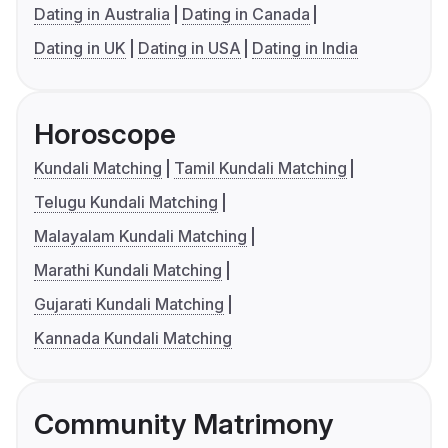
Dating in Australia
Dating in Canada
Dating in UK
Dating in USA
Dating in India
Horoscope
Kundali Matching
Tamil Kundali Matching
Telugu Kundali Matching
Malayalam Kundali Matching
Marathi Kundali Matching
Gujarati Kundali Matching
Kannada Kundali Matching
Community Matrimony