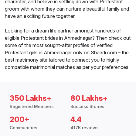
character, and believe in settling down with Protestant
groom with whom they can nurture a beautiful family and
have an exciting future together.
Looking for a dream life partner amongst hundreds of
eligible Protestant brides in Ahmednagar? Then check out
some of the most sought-after profiles of verified
Protestant girls in Ahmednagar only on Shaadi.com – the
best matrimony site tailored to connect you to highly
compatible matrimonial matches as per your preferences.
350 Lakhs+
80 Lakhs+
Registered Members
Success Stories
200+
4.4
Communities
417K reviews