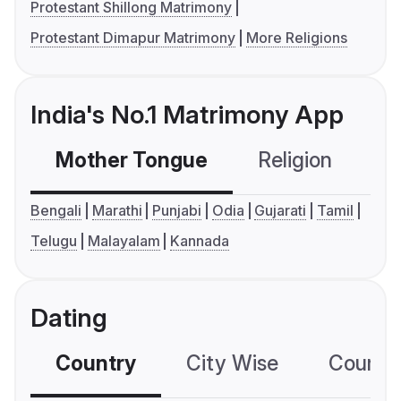
Protestant Shillong Matrimony
Protestant Dimapur Matrimony
More Religions
India's No.1 Matrimony App
Mother Tongue
Religion
C
Bengali
Marathi
Punjabi
Odia
Gujarati
Tamil
Telugu
Malayalam
Kannada
Dating
Country
City Wise
Country