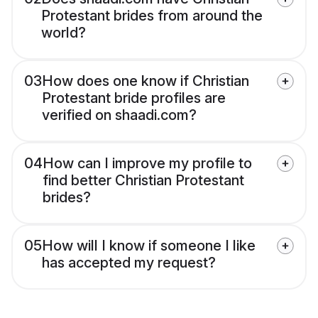
Protestant brides from around the
world?
03
How does one know if Christian
Protestant bride profiles are
verified on shaadi.com?
04
How can I improve my profile to
find better Christian Protestant
brides?
05
How will I know if someone I like
has accepted my request?