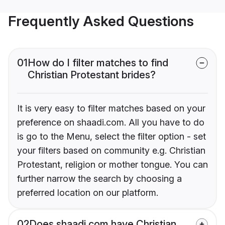
Frequently Asked Questions
01
How do I filter matches to find
Christian Protestant brides?
It is very easy to filter matches based on your
preference on shaadi.com. All you have to do
is go to the Menu, select the filter option - set
your filters based on community e.g. Christian
Protestant, religion or mother tongue. You can
further narrow the search by choosing a
preferred location on our platform.
02
Does shaadi.com have Christian