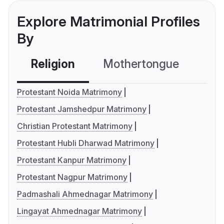
Explore Matrimonial Profiles
By
Religion
Mothertongue
Co
Protestant Noida Matrimony
Protestant Jamshedpur Matrimony
Christian Protestant Matrimony
Protestant Hubli Dharwad Matrimony
Protestant Kanpur Matrimony
Protestant Nagpur Matrimony
Padmashali Ahmednagar Matrimony
Lingayat Ahmednagar Matrimony