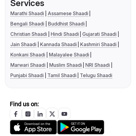
Services
Marathi Shaadi
Assamese Shaadi
Bengali Shaadi
Buddhist Shaadi
Christian Shaadi
Hindi Shaadi
Gujarati Shaadi
Jain Shaadi
Kannada Shaadi
Kashmiri Shaadi
Konkani Shaadi
Malayalee Shaadi
Marwari Shaadi
Muslim Shaadi
NRI Shaadi
Punjabi Shaadi
Tamil Shaadi
Telugu Shaadi
Find us on: