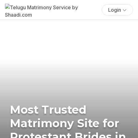
Login
Most Trusted
Matrimony Site for
Protestant Brides in