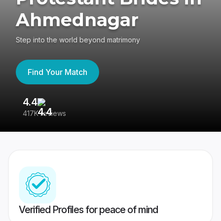
Ahmednagar
Step into the world beyond matrimony
Find Your Match
4.4
3
417K reviews
Re
Verified Profiles for peace of mind