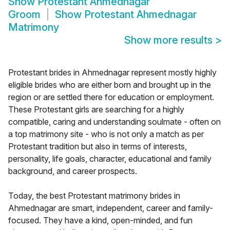
Show
Protestant Ahmednagar
Groom
Show
Protestant Ahmednagar
Matrimony
Show more results
>
Protestant brides in Ahmednagar represent mostly highly
eligible brides who are either born and brought up in the
region or are settled there for education or employment.
These Protestant girls are searching for a highly
compatible, caring and understanding soulmate - often on
a top matrimony site - who is not only a match as per
Protestant tradition but also in terms of interests,
personality, life goals, character, educational and family
background, and career prospects.
Today, the best Protestant matrimony brides in
Ahmednagar are smart, independent, career and family-
focused. They have a kind, open-minded, and fun