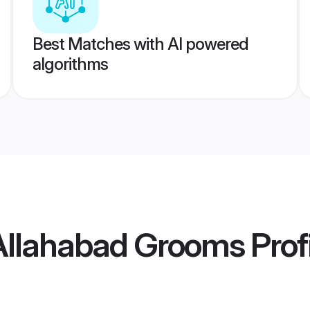
Best Matches with AI powered
algorithms
 Allahabad Grooms
Prof