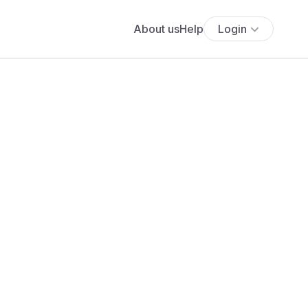
About us
Help
Login