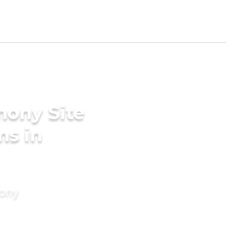
mony Site
ms in
mony