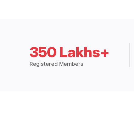
350 Lakhs+
Registered Members