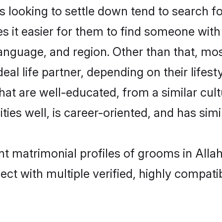
looking to settle down tend to search for
s it easier for them to find someone with
anguage, and region. Other than that, mo
al life partner, depending on their lifestyl
that are well-educated, from a similar c
ties well, is career-oriented, and has simil
ant matrimonial profiles of grooms in All
ct with multiple verified, highly compatib