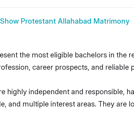
Show
Protestant Allahabad Matrimony
ent the most eligible bachelors in the re
fession, career prospects, and reliable p
re highly independent and responsible, 
ude, and multiple interest areas. They are 