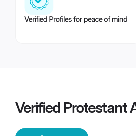
Verified Profiles for peace of mind
Verified
Protestant