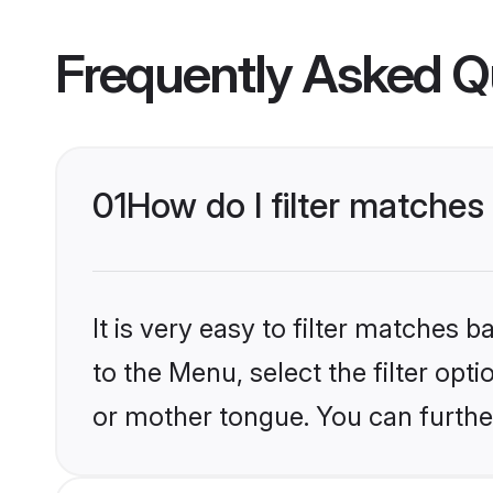
Frequently Asked Q
01
How do I filter matches
It is very easy to filter matches
to the Menu, select the filter opt
or mother tongue. You can furthe