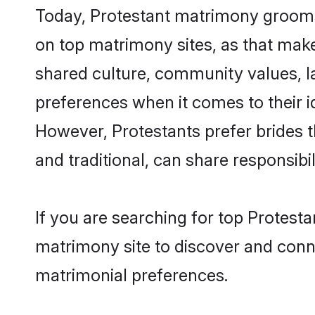
Today, Protestant matrimony grooms 
on top matrimony sites, as that make
shared culture, community values, l
preferences when it comes to their ide
However, Protestants prefer brides 
and traditional, can share responsibili
If you are searching for top Protest
matrimony site to discover and conne
matrimonial preferences.