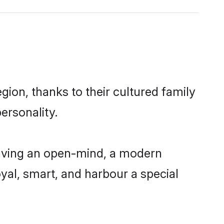
gion, thanks to their cultured family
ersonality.
having an open-mind, a modern
loyal, smart, and harbour a special