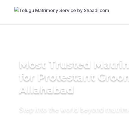
Most Trusted Matri
for Protestant Groo
Allahabad
Step into the world beyond matri