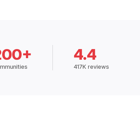
200+
4.4
mmunities
417K reviews