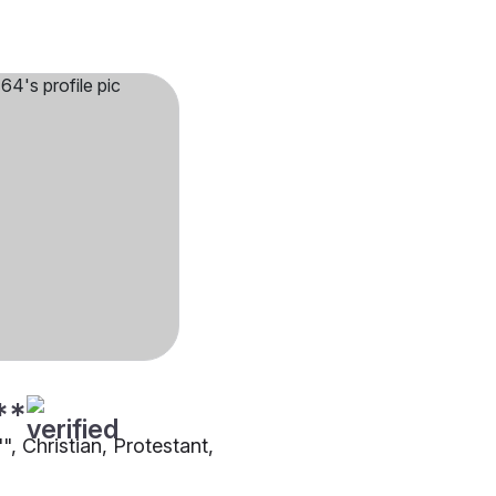
**
"", Christian, Protestant,