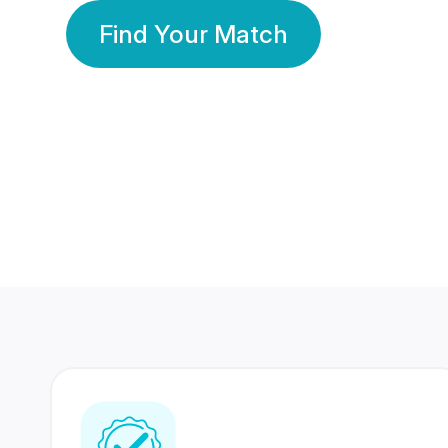
Find Your Match
350 Lakhs+
80 Lakhs
Registered Members
Success Stories