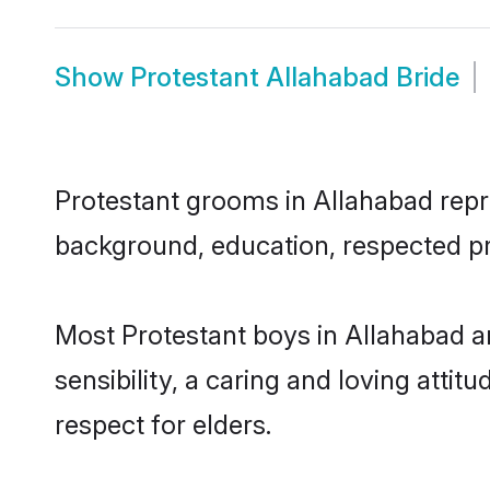
Show
Protestant Allahabad Bride
Protestant grooms in Allahabad repres
background, education, respected pro
Most Protestant boys in Allahabad a
sensibility, a caring and loving attit
respect for elders.