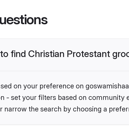
uestions
 to find Christian Protestant gr
 based on your preference on goswamishaad
ion - set your filters based on community e.
r narrow the search by choosing a preferr