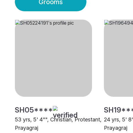
Grooms
SH05****
SH19**
53 yrs, 5' 4"", Christian, Protestant,
24 yrs, 5' 8
Prayagraj
Prayagraj