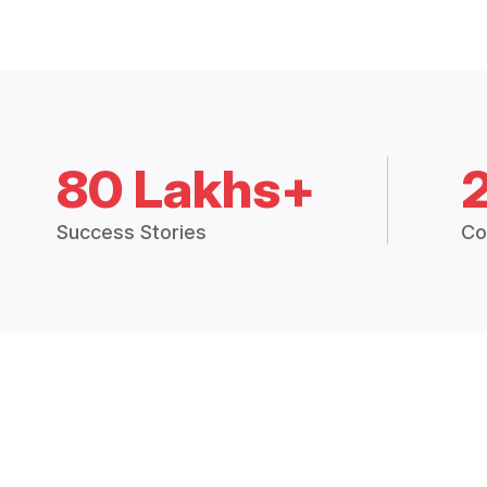
80 Lakhs+
Success Stories
Co