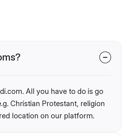
ooms?
i.com. All you have to do is go
g. Christian Protestant, religion
ed location on our platform.