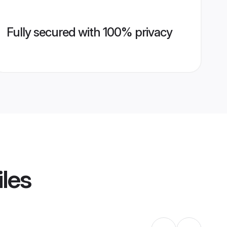
Fully secured with 100% privacy
iles