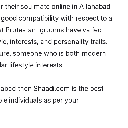
 their soulmate online in Allahabad
 good compatibility with respect to a
st Protestant grooms have varied
e, interests, and personality traits.
ulture, someone who is both modern
ar lifestyle interests.
ahabad then Shaadi.com is the best
le individuals as per your