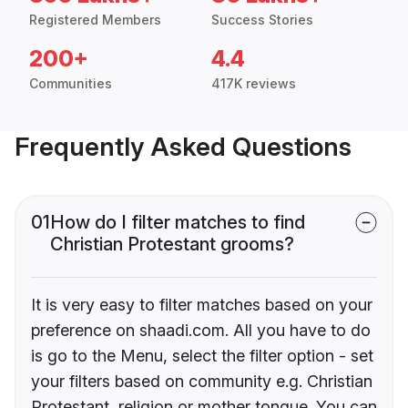
Registered Members
Success Stories
200+
4.4
Communities
417K reviews
Frequently Asked Questions
01
How do I filter matches to find
Christian Protestant grooms?
It is very easy to filter matches based on your
preference on shaadi.com. All you have to do
is go to the Menu, select the filter option - set
your filters based on community e.g. Christian
Protestant, religion or mother tongue. You can