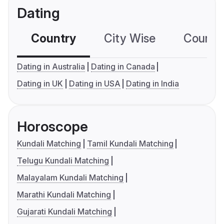
Dating
Country
City Wise
Country
Dating in Australia
Dating in Canada
Dating in UK
Dating in USA
Dating in India
Horoscope
Kundali Matching
Tamil Kundali Matching
Telugu Kundali Matching
Malayalam Kundali Matching
Marathi Kundali Matching
Gujarati Kundali Matching