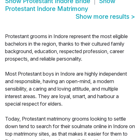
Show
Protestant Indore Bride
Show
Protestant Indore Matrimony
Show more results
>
Protestant grooms in Indore represent the most eligible
bachelors in the region, thanks to their cultured family
background, education, respected profession, career
prospects, and reliable personality.
Most Protestant boys in Indore are highly independent
and responsible, having an open-mind, a modern
sensibility, a caring and loving attitude, and multiple
interest areas. They are loyal, smart, and harbour a
special respect for elders.
Today, Protestant matrimony grooms looking to settle
down tend to search for their soulmate online in Indore on
top matrimony sites, as that makes it easier for them to