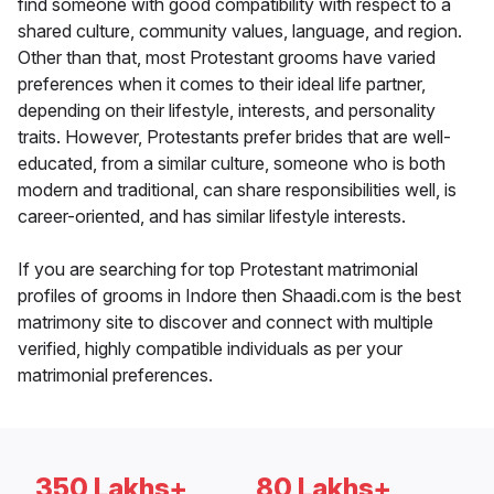
find someone with good compatibility with respect to a
shared culture, community values, language, and region.
Other than that, most Protestant grooms have varied
preferences when it comes to their ideal life partner,
depending on their lifestyle, interests, and personality
traits. However, Protestants prefer brides that are well-
educated, from a similar culture, someone who is both
modern and traditional, can share responsibilities well, is
career-oriented, and has similar lifestyle interests.
If you are searching for top Protestant matrimonial
profiles of grooms in Indore then Shaadi.com is the best
matrimony site to discover and connect with multiple
verified, highly compatible individuals as per your
matrimonial preferences.
350 Lakhs+
80 Lakhs+