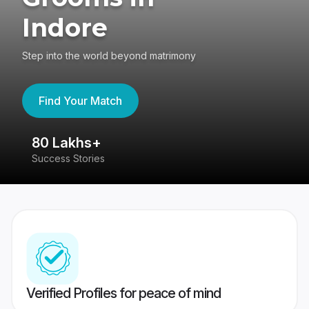
Indore
Step into the world beyond matrimony
Find Your Match
80 Lakhs+
4
Success Stories
41
Verified Profiles for peace of mind