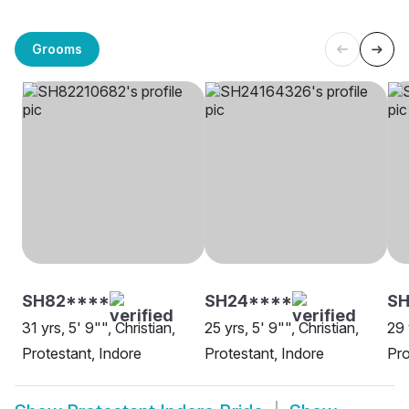
Grooms
SH82****
SH24****
SH
31 yrs, 5' 9"", Christian,
25 yrs, 5' 9"", Christian,
29 
Protestant, Indore
Protestant, Indore
Pro