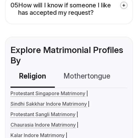
05
How will I know if someone I like
has accepted my request?
Explore Matrimonial Profiles
By
Religion
Mothertongue
Co
Protestant Singapore Matrimony
Sindhi Sakkhar Indore Matrimony
Protestant Sangli Matrimony
Chaurasia Indore Matrimony
Kalar Indore Matrimony