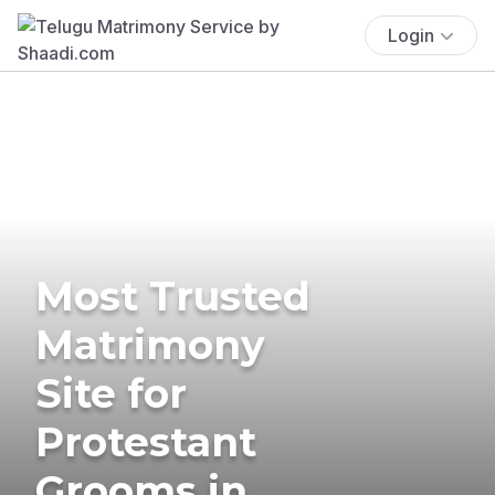
Login
Most Trusted
Matrimony
Site for
Protestant
Grooms in