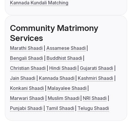
Kannada Kundali Matching
Community Matrimony
Services
Marathi Shaadi
Assamese Shaadi
Bengali Shaadi
Buddhist Shaadi
Christian Shaadi
Hindi Shaadi
Gujarati Shaadi
Jain Shaadi
Kannada Shaadi
Kashmiri Shaadi
Konkani Shaadi
Malayalee Shaadi
Marwari Shaadi
Muslim Shaadi
NRI Shaadi
Punjabi Shaadi
Tamil Shaadi
Telugu Shaadi