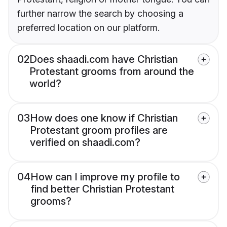
further narrow the search by choosing a
preferred location on our platform.
02
Does shaadi.com have Christian
Protestant grooms from around the
world?
03
How does one know if Christian
Protestant groom profiles are
verified on shaadi.com?
04
How can I improve my profile to
find better Christian Protestant
grooms?