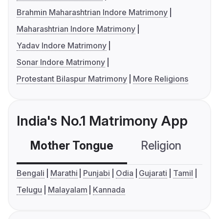
Brahmin Maharashtrian Indore Matrimony
Maharashtrian Indore Matrimony
Yadav Indore Matrimony
Sonar Indore Matrimony
Protestant Bilaspur Matrimony
More Religions
India's No.1 Matrimony App
Mother Tongue
Religion
C
Bengali
Marathi
Punjabi
Odia
Gujarati
Tamil
Telugu
Malayalam
Kannada