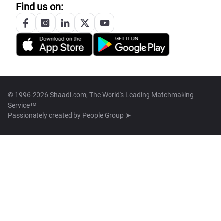
Find us on:
© 1996-2026 Shaadi.com, The World's Leading Matchmaking
Service™
Passionately created by
People Group ➤