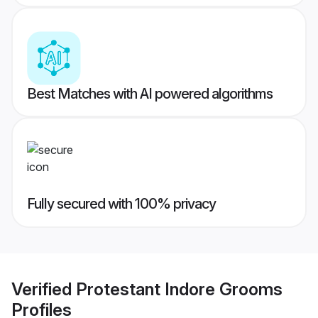
Best Matches with AI powered algorithms
Fully secured with 100% privacy
Verified
Protestant Indore Grooms
Profiles