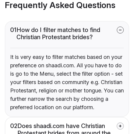
Frequently Asked Questions
01
How do I filter matches to find
Christian Protestant brides?
It is very easy to filter matches based on your
preference on shaadi.com. All you have to do
is go to the Menu, select the filter option - set
your filters based on community e.g. Christian
Protestant, religion or mother tongue. You can
further narrow the search by choosing a
preferred location on our platform.
02
Does shaadi.com have Christian
Protestant brides from around the