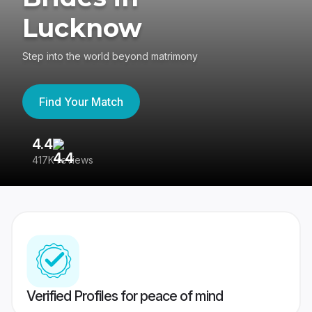
Lucknow
Step into the world beyond matrimony
Find Your Match
4.4
3
417K reviews
Re
Verified Profiles for peace of mind