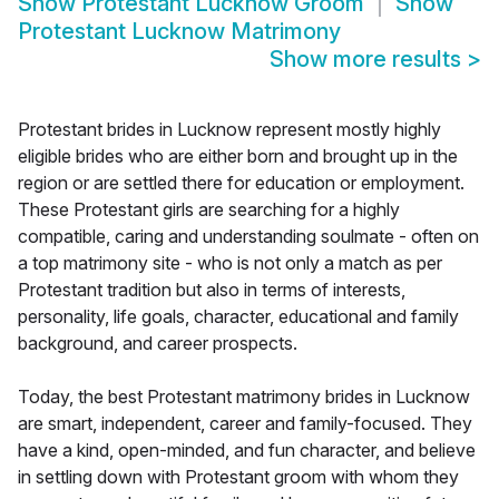
Show
Protestant Lucknow Groom
Show
Protestant Lucknow Matrimony
Show more results
>
Protestant brides in Lucknow represent mostly highly
eligible brides who are either born and brought up in the
region or are settled there for education or employment.
These Protestant girls are searching for a highly
compatible, caring and understanding soulmate - often on
a top matrimony site - who is not only a match as per
Protestant tradition but also in terms of interests,
personality, life goals, character, educational and family
background, and career prospects.
Today, the best Protestant matrimony brides in Lucknow
are smart, independent, career and family-focused. They
have a kind, open-minded, and fun character, and believe
in settling down with Protestant groom with whom they