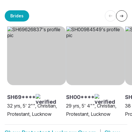
Brides
SH69****
SH00****
SH
32 yrs, 5' 2"", Christian,
29 yrs, 5' 4"", Christian,
38 
Protestant, Lucknow
Protestant, Lucknow
Pro