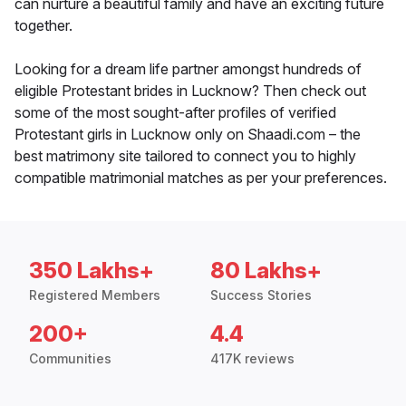
can nurture a beautiful family and have an exciting future
together.
Looking for a dream life partner amongst hundreds of
eligible Protestant brides in Lucknow? Then check out
some of the most sought-after profiles of verified
Protestant girls in Lucknow only on Shaadi.com – the
best matrimony site tailored to connect you to highly
compatible matrimonial matches as per your preferences.
350 Lakhs+
80 Lakhs+
Registered Members
Success Stories
200+
4.4
Communities
417K reviews