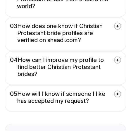
world?
03
How does one know if Christian
Protestant bride profiles are
verified on shaadi.com?
04
How can I improve my profile to
find better Christian Protestant
brides?
05
How will I know if someone I like
has accepted my request?