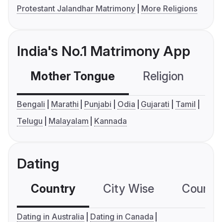
Protestant Jalandhar Matrimony
More Religions
India's No.1 Matrimony App
Mother Tongue
Religion
C
Bengali
Marathi
Punjabi
Odia
Gujarati
Tamil
Telugu
Malayalam
Kannada
Dating
Country
City Wise
Country
Dating in Australia
Dating in Canada