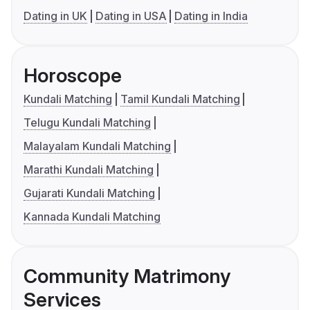
Dating in UK
Dating in USA
Dating in India
Horoscope
Kundali Matching
Tamil Kundali Matching
Telugu Kundali Matching
Malayalam Kundali Matching
Marathi Kundali Matching
Gujarati Kundali Matching
Kannada Kundali Matching
Community Matrimony
Services