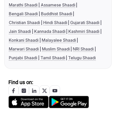
Marathi Shaadi
Assamese Shaadi
Bengali Shaadi
Buddhist Shaadi
Christian Shaadi
Hindi Shaadi
Gujarati Shaadi
Jain Shaadi
Kannada Shaadi
Kashmiri Shaadi
Konkani Shaadi
Malayalee Shaadi
Marwari Shaadi
Muslim Shaadi
NRI Shaadi
Punjabi Shaadi
Tamil Shaadi
Telugu Shaadi
Find us on: