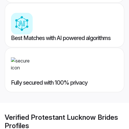
Best Matches with AI powered algorithms
Fully secured with 100% privacy
Verified
Protestant Lucknow Brides
Profiles