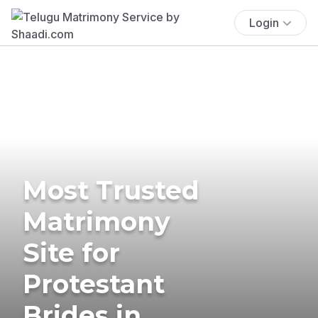
Login
Most Trusted
Matrimony
Site for
Protestant
Brides in