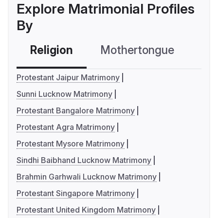
Explore Matrimonial Profiles
By
Religion
Mothertongue
Co
Protestant Jaipur Matrimony
Sunni Lucknow Matrimony
Protestant Bangalore Matrimony
Protestant Agra Matrimony
Protestant Mysore Matrimony
Sindhi Baibhand Lucknow Matrimony
Brahmin Garhwali Lucknow Matrimony
Protestant Singapore Matrimony
Protestant United Kingdom Matrimony