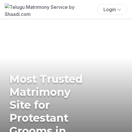
Login
Most Trusted
Matrimony
Site for
Protestant
Grooms in