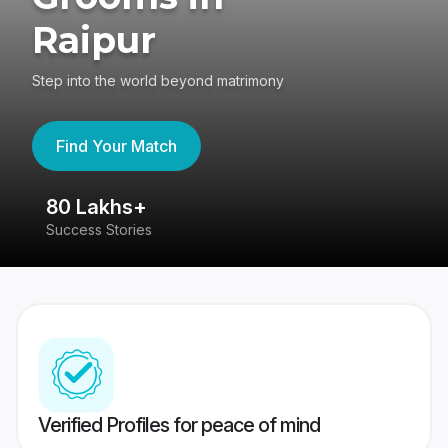
Raipur
Step into the world beyond matrimony
Find Your Match
80 Lakhs+
4
Success Stories
41
Verified Profiles for peace of mind