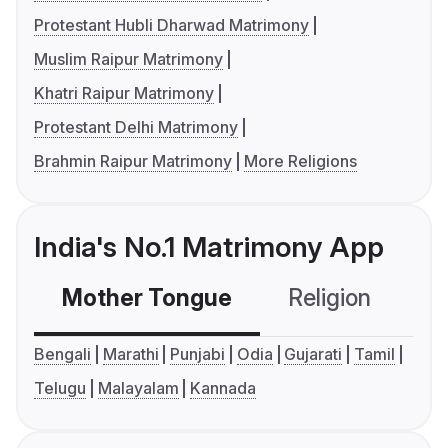
Protestant Hubli Dharwad Matrimony
Muslim Raipur Matrimony
Khatri Raipur Matrimony
Protestant Delhi Matrimony
Brahmin Raipur Matrimony
More Religions
India's No.1 Matrimony App
Mother Tongue
Religion
C
Bengali
Marathi
Punjabi
Odia
Gujarati
Tamil
Telugu
Malayalam
Kannada