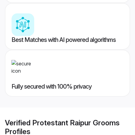
Best Matches with AI powered algorithms
Fully secured with 100% privacy
Verified
Protestant Raipur Grooms
Profiles