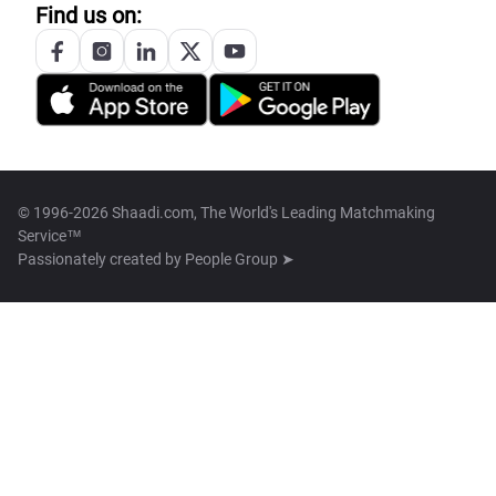
Find us on:
© 1996-2026 Shaadi.com, The World's Leading Matchmaking
Service™
Passionately created by
People Group ➤