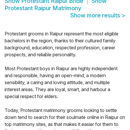
Show
Protestant Raipur Bride
Show
Protestant Raipur Matrimony
Show more results
>
Protestant grooms in Raipur represent the most eligible
bachelors in the region, thanks to their cultured family
background, education, respected profession, career
prospects, and reliable personality.
Most Protestant boys in Raipur are highly independent
and responsible, having an open-mind, a modern
sensibility, a caring and loving attitude, and multiple
interest areas. They are loyal, smart, and harbour a
special respect for elders.
Today, Protestant matrimony grooms looking to settle
down tend to search for their soulmate online in Raipur on
top matrimony sites, as that makes it easier for them to