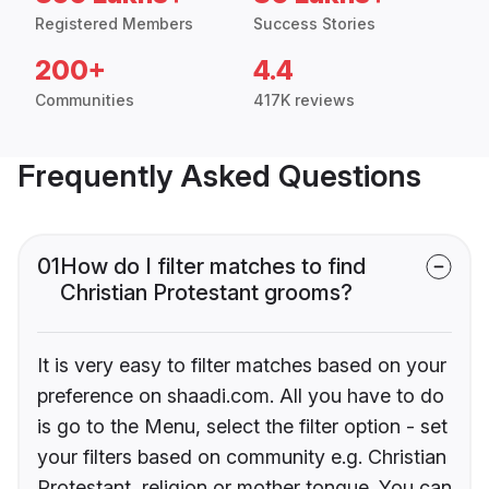
Registered Members
Success Stories
200+
4.4
Communities
417K reviews
Frequently Asked Questions
01
How do I filter matches to find
Christian Protestant grooms?
It is very easy to filter matches based on your
preference on shaadi.com. All you have to do
is go to the Menu, select the filter option - set
your filters based on community e.g. Christian
Protestant, religion or mother tongue. You can