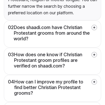
further narrow the search by choosing a
preferred location on our platform.
02
Does shaadi.com have Christian
Protestant grooms from around the
world?
03
How does one know if Christian
Protestant groom profiles are
verified on shaadi.com?
04
How can I improve my profile to
find better Christian Protestant
grooms?