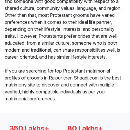
find someone with good compatibility with respect to a
shared culture, community values, language, and region.
Other than that, most Protestant grooms have varied
preferences when it comes to their ideal life partner,
depending on their lifestyle, interests, and personality
traits. However, Protestants prefer brides that are well-
educated, from a similar culture, someone who is both
modern and traditional, can share responsibilities well, is
career-oriented, and has similar lifestyle interests.
If you are searching for top Protestant matrimonial
profiles of grooms in Raipur then Shaadi.com is the best
matrimony site to discover and connect with multiple
verified, highly compatible individuals as per your
matrimonial preferences.
350 Lakhs+
80 Lakhs+