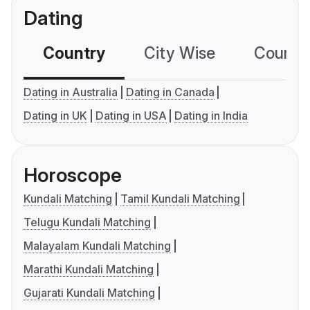
Dating
Country
City Wise
Country
Dating in Australia
Dating in Canada
Dating in UK
Dating in USA
Dating in India
Horoscope
Kundali Matching
Tamil Kundali Matching
Telugu Kundali Matching
Malayalam Kundali Matching
Marathi Kundali Matching
Gujarati Kundali Matching