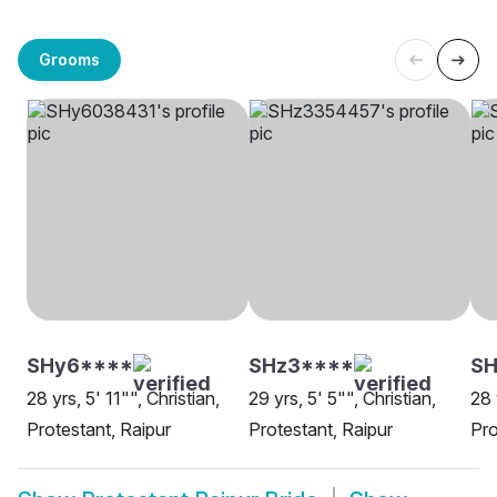
Grooms
SHy6****
SHz3****
SH
28 yrs, 5' 11"", Christian,
29 yrs, 5' 5"", Christian,
28 
Protestant, Raipur
Protestant, Raipur
Pro