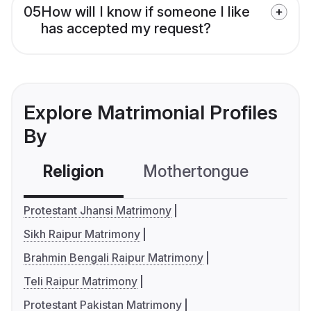
05
How will I know if someone I like
has accepted my request?
Explore Matrimonial Profiles
By
Religion
Mothertongue
Co
Protestant Jhansi Matrimony
Sikh Raipur Matrimony
Brahmin Bengali Raipur Matrimony
Teli Raipur Matrimony
Protestant Pakistan Matrimony