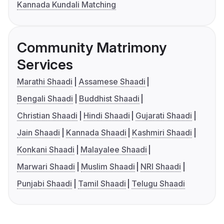
Kannada Kundali Matching
Community Matrimony
Services
Marathi Shaadi
Assamese Shaadi
Bengali Shaadi
Buddhist Shaadi
Christian Shaadi
Hindi Shaadi
Gujarati Shaadi
Jain Shaadi
Kannada Shaadi
Kashmiri Shaadi
Konkani Shaadi
Malayalee Shaadi
Marwari Shaadi
Muslim Shaadi
NRI Shaadi
Punjabi Shaadi
Tamil Shaadi
Telugu Shaadi