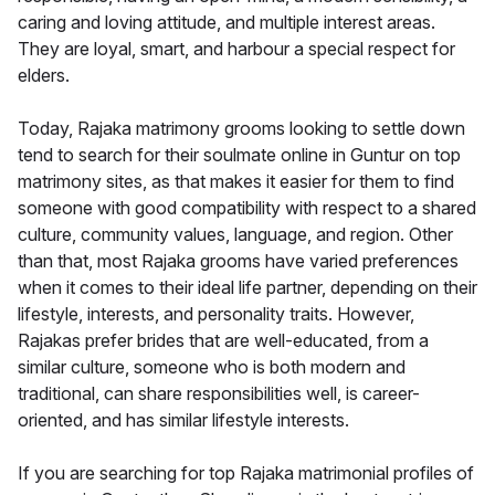
caring and loving attitude, and multiple interest areas.
They are loyal, smart, and harbour a special respect for
elders.
Today, Rajaka matrimony grooms looking to settle down
tend to search for their soulmate online in Guntur on top
matrimony sites, as that makes it easier for them to find
someone with good compatibility with respect to a shared
culture, community values, language, and region. Other
than that, most Rajaka grooms have varied preferences
when it comes to their ideal life partner, depending on their
lifestyle, interests, and personality traits. However,
Rajakas prefer brides that are well-educated, from a
similar culture, someone who is both modern and
traditional, can share responsibilities well, is career-
oriented, and has similar lifestyle interests.
If you are searching for top Rajaka matrimonial profiles of