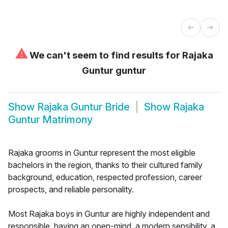
⚠
We can't seem to find results for
Rajaka
Guntur guntur
Show
Rajaka Guntur Bride
Show
Rajaka
Guntur Matrimony
Rajaka grooms in Guntur represent the most eligible
bachelors in the region, thanks to their cultured family
background, education, respected profession, career
prospects, and reliable personality.
Most Rajaka boys in Guntur are highly independent and
responsible, having an open-mind, a modern sensibility, a