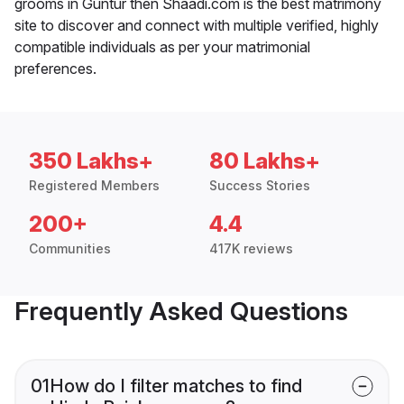
grooms in Guntur then Shaadi.com is the best matrimony
site to discover and connect with multiple verified, highly
compatible individuals as per your matrimonial
preferences.
350 Lakhs+
80 Lakhs+
Registered Members
Success Stories
200+
4.4
Communities
417K reviews
Frequently Asked Questions
01
How do I filter matches to find