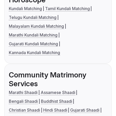
Kundali Matching
Tamil Kundali Matching
Telugu Kundali Matching
Malayalam Kundali Matching
Marathi Kundali Matching
Gujarati Kundali Matching
Kannada Kundali Matching
Community Matrimony
Services
Marathi Shaadi
Assamese Shaadi
Bengali Shaadi
Buddhist Shaadi
Christian Shaadi
Hindi Shaadi
Gujarati Shaadi