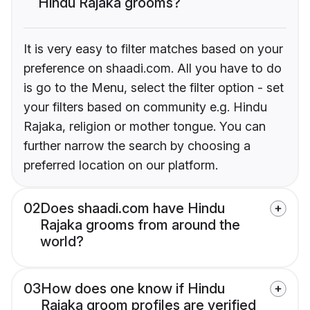
Hindu Rajaka grooms?
It is very easy to filter matches based on your
preference on shaadi.com. All you have to do
is go to the Menu, select the filter option - set
your filters based on community e.g. Hindu
Rajaka, religion or mother tongue. You can
further narrow the search by choosing a
preferred location on our platform.
02
Does shaadi.com have Hindu
Rajaka grooms from around the
world?
03
How does one know if Hindu
Rajaka groom profiles are verified