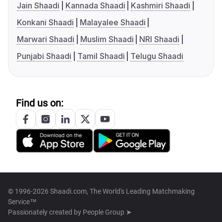
Jain Shaadi
Kannada Shaadi
Kashmiri Shaadi
Konkani Shaadi
Malayalee Shaadi
Marwari Shaadi
Muslim Shaadi
NRI Shaadi
Punjabi Shaadi
Tamil Shaadi
Telugu Shaadi
Find us on:
© 1996-2026 Shaadi.com, The World's Leading Matchmaking
Service™
Passionately created by
People Group ➤