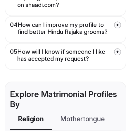
on shaadi.com?
04
How can I improve my profile to
find better Hindu Rajaka grooms?
05
How will I know if someone I like
has accepted my request?
Explore Matrimonial Profiles
By
Religion
Mothertongue
Co