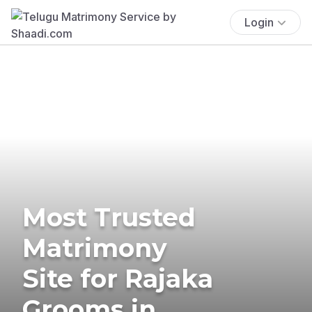
Login
Most Trusted
Matrimony
Site for Rajaka
Grooms in