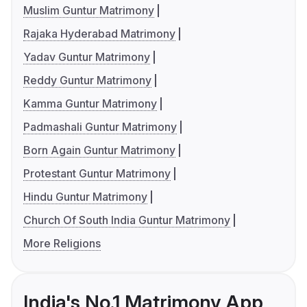
Muslim Guntur Matrimony
Rajaka Hyderabad Matrimony
Yadav Guntur Matrimony
Reddy Guntur Matrimony
Kamma Guntur Matrimony
Padmashali Guntur Matrimony
Born Again Guntur Matrimony
Protestant Guntur Matrimony
Hindu Guntur Matrimony
Church Of South India Guntur Matrimony
More Religions
India's No.1 Matrimony App