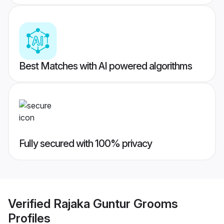
Best Matches with AI powered algorithms
Fully secured with 100% privacy
Verified
Rajaka Guntur Grooms
Profiles