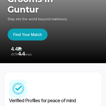
Guntur
Step into the world beyond matrimony
Find Your Match
4.4
3
417K reviews
Re
Verified Profiles for peace of mind