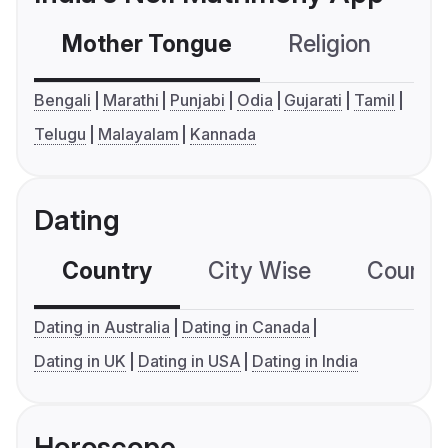
Mother Tongue
Religion
C
Bengali
Marathi
Punjabi
Odia
Gujarati
Tamil
Telugu
Malayalam
Kannada
Dating
Country
City Wise
Country
Dating in Australia
Dating in Canada
Dating in UK
Dating in USA
Dating in India
Horoscope