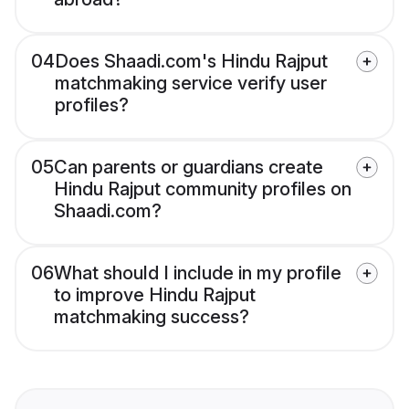
04
Does Shaadi.com's Hindu Rajput
matchmaking service verify user
profiles?
05
Can parents or guardians create
Hindu Rajput community profiles on
Shaadi.com?
06
What should I include in my profile
to improve Hindu Rajput
matchmaking success?