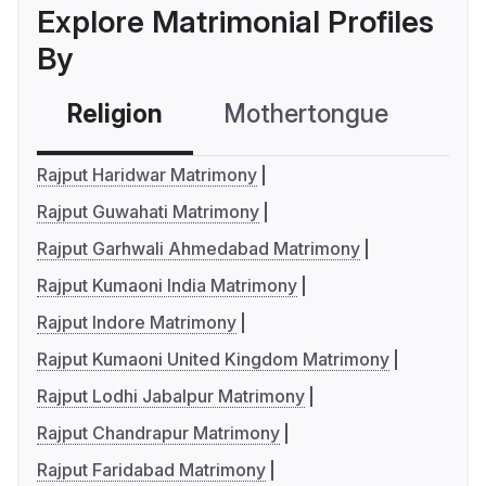
Explore Matrimonial Profiles
By
Religion
Mothertongue
Co
Rajput Haridwar Matrimony
Rajput Guwahati Matrimony
Rajput Garhwali Ahmedabad Matrimony
Rajput Kumaoni India Matrimony
Rajput Indore Matrimony
Rajput Kumaoni United Kingdom Matrimony
Rajput Lodhi Jabalpur Matrimony
Rajput Chandrapur Matrimony
Rajput Faridabad Matrimony