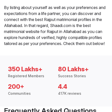
By listing about yourself as well as your preferences and
expectations from a life partner, you can discover and
connect with the best Rajput matrimonial profiles in the
Allahabad. In that regard, Shaadi.com is the best
matrimonial website for Rajput in Allahabad as you can
explore hundreds of verified, highly compatible profiles
tailored as per your preferences. Check them out below!
350 Lakhs+
80 Lakhs+
Registered Members
Success Stories
200+
4.4
Communities
417K reviews
Frequently Asked Questions