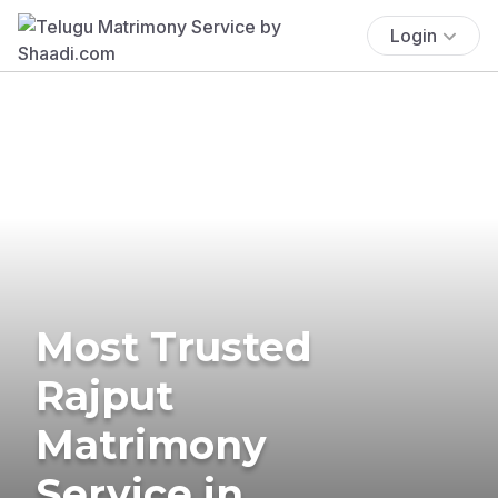
Login
Most Trusted
Rajput
Matrimony
Service in