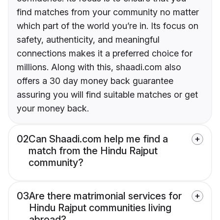
find matches from your community no matter
which part of the world you’re in. Its focus on
safety, authenticity, and meaningful
connections makes it a preferred choice for
millions. Along with this, shaadi.com also
offers a 30 day money back guarantee
assuring you will find suitable matches or get
your money back.
02
Can Shaadi.com help me find a
match from the Hindu Rajput
community?
03
Are there matrimonial services for
Hindu Rajput communities living
abroad?