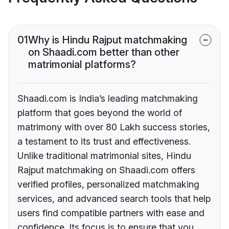
01
Why is Hindu Rajput matchmaking
on Shaadi.com better than other
matrimonial platforms?
Shaadi.com is India’s leading matchmaking
platform that goes beyond the world of
matrimony with over 80 Lakh success stories,
a testament to its trust and effectiveness.
Unlike traditional matrimonial sites, Hindu
Rajput matchmaking on Shaadi.com offers
verified profiles, personalized matchmaking
services, and advanced search tools that help
users find compatible partners with ease and
confidence. Its focus is to ensure that you