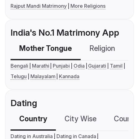
Rajput Mandi Matrimony
More Religions
India's No.1 Matrimony App
Mother Tongue
Religion
C
Bengali
Marathi
Punjabi
Odia
Gujarati
Tamil
Telugu
Malayalam
Kannada
Dating
Country
City Wise
Country
Dating in Australia
Dating in Canada