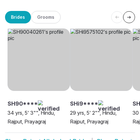
Brides
Grooms
SH90****
SHi9****
SH
34 yrs, 5' 3"", Hindu,
29 yrs, 5' 2"", Hindu,
30 
Rajput, Prayagraj
Rajput, Prayagraj
Raj