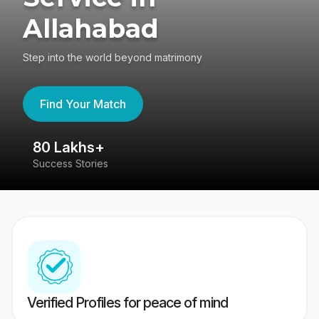
Allahabad
Step into the world beyond matrimony
Find Your Match
80 Lakhs+
4
Success Stories
41
Verified Profiles for peace of mind