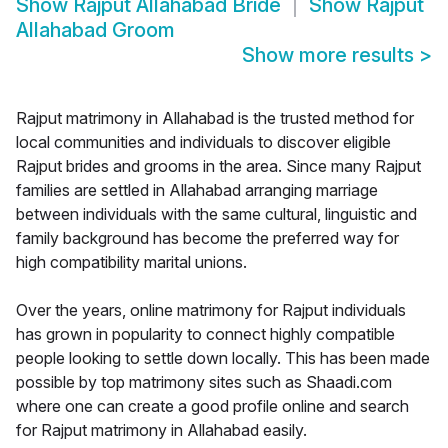
Show
Rajput Allahabad Bride
Show
Rajput
Allahabad Groom
Show more results
>
Rajput matrimony in Allahabad is the trusted method for
local communities and individuals to discover eligible
Rajput brides and grooms in the area. Since many Rajput
families are settled in Allahabad arranging marriage
between individuals with the same cultural, linguistic and
family background has become the preferred way for
high compatibility marital unions.
Over the years, online matrimony for Rajput individuals
has grown in popularity to connect highly compatible
people looking to settle down locally. This has been made
possible by top matrimony sites such as Shaadi.com
where one can create a good profile online and search
for Rajput matrimony in Allahabad easily.