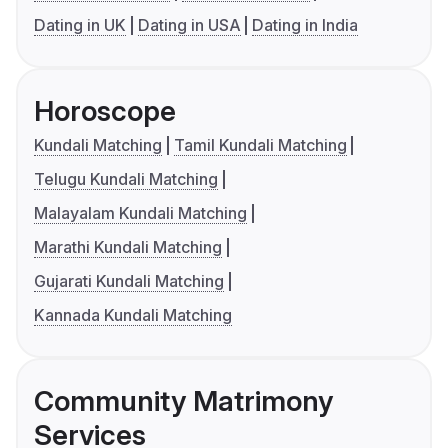
Dating in UK
Dating in USA
Dating in India
Horoscope
Kundali Matching
Tamil Kundali Matching
Telugu Kundali Matching
Malayalam Kundali Matching
Marathi Kundali Matching
Gujarati Kundali Matching
Kannada Kundali Matching
Community Matrimony
Services