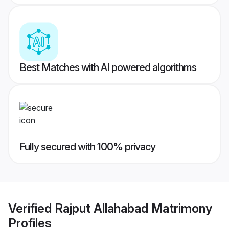
Best Matches with AI powered algorithms
Fully secured with 100% privacy
Verified
Rajput Allahabad Matrimony
Profiles