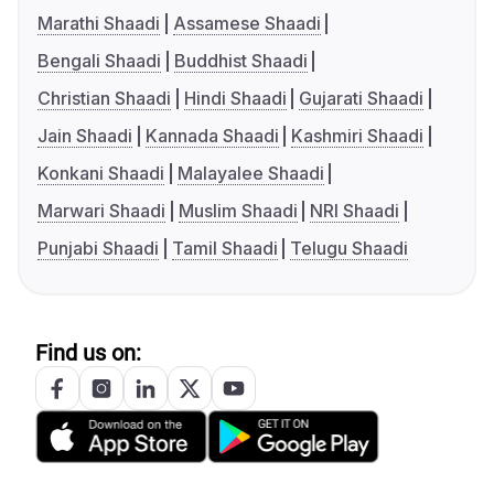
Marathi Shaadi
Assamese Shaadi
Bengali Shaadi
Buddhist Shaadi
Christian Shaadi
Hindi Shaadi
Gujarati Shaadi
Jain Shaadi
Kannada Shaadi
Kashmiri Shaadi
Konkani Shaadi
Malayalee Shaadi
Marwari Shaadi
Muslim Shaadi
NRI Shaadi
Punjabi Shaadi
Tamil Shaadi
Telugu Shaadi
Find us on: