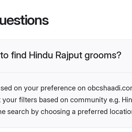
uestions
 to find Hindu Rajput grooms?
 based on your preference on obcshaadi.com
et your filters based on community e.g. Hi
he search by choosing a preferred locatio