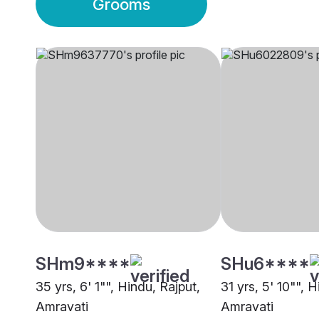
Grooms
SHm9****
SHu6****
35 yrs, 6' 1"", Hindu, Rajput,
31 yrs, 5' 10"", 
Amravati
Amravati