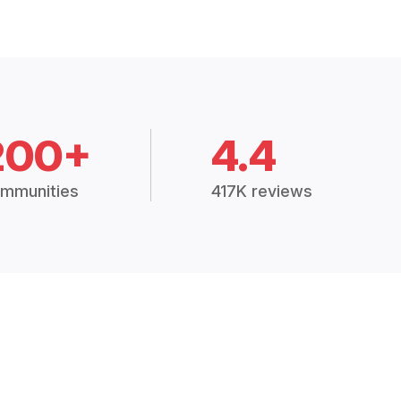
200+
4.4
mmunities
417K reviews