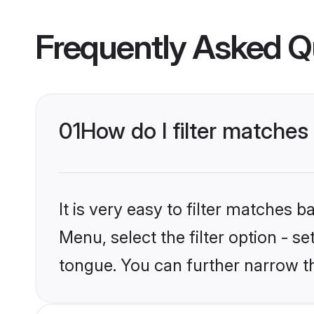
Frequently Asked Q
01
How do I filter matches
It is very easy to filter matches
Menu, select the filter option - s
tongue. You can further narrow t