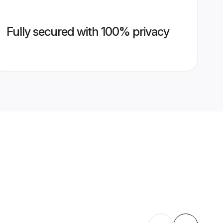
Fully secured with 100% privacy