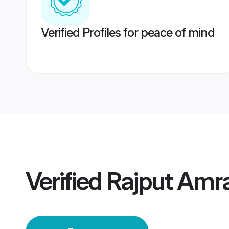
Verified Profiles for peace of mind
Verified
Rajput Amr