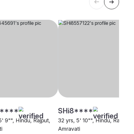
****
SHi8****
5' 9"", Hindu, Rajput,
32 yrs, 5' 10"", Hindu, Rajput,
i
Amravati