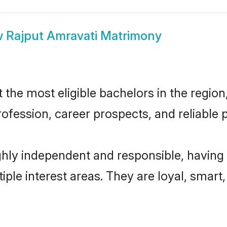
w
Rajput Amravati Matrimony
he most eligible bachelors in the region,
fession, career prospects, and reliable p
ghly independent and responsible, having 
tiple interest areas. They are loyal, smart