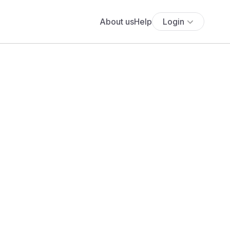
About us
Help
Login