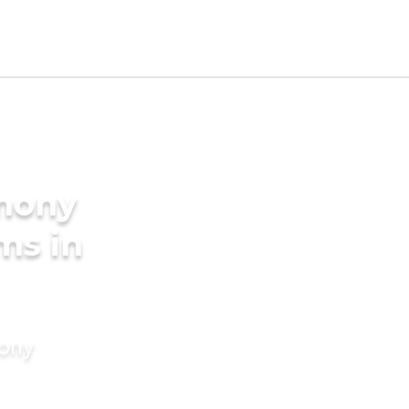
imony
ms in
mony