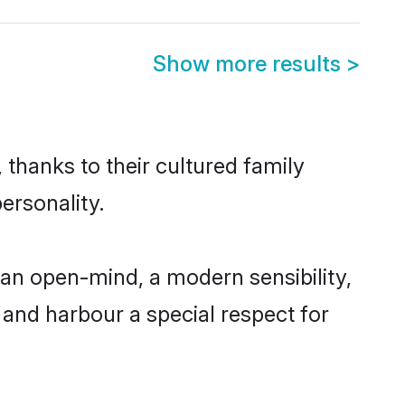
Show more results
>
 thanks to their cultured family
ersonality.
an open-mind, a modern sensibility,
, and harbour a special respect for