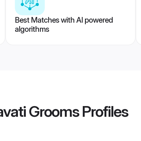
Best Matches with AI powered
algorithms
avati Grooms
Profiles