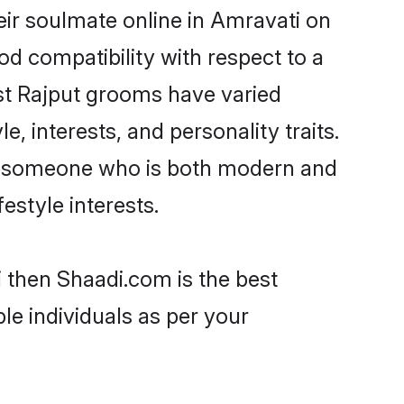
ir soulmate online in Amravati on
od compatibility with respect to a
st Rajput grooms have varied
e, interests, and personality traits.
re, someone who is both modern and
festyle interests.
i then Shaadi.com is the best
le individuals as per your