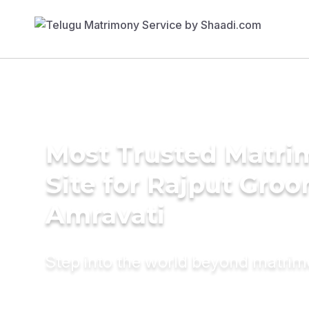
Most Trusted Matr
Site for Rajput Groo
Amravati
Step into the world beyond matri