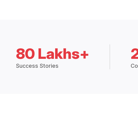
80 Lakhs+
Success Stories
Co