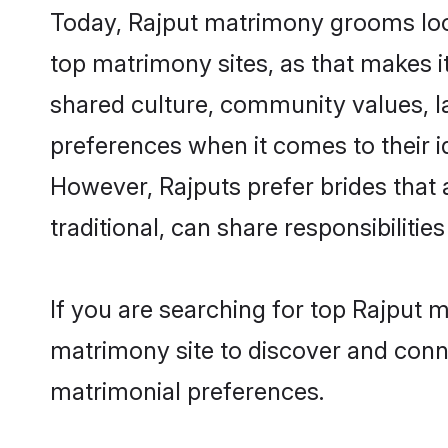
Today, Rajput matrimony grooms look
top matrimony sites, as that makes i
shared culture, community values, l
preferences when it comes to their ide
However, Rajputs prefer brides that
traditional, can share responsibilities
If you are searching for top Rajput 
matrimony site to discover and conne
matrimonial preferences.