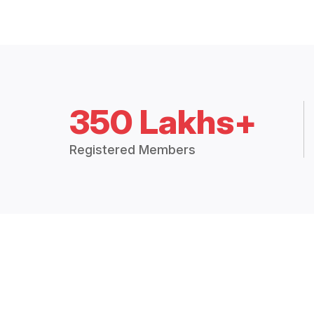
350 Lakhs+
Registered Members