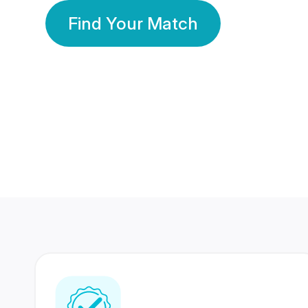
Find Your Match
350 Lakhs+
80 Lakhs
Registered Members
Success Stories