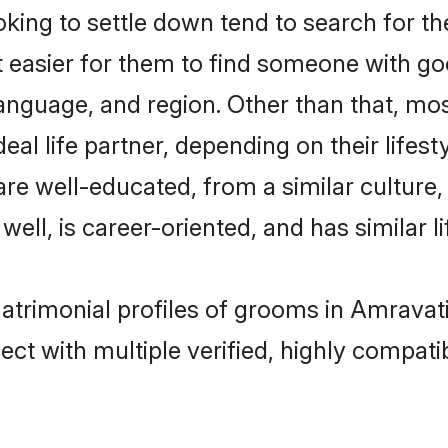
ing to settle down tend to search for the
t easier for them to find someone with go
anguage, and region. Other than that, mo
al life partner, depending on their lifestyl
 are well-educated, from a similar cultu
 well, is career-oriented, and has similar li
matrimonial profiles of grooms in Amravat
ct with multiple verified, highly compatib