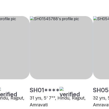
SH01****
SH05
Hindu, Rajput,
31 yrs, 5' 7"", Hindu, Rajput,
32 yrs, 
Amravati
Amravat