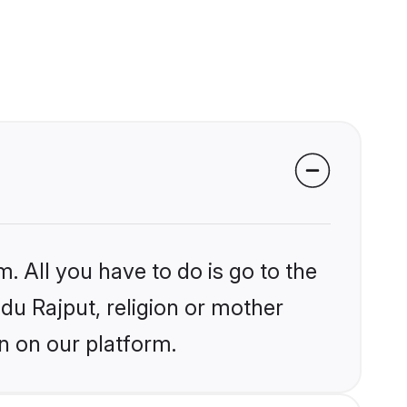
. All you have to do is go to the
ndu Rajput, religion or mother
n on our platform.