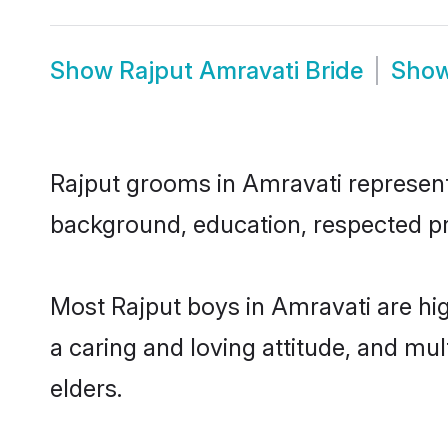
Show
Rajput Amravati Bride
Sho
Rajput grooms in Amravati represent t
background, education, respected pro
Most Rajput boys in Amravati are hi
a caring and loving attitude, and mul
elders.