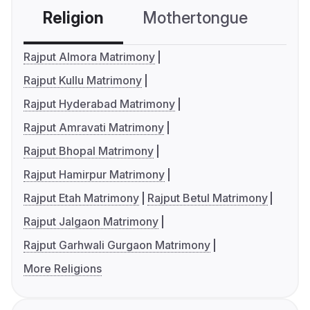
Religion
Mothertongue
Co
Rajput Almora Matrimony
Rajput Kullu Matrimony
Rajput Hyderabad Matrimony
Rajput Amravati Matrimony
Rajput Bhopal Matrimony
Rajput Hamirpur Matrimony
Rajput Etah Matrimony
Rajput Betul Matrimony
Rajput Jalgaon Matrimony
Rajput Garhwali Gurgaon Matrimony
More Religions