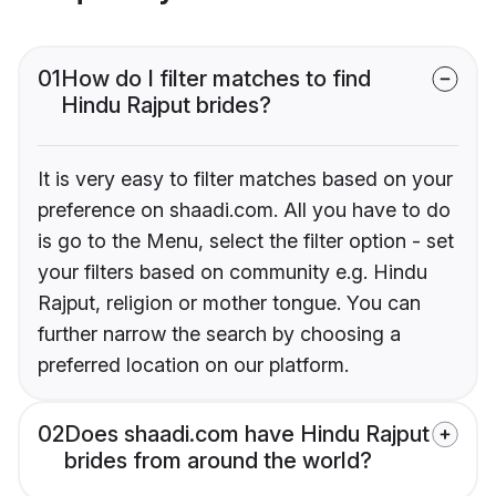
01
How do I filter matches to find
Hindu Rajput brides?
It is very easy to filter matches based on your
preference on shaadi.com. All you have to do
is go to the Menu, select the filter option - set
your filters based on community e.g. Hindu
Rajput, religion or mother tongue. You can
further narrow the search by choosing a
preferred location on our platform.
02
Does shaadi.com have Hindu Rajput
brides from around the world?