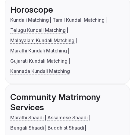
Horoscope
Kundali Matching
Tamil Kundali Matching
Telugu Kundali Matching
Malayalam Kundali Matching
Marathi Kundali Matching
Gujarati Kundali Matching
Kannada Kundali Matching
Community Matrimony
Services
Marathi Shaadi
Assamese Shaadi
Bengali Shaadi
Buddhist Shaadi