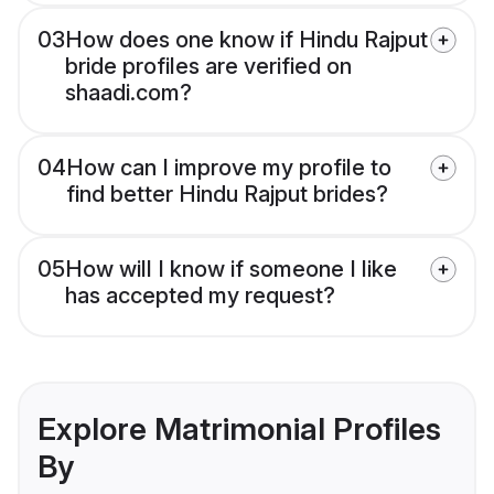
03
How does one know if Hindu Rajput
bride profiles are verified on
shaadi.com?
04
How can I improve my profile to
find better Hindu Rajput brides?
05
How will I know if someone I like
has accepted my request?
Explore Matrimonial Profiles
By