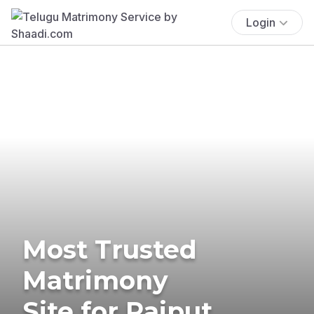
Login
Most Trusted
Matrimony
Site for Rajput