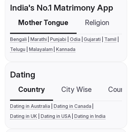
India's No.1 Matrimony App
Mother Tongue
Religion
C
Bengali
Marathi
Punjabi
Odia
Gujarati
Tamil
Telugu
Malayalam
Kannada
Dating
Country
City Wise
Country
Dating in Australia
Dating in Canada
Dating in UK
Dating in USA
Dating in India