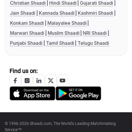
Christian Shaadi
Hindi Shaadi
Gujarati Shaadi
Jain Shaadi
Kannada Shaadi
Kashmiri Shaadi
Konkani Shaadi
Malayalee Shaadi
Marwari Shaadi
Muslim Shaadi
NRI Shaadi
Punjabi Shaadi
Tamil Shaadi
Telugu Shaadi
Find us on:
© 1996-2026 Shaadi.com, The World's Leading Matchmaking
Service™