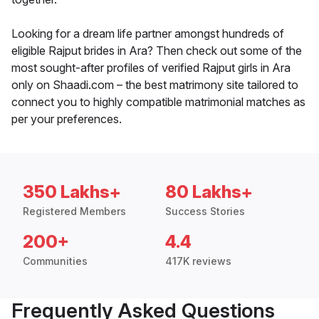
Looking for a dream life partner amongst hundreds of
eligible Rajput brides in Ara? Then check out some of the
most sought-after profiles of verified Rajput girls in Ara
only on Shaadi.com – the best matrimony site tailored to
connect you to highly compatible matrimonial matches as
per your preferences.
350 Lakhs+
80 Lakhs+
Registered Members
Success Stories
200+
4.4
Communities
417K reviews
Frequently Asked Questions