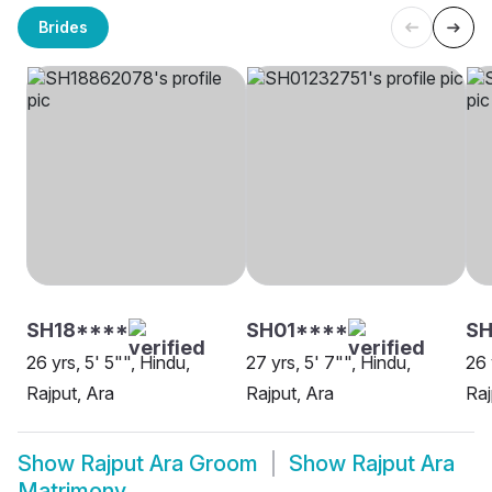
Brides
SH18****
SH01****
SH
26 yrs, 5' 5"", Hindu,
27 yrs, 5' 7"", Hindu,
26 
Rajput, Ara
Rajput, Ara
Raj
Show
Rajput Ara Groom
Show
Rajput Ara
Matrimony