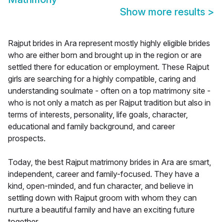
Show more results
>
Rajput brides in Ara represent mostly highly eligible brides
who are either born and brought up in the region or are
settled there for education or employment. These Rajput
girls are searching for a highly compatible, caring and
understanding soulmate - often on a top matrimony site -
who is not only a match as per Rajput tradition but also in
terms of interests, personality, life goals, character,
educational and family background, and career
prospects.
Today, the best Rajput matrimony brides in Ara are smart,
independent, career and family-focused. They have a
kind, open-minded, and fun character, and believe in
settling down with Rajput groom with whom they can
nurture a beautiful family and have an exciting future
together.