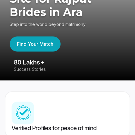
Brides in Ara
Step into the world beyond matrimony
Find Your Match
80 Lakhs+
4
Success Stories
41
Verified Profiles for peace of mind