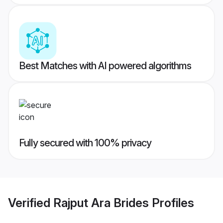
Best Matches with AI powered algorithms
Fully secured with 100% privacy
Verified
Rajput Ara Brides
Profiles