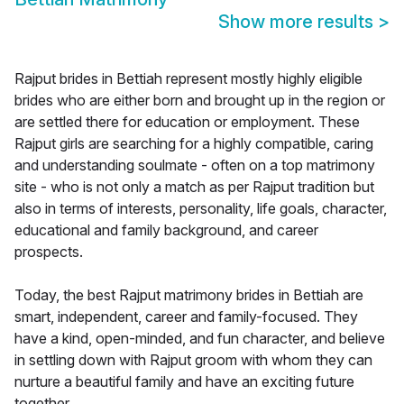
Show more results
>
Rajput brides in Bettiah represent mostly highly eligible
brides who are either born and brought up in the region or
are settled there for education or employment. These
Rajput girls are searching for a highly compatible, caring
and understanding soulmate - often on a top matrimony
site - who is not only a match as per Rajput tradition but
also in terms of interests, personality, life goals, character,
educational and family background, and career
prospects.
Today, the best Rajput matrimony brides in Bettiah are
smart, independent, career and family-focused. They
have a kind, open-minded, and fun character, and believe
in settling down with Rajput groom with whom they can
nurture a beautiful family and have an exciting future
together.