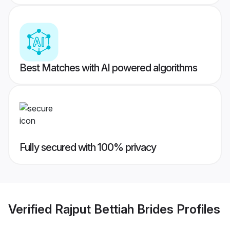
Best Matches with AI powered algorithms
Fully secured with 100% privacy
Verified
Rajput Bettiah Brides
Profiles