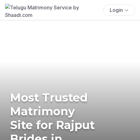
Login
Most Trusted
Matrimony
Site for Rajput
Brides in