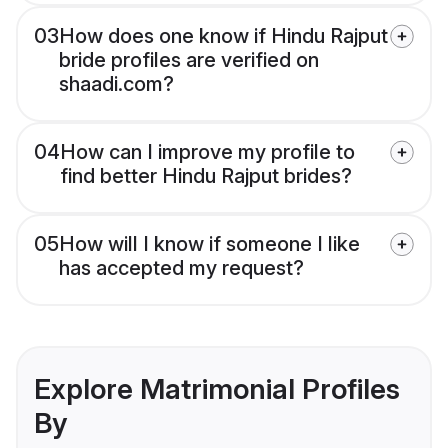
03
How does one know if Hindu Rajput
bride profiles are verified on
shaadi.com?
04
How can I improve my profile to
find better Hindu Rajput brides?
05
How will I know if someone I like
has accepted my request?
Explore Matrimonial Profiles
By