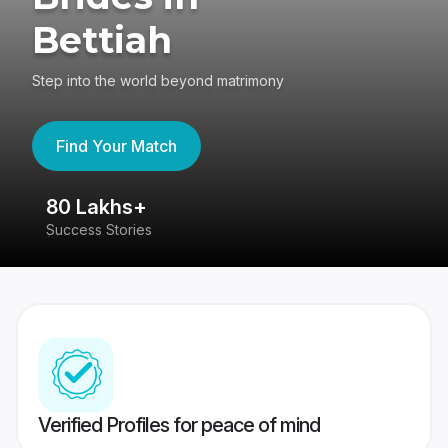
Bettiah
Step into the world beyond matrimony
Find Your Match
80 Lakhs+
4
Success Stories
41
Verified Profiles for peace of mind