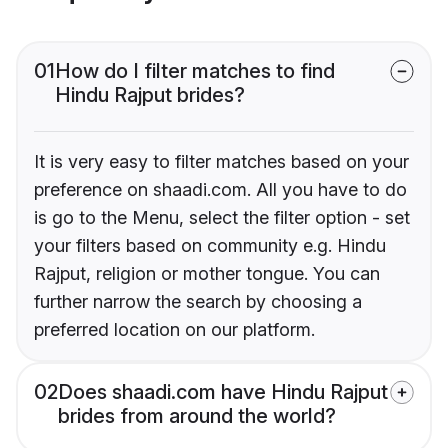
01
How do I filter matches to find
Hindu Rajput brides?
It is very easy to filter matches based on your
preference on shaadi.com. All you have to do
is go to the Menu, select the filter option - set
your filters based on community e.g. Hindu
Rajput, religion or mother tongue. You can
further narrow the search by choosing a
preferred location on our platform.
02
Does shaadi.com have Hindu Rajput
brides from around the world?