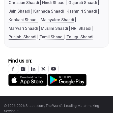
Christian Shaadi
Hindi Shaadi
Gujarati Shaadi
Jain Shaadi
Kannada Shaadi
Kashmiri Shaadi
Konkani Shaadi
Malayalee Shaadi
Marwari Shaadi
Muslim Shaadi
NRI Shaadi
Punjabi Shaadi
Tamil Shaadi
Telugu Shaadi
Find us on:
© 1996-2026 Shaadi.com, The World's Leading Matchmaking
Service™