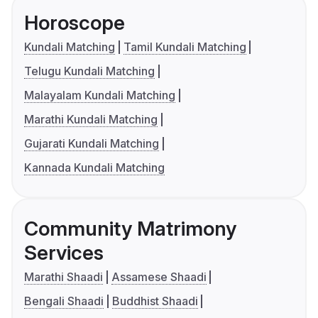
Horoscope
Kundali Matching
Tamil Kundali Matching
Telugu Kundali Matching
Malayalam Kundali Matching
Marathi Kundali Matching
Gujarati Kundali Matching
Kannada Kundali Matching
Community Matrimony
Services
Marathi Shaadi
Assamese Shaadi
Bengali Shaadi
Buddhist Shaadi