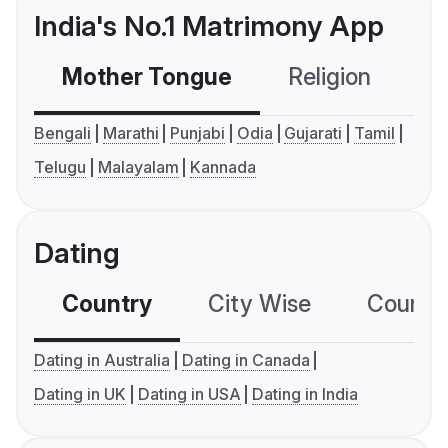
India's No.1 Matrimony App
Mother Tongue
Religion
C
Bengali
Marathi
Punjabi
Odia
Gujarati
Tamil
Telugu
Malayalam
Kannada
Dating
Country
City Wise
Country
Dating in Australia
Dating in Canada
Dating in UK
Dating in USA
Dating in India