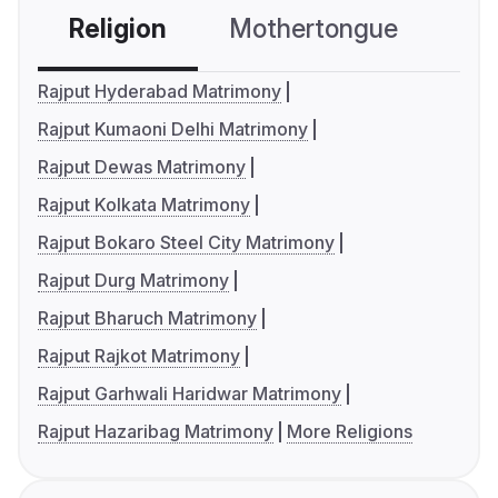
Religion
Mothertongue
Co
Rajput Hyderabad Matrimony
Rajput Kumaoni Delhi Matrimony
Rajput Dewas Matrimony
Rajput Kolkata Matrimony
Rajput Bokaro Steel City Matrimony
Rajput Durg Matrimony
Rajput Bharuch Matrimony
Rajput Rajkot Matrimony
Rajput Garhwali Haridwar Matrimony
Rajput Hazaribag Matrimony
More Religions