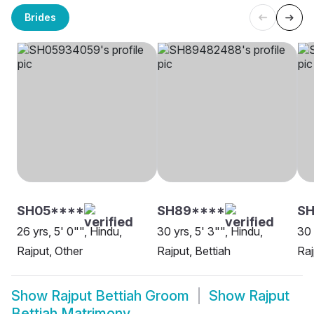
Brides
SH05****
SH89****
SH
26 yrs, 5' 0"", Hindu,
30 yrs, 5' 3"", Hindu,
30 
Rajput, Other
Rajput, Bettiah
Raj
Show
Rajput Bettiah Groom
Show
Rajput
Bettiah Matrimony