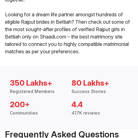
Looking for a dream life partner amongst hundreds of
eligible Rajput brides in Bettiah? Then check out some of
the most sought-after profiles of verified Rajput girls in
Bettiah only on Shaadi.com – the best matrimony site
tailored to connect you to highly compatible matrimonial
matches as per your preferences.
350 Lakhs+
80 Lakhs+
Registered Members
Success Stories
200+
4.4
Communities
417K reviews
Frequently Asked Questions