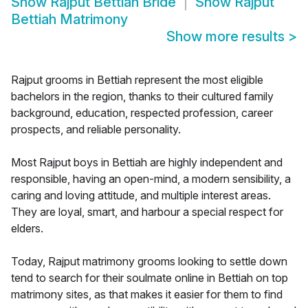
Show
Rajput Bettiah Bride
Show
Rajput
Bettiah Matrimony
Show more results
>
Rajput grooms in Bettiah represent the most eligible
bachelors in the region, thanks to their cultured family
background, education, respected profession, career
prospects, and reliable personality.
Most Rajput boys in Bettiah are highly independent and
responsible, having an open-mind, a modern sensibility, a
caring and loving attitude, and multiple interest areas.
They are loyal, smart, and harbour a special respect for
elders.
Today, Rajput matrimony grooms looking to settle down
tend to search for their soulmate online in Bettiah on top
matrimony sites, as that makes it easier for them to find