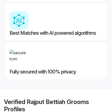
Best Matches with AI powered algorithms
Fully secured with 100% privacy
Verified
Rajput Bettiah Grooms
Profiles