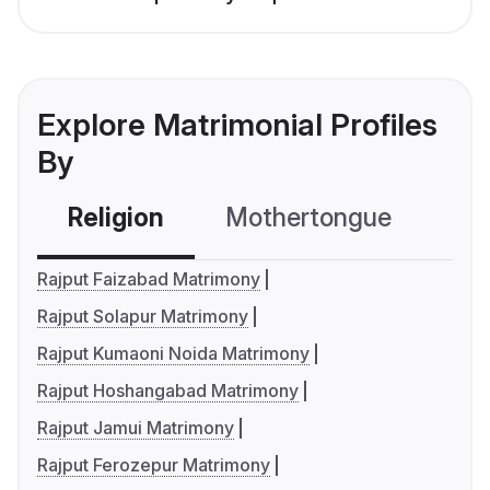
Explore Matrimonial Profiles
By
Religion
Mothertongue
Co
Rajput Faizabad Matrimony
Rajput Solapur Matrimony
Rajput Kumaoni Noida Matrimony
Rajput Hoshangabad Matrimony
Rajput Jamui Matrimony
Rajput Ferozepur Matrimony