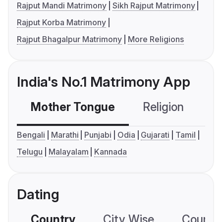
Rajput Mandi Matrimony
Sikh Rajput Matrimony
Rajput Korba Matrimony
Rajput Bhagalpur Matrimony
More Religions
India's No.1 Matrimony App
Mother Tongue
Religion
C
Bengali
Marathi
Punjabi
Odia
Gujarati
Tamil
Telugu
Malayalam
Kannada
Dating
Country
City Wise
Country