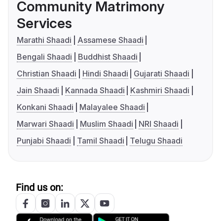
Community Matrimony
Services
Marathi Shaadi
Assamese Shaadi
Bengali Shaadi
Buddhist Shaadi
Christian Shaadi
Hindi Shaadi
Gujarati Shaadi
Jain Shaadi
Kannada Shaadi
Kashmiri Shaadi
Konkani Shaadi
Malayalee Shaadi
Marwari Shaadi
Muslim Shaadi
NRI Shaadi
Punjabi Shaadi
Tamil Shaadi
Telugu Shaadi
Find us on: