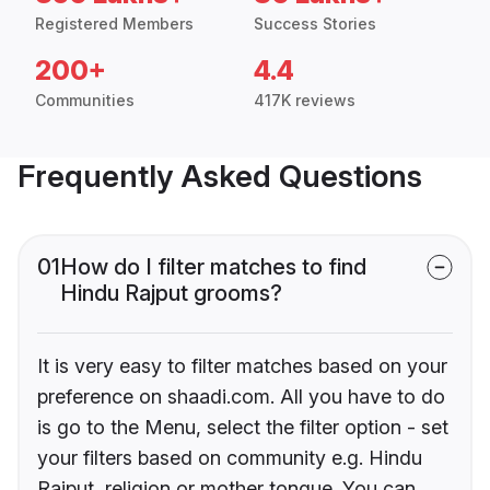
Registered Members
Success Stories
200+
4.4
Communities
417K reviews
Frequently Asked Questions
01
How do I filter matches to find
Hindu Rajput grooms?
It is very easy to filter matches based on your
preference on shaadi.com. All you have to do
is go to the Menu, select the filter option - set
your filters based on community e.g. Hindu
Rajput, religion or mother tongue. You can