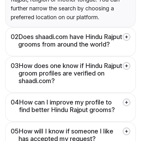
further narrow the search by choosing a
preferred location on our platform.
02
Does shaadi.com have Hindu Rajput
grooms from around the world?
03
How does one know if Hindu Rajput
groom profiles are verified on
shaadi.com?
04
How can I improve my profile to
find better Hindu Rajput grooms?
05
How will I know if someone I like
has accepted my request?