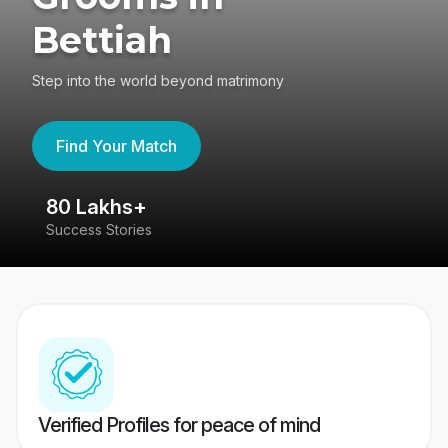
Bettiah
Step into the world beyond matrimony
Find Your Match
80 Lakhs+
4
Success Stories
41
Verified Profiles for peace of mind