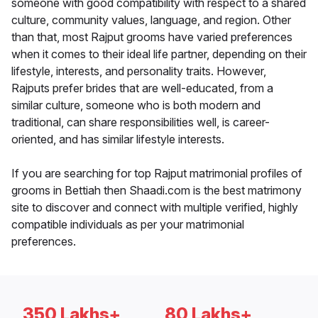
someone with good compatibility with respect to a shared
culture, community values, language, and region. Other
than that, most Rajput grooms have varied preferences
when it comes to their ideal life partner, depending on their
lifestyle, interests, and personality traits. However,
Rajputs prefer brides that are well-educated, from a
similar culture, someone who is both modern and
traditional, can share responsibilities well, is career-
oriented, and has similar lifestyle interests.
If you are searching for top Rajput matrimonial profiles of
grooms in Bettiah then Shaadi.com is the best matrimony
site to discover and connect with multiple verified, highly
compatible individuals as per your matrimonial
preferences.
350 Lakhs+
80 Lakhs+