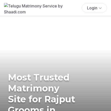
Login
Most Trusted
Matrimony
Site for Rajput
Grooms in