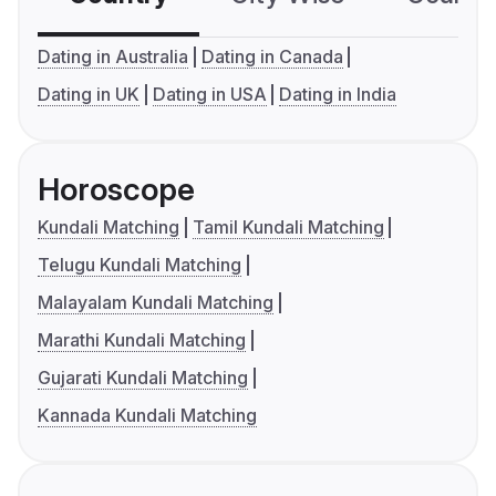
Dating in Australia
Dating in Canada
Dating in UK
Dating in USA
Dating in India
Horoscope
Kundali Matching
Tamil Kundali Matching
Telugu Kundali Matching
Malayalam Kundali Matching
Marathi Kundali Matching
Gujarati Kundali Matching
Kannada Kundali Matching