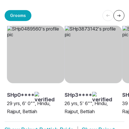
Grooms
SHp0****
SHp3****
S
29 yrs, 6' 0"", Hindu,
26 yrs, 5' 6"", Hindu,
39 
Rajput, Bettiah
Rajput, Bettiah
Raj