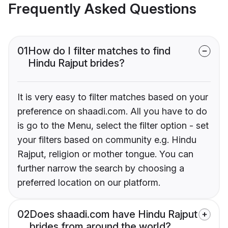
Frequently Asked Questions
01
How do I filter matches to find
Hindu Rajput brides?
It is very easy to filter matches based on your
preference on shaadi.com. All you have to do
is go to the Menu, select the filter option - set
your filters based on community e.g. Hindu
Rajput, religion or mother tongue. You can
further narrow the search by choosing a
preferred location on our platform.
02
Does shaadi.com have Hindu Rajput
brides from around the world?