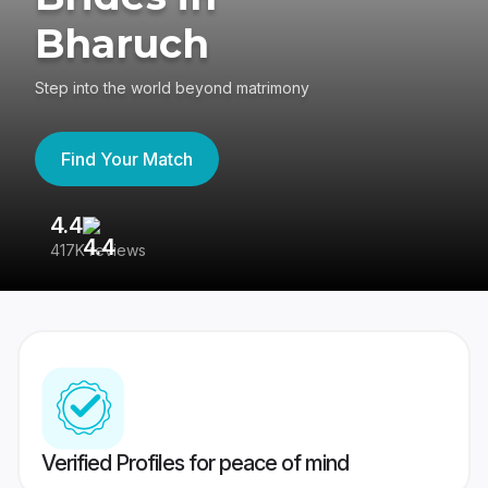
Bharuch
Step into the world beyond matrimony
Find Your Match
4.4
3
417K reviews
Re
Verified Profiles for peace of mind