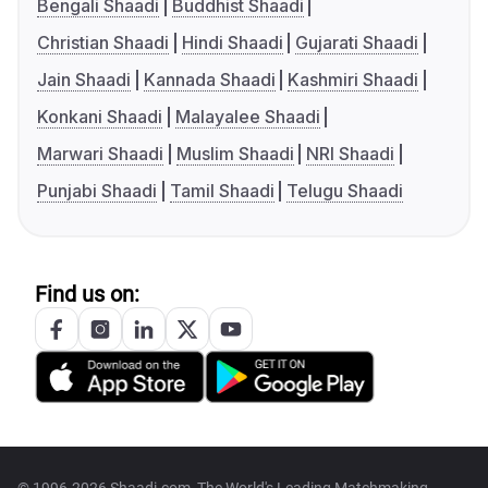
Bengali Shaadi
Buddhist Shaadi
Christian Shaadi
Hindi Shaadi
Gujarati Shaadi
Jain Shaadi
Kannada Shaadi
Kashmiri Shaadi
Konkani Shaadi
Malayalee Shaadi
Marwari Shaadi
Muslim Shaadi
NRI Shaadi
Punjabi Shaadi
Tamil Shaadi
Telugu Shaadi
Find us on: