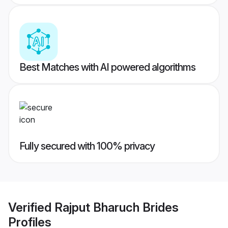
Best Matches with AI powered algorithms
Fully secured with 100% privacy
Verified
Rajput Bharuch Brides
Profiles