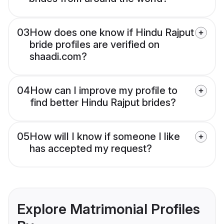
03
How does one know if Hindu Rajput
bride profiles are verified on
shaadi.com?
04
How can I improve my profile to
find better Hindu Rajput brides?
05
How will I know if someone I like
has accepted my request?
Explore Matrimonial Profiles