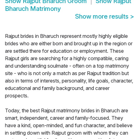
Show
Rajput Bharuch Groom
Show
Rajput
Bharuch Matrimony
Show more results
>
Rajput brides in Bharuch represent mostly highly eligible
brides who are either born and brought up in the region or
are settled there for education or employment. These
Rajput girls are searching for a highly compatible, caring
and understanding soulmate - often on a top matrimony
site - who is not only a match as per Rajput tradition but
also in terms of interests, personality, life goals, character,
educational and family background, and career
prospects.
Today, the best Rajput matrimony brides in Bharuch are
smart, independent, career and family-focused. They
have a kind, open-minded, and fun character, and believe
in settling down with Rajput groom with whom they can