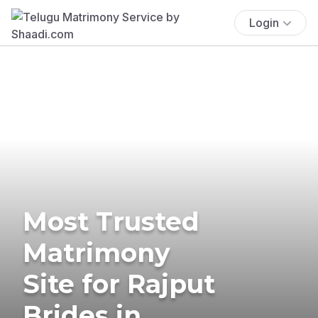
Login
Most Trusted
Matrimony
Site for Rajput
Brides in