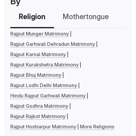
By
Religion
Mothertongue
Co
Rajput Munger Matrimony
Rajput Garhwali Dehradun Matrimony
Rajput Karnal Matrimony
Rajput Kurukshetra Matrimony
Rajput Bhuj Matrimony
Rajput Lodhi Delhi Matrimony
Hindu Rajput Garhwali Matrimony
Rajput Godhra Matrimony
Rajput Rajkot Matrimony
Rajput Hoshiarpur Matrimony
More Religions