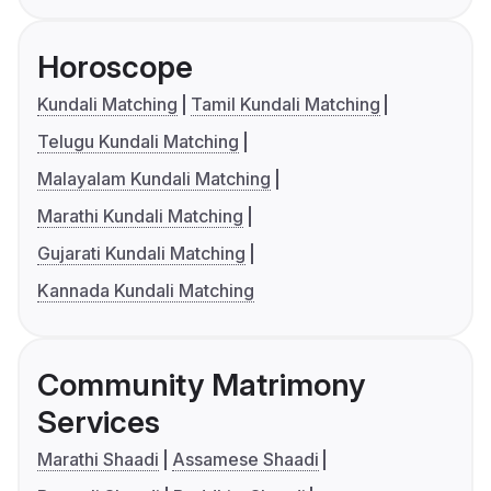
Horoscope
Kundali Matching
Tamil Kundali Matching
Telugu Kundali Matching
Malayalam Kundali Matching
Marathi Kundali Matching
Gujarati Kundali Matching
Kannada Kundali Matching
Community Matrimony
Services
Marathi Shaadi
Assamese Shaadi