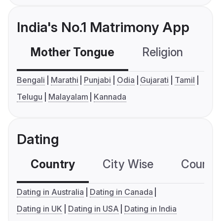
India's No.1 Matrimony App
Mother Tongue
Religion
C
Bengali
Marathi
Punjabi
Odia
Gujarati
Tamil
Telugu
Malayalam
Kannada
Dating
Country
City Wise
Country
Dating in Australia
Dating in Canada
Dating in UK
Dating in USA
Dating in India