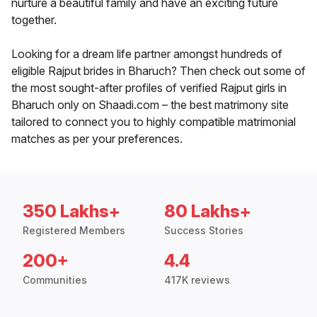
nurture a beautiful family and have an exciting future
together.
Looking for a dream life partner amongst hundreds of
eligible Rajput brides in Bharuch? Then check out some of
the most sought-after profiles of verified Rajput girls in
Bharuch only on Shaadi.com – the best matrimony site
tailored to connect you to highly compatible matrimonial
matches as per your preferences.
350 Lakhs+
80 Lakhs+
Registered Members
Success Stories
200+
4.4
Communities
417K reviews