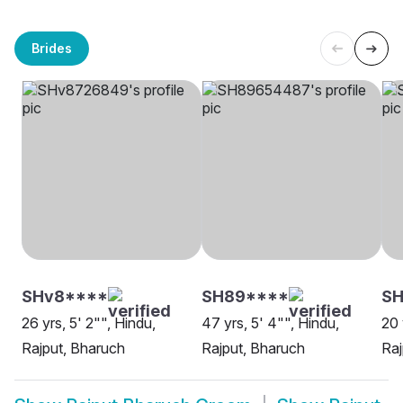
Brides
SHv8****
SH89****
SH
26 yrs, 5' 2"", Hindu,
47 yrs, 5' 4"", Hindu,
20 
Rajput, Bharuch
Rajput, Bharuch
Raj