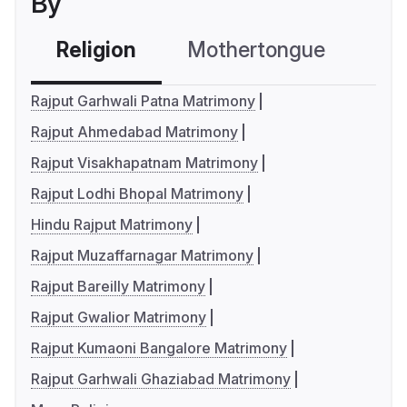
By
Religion
Mothertongue
Co
Rajput Garhwali Patna Matrimony
Rajput Ahmedabad Matrimony
Rajput Visakhapatnam Matrimony
Rajput Lodhi Bhopal Matrimony
Hindu Rajput Matrimony
Rajput Muzaffarnagar Matrimony
Rajput Bareilly Matrimony
Rajput Gwalior Matrimony
Rajput Kumaoni Bangalore Matrimony
Rajput Garhwali Ghaziabad Matrimony