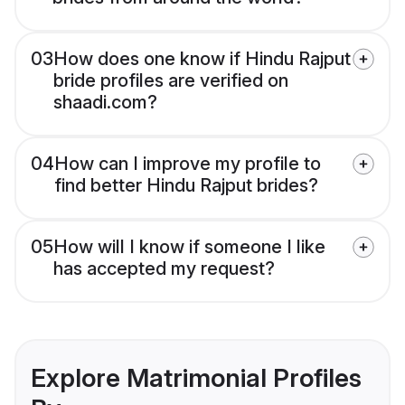
03
How does one know if Hindu Rajput
bride profiles are verified on
shaadi.com?
04
How can I improve my profile to
find better Hindu Rajput brides?
05
How will I know if someone I like
has accepted my request?
Explore Matrimonial Profiles