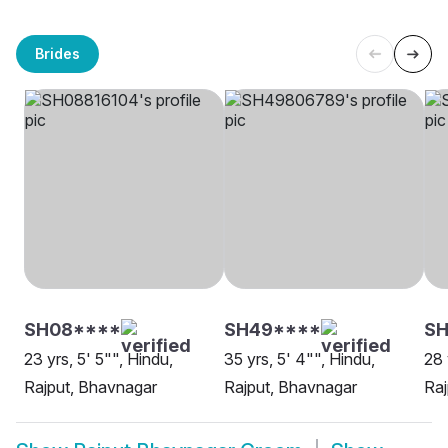
Brides
SH08****
SH49****
S
23 yrs, 5' 5"", Hindu,
35 yrs, 5' 4"", Hindu,
28 
Rajput, Bhavnagar
Rajput, Bhavnagar
Raj