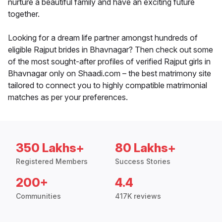
nurture a beautiful family and have an exciting future
together.
Looking for a dream life partner amongst hundreds of
eligible Rajput brides in Bhavnagar? Then check out some
of the most sought-after profiles of verified Rajput girls in
Bhavnagar only on Shaadi.com – the best matrimony site
tailored to connect you to highly compatible matrimonial
matches as per your preferences.
350 Lakhs+
80 Lakhs+
Registered Members
Success Stories
200+
4.4
Communities
417K reviews