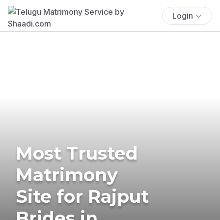
Login
Most Trusted
Matrimony
Site for Rajput
Brides in