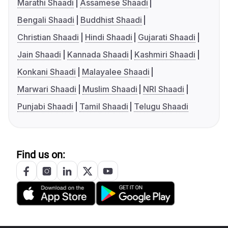
Marathi Shaadi
Assamese Shaadi
Bengali Shaadi
Buddhist Shaadi
Christian Shaadi
Hindi Shaadi
Gujarati Shaadi
Jain Shaadi
Kannada Shaadi
Kashmiri Shaadi
Konkani Shaadi
Malayalee Shaadi
Marwari Shaadi
Muslim Shaadi
NRI Shaadi
Punjabi Shaadi
Tamil Shaadi
Telugu Shaadi
Find us on: