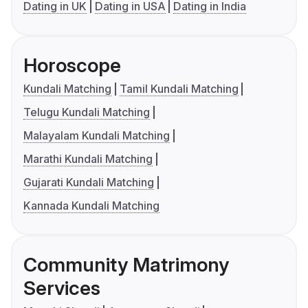
Dating in UK
Dating in USA
Dating in India
Horoscope
Kundali Matching
Tamil Kundali Matching
Telugu Kundali Matching
Malayalam Kundali Matching
Marathi Kundali Matching
Gujarati Kundali Matching
Kannada Kundali Matching
Community Matrimony
Services