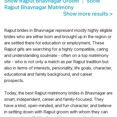
Show
Rajput Bhavnagar Groom
Show
Rajput Bhavnagar Matrimony
Show more results
>
Rajput brides in Bhavnagar represent mostly highly eligible
brides who are either born and brought up in the region or
are settled there for education or employment. These
Rajput girls are searching for a highly compatible, caring
and understanding soulmate - often on a top matrimony
site - who is not only a match as per Rajput tradition but
also in terms of interests, personality, life goals, character,
educational and family background, and career
prospects.
Today, the best Rajput matrimony brides in Bhavnagar are
smart, independent, career and family-focused. They
have a kind, open-minded, and fun character, and believe
in settling down with Rajput groom with whom they can