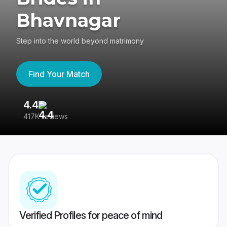
Bhavnagar
Step into the world beyond matrimony
Find Your Match
4.4
3
417K reviews
Re
Verified Profiles for peace of mind