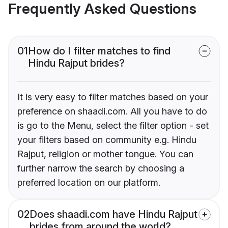
Frequently Asked Questions
01
How do I filter matches to find
Hindu Rajput brides?
It is very easy to filter matches based on your
preference on shaadi.com. All you have to do
is go to the Menu, select the filter option - set
your filters based on community e.g. Hindu
Rajput, religion or mother tongue. You can
further narrow the search by choosing a
preferred location on our platform.
02
Does shaadi.com have Hindu Rajput
brides from around the world?