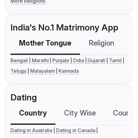
More Religions
India's No.1 Matrimony App
Mother Tongue
Religion
C
Bengali
Marathi
Punjabi
Odia
Gujarati
Tamil
Telugu
Malayalam
Kannada
Dating
Country
City Wise
Country
Dating in Australia
Dating in Canada