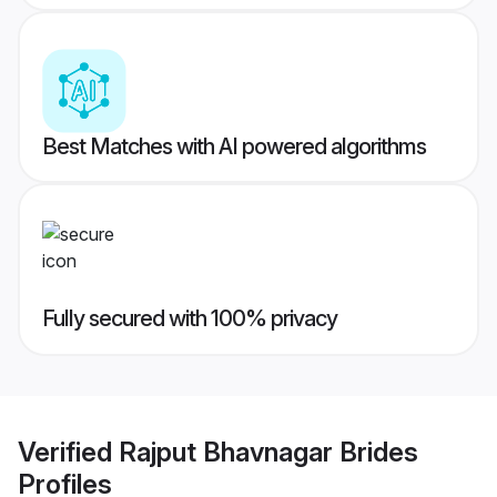
Best Matches with AI powered algorithms
Fully secured with 100% privacy
Verified
Rajput Bhavnagar Brides
Profiles