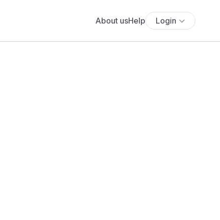
About us
Help
Login