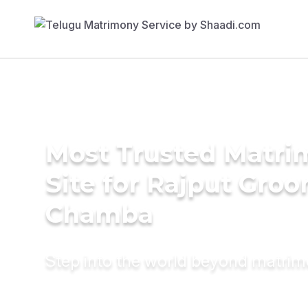
Most Trusted Matr
Site for Rajput Groo
Chamba
Step into the world beyond matri