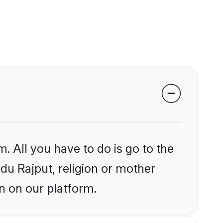
. All you have to do is go to the
ndu Rajput, religion or mother
n on our platform.