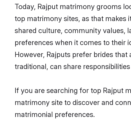
Today, Rajput matrimony grooms look
top matrimony sites, as that makes i
shared culture, community values, l
preferences when it comes to their ide
However, Rajputs prefer brides that
traditional, can share responsibilities
If you are searching for top Rajput 
matrimony site to discover and conne
matrimonial preferences.