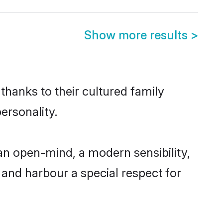
Show more results
>
thanks to their cultured family
ersonality.
n open-mind, a modern sensibility,
, and harbour a special respect for