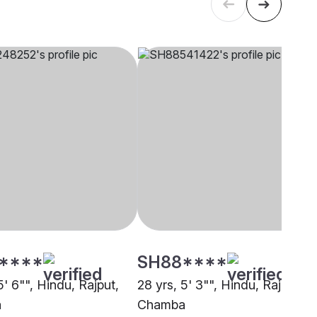
****
SH88****
5' 6"", Hindu, Rajput,
28 yrs, 5' 3"", Hindu, Rajput,
a
Chamba