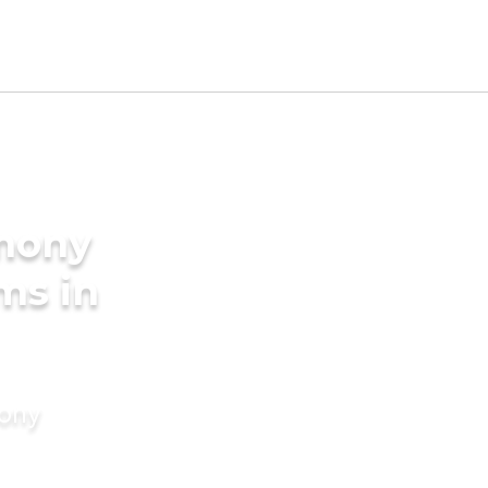
imony
ms in
mony