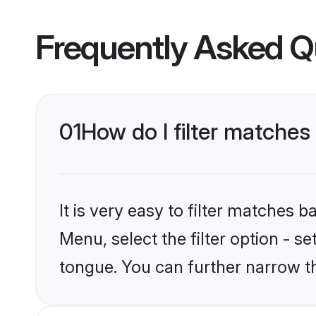
Frequently Asked Q
01
How do I filter matches
It is very easy to filter matches
Menu, select the filter option - s
tongue. You can further narrow t