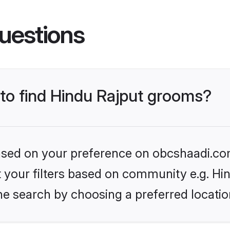
uestions
 to find Hindu Rajput grooms?
 based on your preference on obcshaadi.com
et your filters based on community e.g. Hi
he search by choosing a preferred locatio