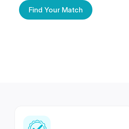
Find Your Match
350 Lakhs+
80 Lakhs
Registered Members
Success Stories