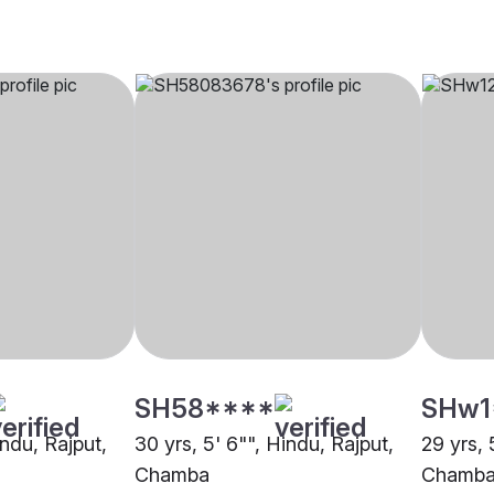
SH58****
SHw1
indu, Rajput,
30 yrs, 5' 6"", Hindu, Rajput,
29 yrs, 
Chamba
Chamb