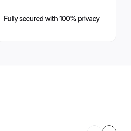
Fully secured with 100% privacy