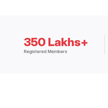
350 Lakhs+
Registered Members