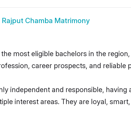
w
Rajput Chamba Matrimony
e most eligible bachelors in the region, 
fession, career prospects, and reliable p
ly independent and responsible, having a
tiple interest areas. They are loyal, smart