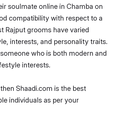
eir soulmate online in Chamba on
od compatibility with respect to a
st Rajput grooms have varied
e, interests, and personality traits.
re, someone who is both modern and
festyle interests.
 then Shaadi.com is the best
le individuals as per your