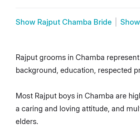
Show
Rajput Chamba Bride
Sho
Rajput grooms in Chamba represent th
background, education, respected pro
Most Rajput boys in Chamba are high
a caring and loving attitude, and mul
elders.