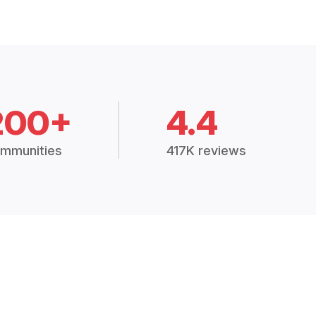
200+
4.4
mmunities
417K reviews