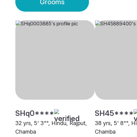
Grooms
SHq0****
SH45****
32 yrs, 5' 3"", Hindu, Rajput,
38 yrs, 5' 8"", H
Chamba
Chamba