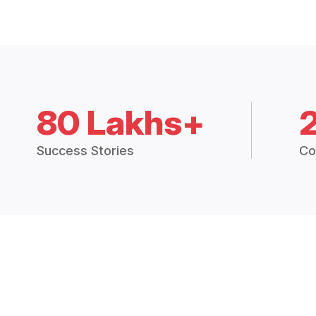
80 Lakhs+
Success Stories
Co