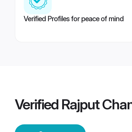
Verified Profiles for peace of mind
Verified
Rajput Ch