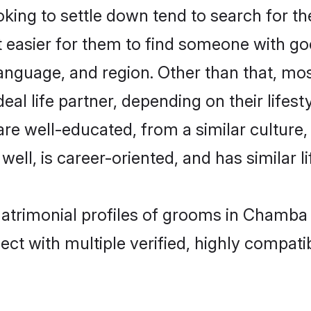
ing to settle down tend to search for th
t easier for them to find someone with go
anguage, and region. Other than that, mo
al life partner, depending on their lifestyl
 are well-educated, from a similar cultu
 well, is career-oriented, and has similar li
matrimonial profiles of grooms in Chamba
ct with multiple verified, highly compatib