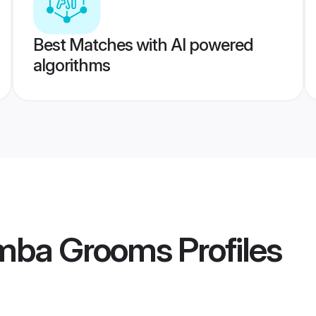
Best Matches with AI powered
algorithms
amba Grooms
Profiles