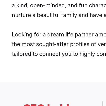
a kind, open-minded, and fun charac
nurture a beautiful family and have a
Looking for a dream life partner am
the most sought-after profiles of ve
tailored to connect you to highly c