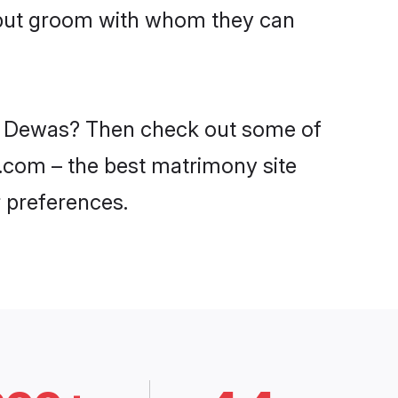
ajput groom with whom they can
 in Dewas? Then check out some of
i.com – the best matrimony site
 preferences.