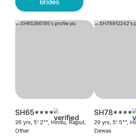
Brides
SH65****
SH78****
26 yrs, 5' 2"", Hindu, Rajput,
29 yrs, 5' 5"", H
Other
Dewas