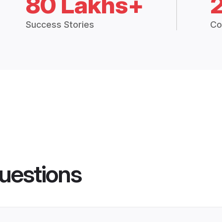
80 Lakhs+
Success Stories
Co
uestions