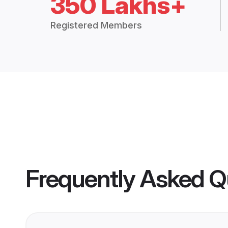
350 Lakhs+
Registered Members
Frequently Asked Q