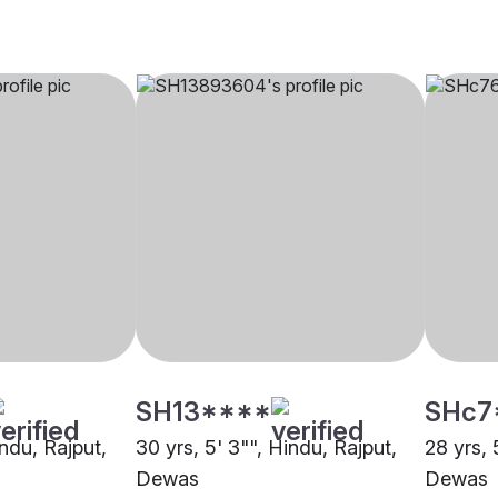
SH13****
SHc7
indu, Rajput,
30 yrs, 5' 3"", Hindu, Rajput,
28 yrs, 
Dewas
Dewas