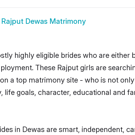
w
Rajput Dewas Matrimony
tly highly eligible brides who are either 
mployment. These Rajput girls are searchin
n a top matrimony site - who is not only 
ty, life goals, character, educational and
ides in Dewas are smart, independent, c