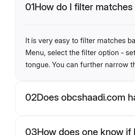
01
How do I filter matches
It is very easy to filter matches
Menu, select the filter option - s
tongue. You can further narrow t
02
Does obcshaadi.com ha
03
How does one know if Hi