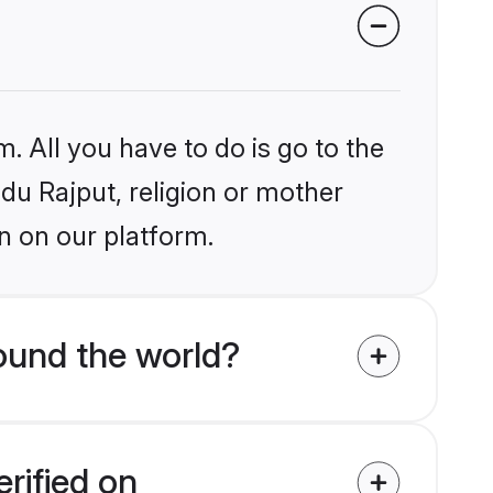
. All you have to do is go to the
ndu Rajput, religion or mother
n on our platform.
ound the world?
rified on