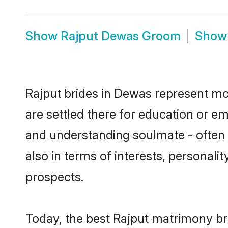
Show
Rajput Dewas Groom
Sho
Rajput brides in Dewas represent mos
are settled there for education or e
and understanding soulmate - often o
also in terms of interests, personali
prospects.
Today, the best Rajput matrimony br