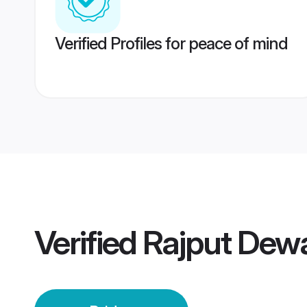
Verified Profiles for peace of mind
Verified
Rajput Dewa