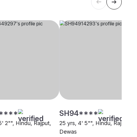
****
SH94****
5' 2"", Hindu, Rajput,
25 yrs, 4' 5"", Hindu, Rajput,
Dewas