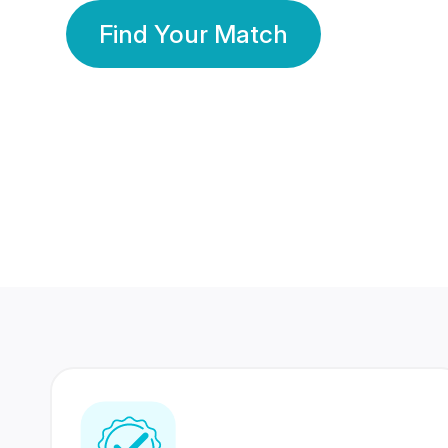
Find Your Match
350 Lakhs+
80 Lakhs
Registered Members
Success Stories