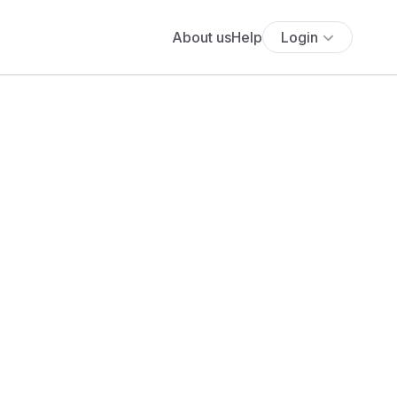
About us
Help
Login