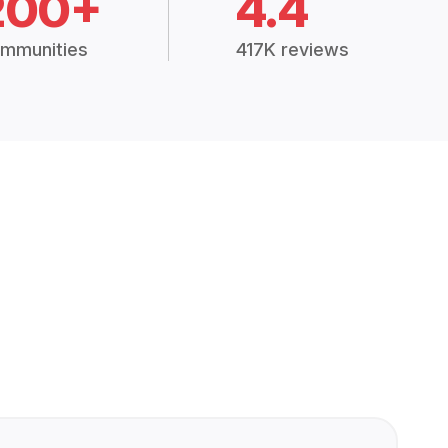
200+
4.4
mmunities
417K reviews