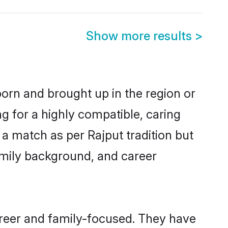
Show more results
>
born and brought up in the region or
g for a highly compatible, caring
a match as per Rajput tradition but
 family background, and career
areer and family-focused. They have