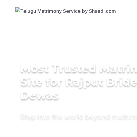
Most Trusted Matr
Site for Rajput Bride
Dewas
Step into the world beyond matri