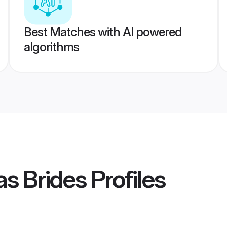
Best Matches with AI powered
algorithms
s Brides
Profiles