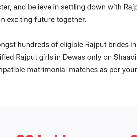
ter, and believe in settling down with R
n exciting future together.
ongst hundreds of eligible Rajput brides
rified Rajput girls in Dewas only on Shaad
ompatible matrimonial matches as per your