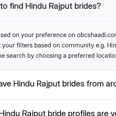
 to find Hindu Rajput brides?
 based on your preference on obcshaadi.com
et your filters based on community e.g. Hi
he search by choosing a preferred locatio
ve Hindu Rajput brides from ar
ndu Rajput bride profiles are ve