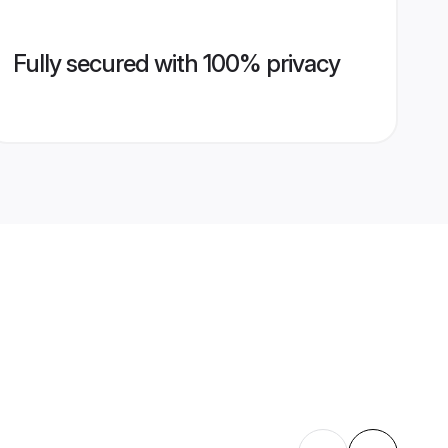
Fully secured with 100% privacy