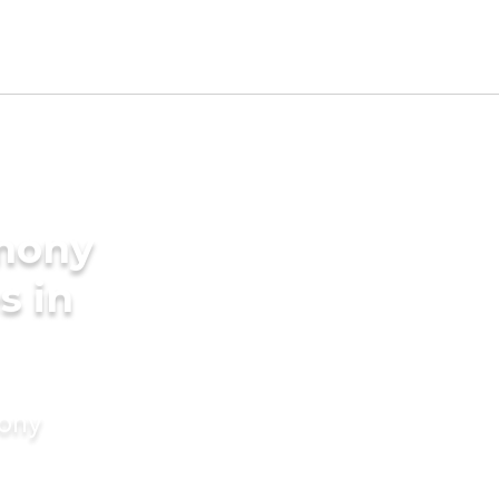
imony
s in
mony