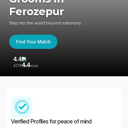
Ferozepur
Step into the world beyond matrimony
Find Your Match
4.4
3
417K reviews
Re
Verified Profiles for peace of mind