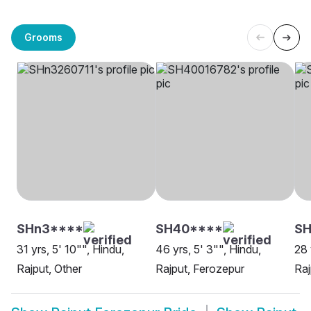
Grooms
SHn3****
SH40****
S
31 yrs, 5' 10"", Hindu,
46 yrs, 5' 3"", Hindu,
28 
Rajput, Other
Rajput, Ferozepur
Raj