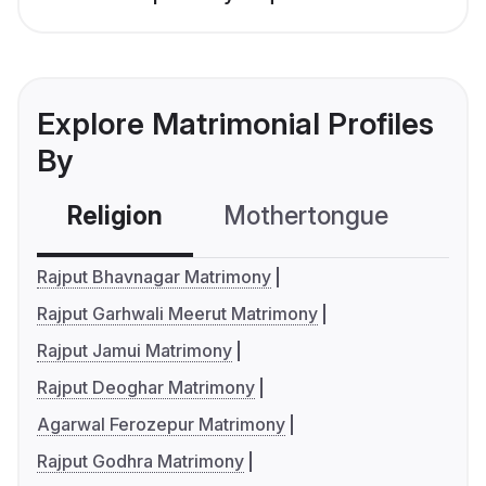
Explore Matrimonial Profiles
By
Religion
Mothertongue
Co
Rajput Bhavnagar Matrimony
Rajput Garhwali Meerut Matrimony
Rajput Jamui Matrimony
Rajput Deoghar Matrimony
Agarwal Ferozepur Matrimony
Rajput Godhra Matrimony