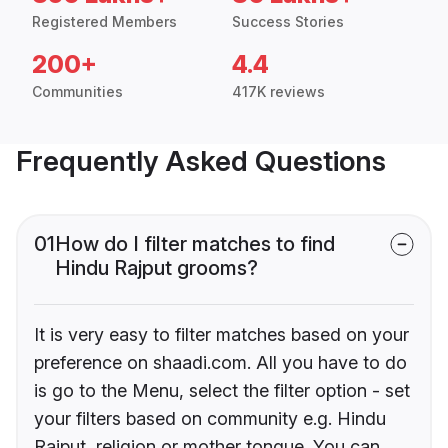
Registered Members
Success Stories
200+
4.4
Communities
417K reviews
Frequently Asked Questions
01
How do I filter matches to find
Hindu Rajput grooms?
It is very easy to filter matches based on your
preference on shaadi.com. All you have to do
is go to the Menu, select the filter option - set
your filters based on community e.g. Hindu
Rajput, religion or mother tongue. You can