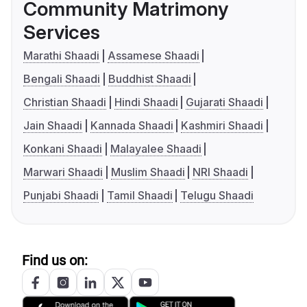
Community Matrimony
Services
Marathi Shaadi
Assamese Shaadi
Bengali Shaadi
Buddhist Shaadi
Christian Shaadi
Hindi Shaadi
Gujarati Shaadi
Jain Shaadi
Kannada Shaadi
Kashmiri Shaadi
Konkani Shaadi
Malayalee Shaadi
Marwari Shaadi
Muslim Shaadi
NRI Shaadi
Punjabi Shaadi
Tamil Shaadi
Telugu Shaadi
Find us on: