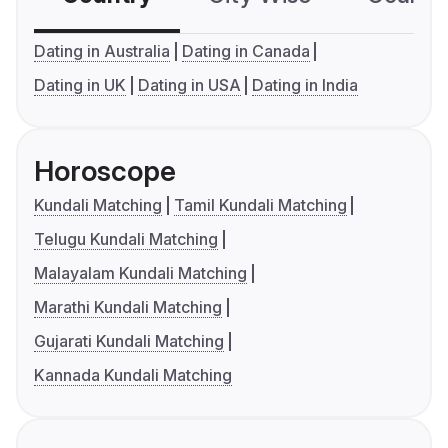
Dating in Australia
Dating in Canada
Dating in UK
Dating in USA
Dating in India
Horoscope
Kundali Matching
Tamil Kundali Matching
Telugu Kundali Matching
Malayalam Kundali Matching
Marathi Kundali Matching
Gujarati Kundali Matching
Kannada Kundali Matching