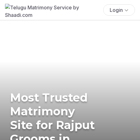
Login
Most Trusted
Matrimony
Site for Rajput
Grooms in