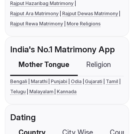
Rajput Hazaribag Matrimony
Rajput Ara Matrimony
Rajput Dewas Matrimony
Rajput Rewa Matrimony
More Religions
India's No.1 Matrimony App
Mother Tongue
Religion
C
Bengali
Marathi
Punjabi
Odia
Gujarati
Tamil
Telugu
Malayalam
Kannada
Dating
Country
City Wise
Country