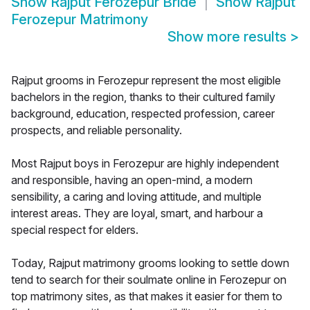
Show
Rajput Ferozepur Bride
Show
Rajput
Ferozepur Matrimony
Show more results
>
Rajput grooms in Ferozepur represent the most eligible
bachelors in the region, thanks to their cultured family
background, education, respected profession, career
prospects, and reliable personality.
Most Rajput boys in Ferozepur are highly independent
and responsible, having an open-mind, a modern
sensibility, a caring and loving attitude, and multiple
interest areas. They are loyal, smart, and harbour a
special respect for elders.
Today, Rajput matrimony grooms looking to settle down
tend to search for their soulmate online in Ferozepur on
top matrimony sites, as that makes it easier for them to