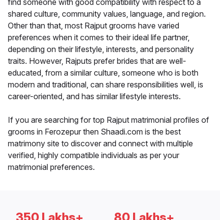
find someone with good compatibility with respect to a
shared culture, community values, language, and region.
Other than that, most Rajput grooms have varied
preferences when it comes to their ideal life partner,
depending on their lifestyle, interests, and personality
traits. However, Rajputs prefer brides that are well-
educated, from a similar culture, someone who is both
modern and traditional, can share responsibilities well, is
career-oriented, and has similar lifestyle interests.
If you are searching for top Rajput matrimonial profiles of
grooms in Ferozepur then Shaadi.com is the best
matrimony site to discover and connect with multiple
verified, highly compatible individuals as per your
matrimonial preferences.
350 Lakhs+
80 Lakhs+