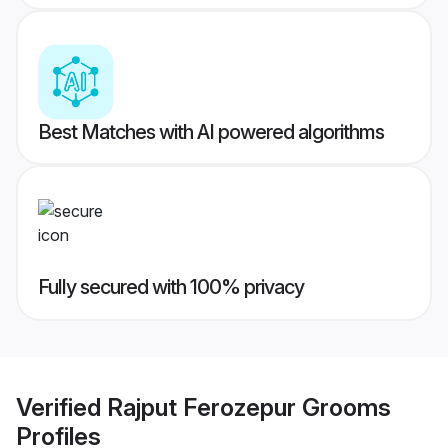
Best Matches with AI powered algorithms
Fully secured with 100% privacy
Verified
Rajput Ferozepur Grooms
Profiles