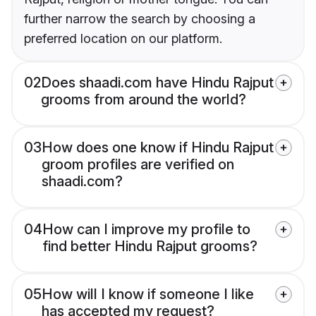
further narrow the search by choosing a
preferred location on our platform.
02
Does shaadi.com have Hindu Rajput
grooms from around the world?
03
How does one know if Hindu Rajput
groom profiles are verified on
shaadi.com?
04
How can I improve my profile to
find better Hindu Rajput grooms?
05
How will I know if someone I like
has accepted my request?