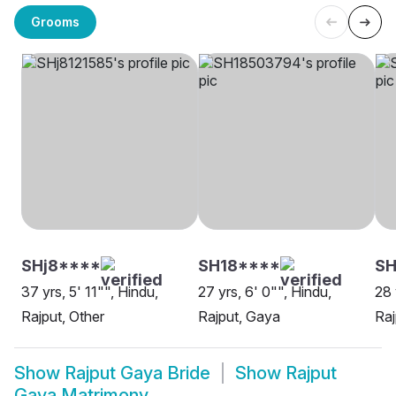
Grooms
SHj8****
SH18****
S
37 yrs, 5' 11"", Hindu,
27 yrs, 6' 0"", Hindu,
28 
Rajput, Other
Rajput, Gaya
Raj
Show
Rajput Gaya Bride
Show
Rajput
Gaya Matrimony