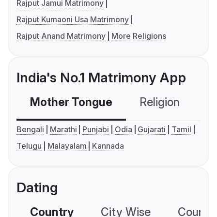
Rajput Jamui Matrimony
Rajput Kumaoni Usa Matrimony
Rajput Anand Matrimony
More Religions
India's No.1 Matrimony App
Mother Tongue
Religion
C
Bengali
Marathi
Punjabi
Odia
Gujarati
Tamil
Telugu
Malayalam
Kannada
Dating
Country
City Wise
Country