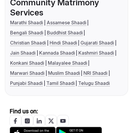
Community Matrimony
Services
Marathi Shaadi
Assamese Shaadi
Bengali Shaadi
Buddhist Shaadi
Christian Shaadi
Hindi Shaadi
Gujarati Shaadi
Jain Shaadi
Kannada Shaadi
Kashmiri Shaadi
Konkani Shaadi
Malayalee Shaadi
Marwari Shaadi
Muslim Shaadi
NRI Shaadi
Punjabi Shaadi
Tamil Shaadi
Telugu Shaadi
Find us on: