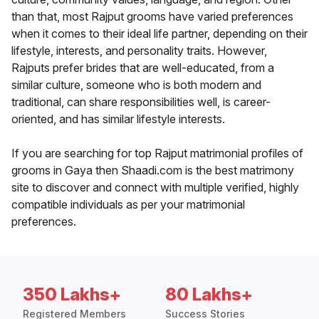
than that, most Rajput grooms have varied preferences
when it comes to their ideal life partner, depending on their
lifestyle, interests, and personality traits. However,
Rajputs prefer brides that are well-educated, from a
similar culture, someone who is both modern and
traditional, can share responsibilities well, is career-
oriented, and has similar lifestyle interests.
If you are searching for top Rajput matrimonial profiles of
grooms in Gaya then Shaadi.com is the best matrimony
site to discover and connect with multiple verified, highly
compatible individuals as per your matrimonial
preferences.
350 Lakhs+
80 Lakhs+
Registered Members
Success Stories