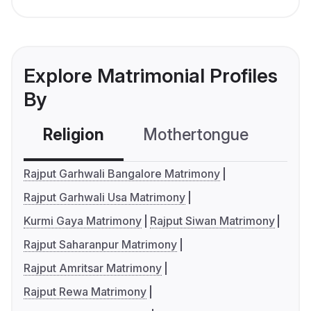
Explore Matrimonial Profiles
By
Religion
Mothertongue
Co
Rajput Garhwali Bangalore Matrimony
Rajput Garhwali Usa Matrimony
Kurmi Gaya Matrimony
Rajput Siwan Matrimony
Rajput Saharanpur Matrimony
Rajput Amritsar Matrimony
Rajput Rewa Matrimony