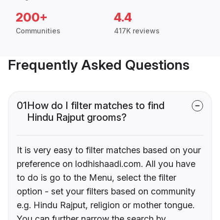
200+
4.4
Communities
417K reviews
Frequently Asked Questions
01
How do I filter matches to find
Hindu Rajput grooms?
It is very easy to filter matches based on your
preference on lodhishaadi.com. All you have
to do is go to the Menu, select the filter
option - set your filters based on community
e.g. Hindu Rajput, religion or mother tongue.
You can further narrow the search by