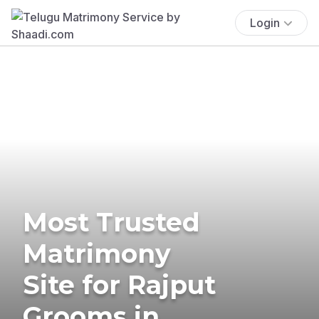
Login
Most Trusted
Matrimony
Site for Rajput
Grooms in