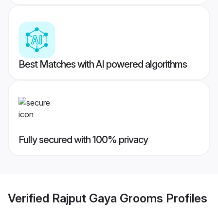
Best Matches with AI powered algorithms
Fully secured with 100% privacy
Verified
Rajput Gaya Grooms
Profiles