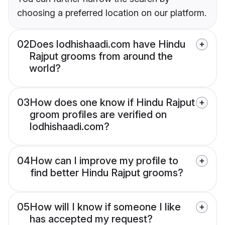
choosing a preferred location on our platform.
02
Does lodhishaadi.com have Hindu
Rajput grooms from around the
world?
03
How does one know if Hindu Rajput
groom profiles are verified on
lodhishaadi.com?
04
How can I improve my profile to
find better Hindu Rajput grooms?
05
How will I know if someone I like
has accepted my request?