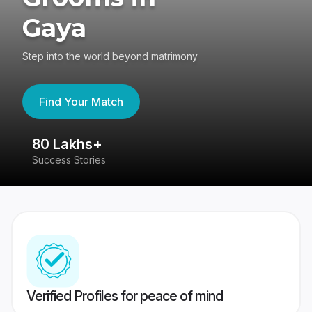
Gaya
Step into the world beyond matrimony
Find Your Match
80 Lakhs+
4
Success Stories
41
Verified Profiles for peace of mind