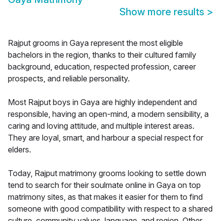
Show more results
>
Rajput grooms in Gaya represent the most eligible
bachelors in the region, thanks to their cultured family
background, education, respected profession, career
prospects, and reliable personality.
Most Rajput boys in Gaya are highly independent and
responsible, having an open-mind, a modern sensibility, a
caring and loving attitude, and multiple interest areas.
They are loyal, smart, and harbour a special respect for
elders.
Today, Rajput matrimony grooms looking to settle down
tend to search for their soulmate online in Gaya on top
matrimony sites, as that makes it easier for them to find
someone with good compatibility with respect to a shared
culture, community values, language, and region. Other