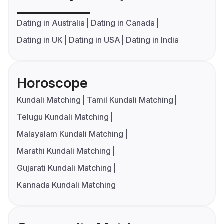
Dating in Australia
Dating in Canada
Dating in UK
Dating in USA
Dating in India
Horoscope
Kundali Matching
Tamil Kundali Matching
Telugu Kundali Matching
Malayalam Kundali Matching
Marathi Kundali Matching
Gujarati Kundali Matching
Kannada Kundali Matching