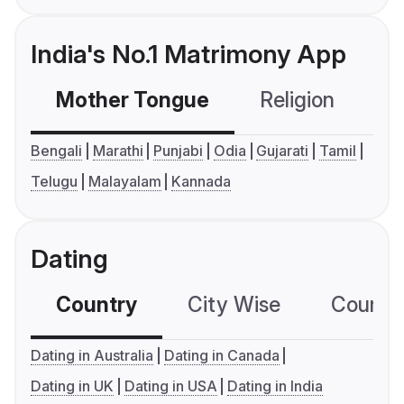
India's No.1 Matrimony App
Mother Tongue
Religion
C
Bengali
Marathi
Punjabi
Odia
Gujarati
Tamil
Telugu
Malayalam
Kannada
Dating
Country
City Wise
Country
Dating in Australia
Dating in Canada
Dating in UK
Dating in USA
Dating in India