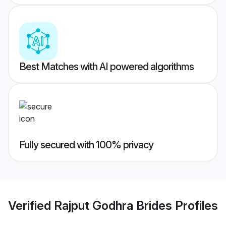
Best Matches with AI powered algorithms
Fully secured with 100% privacy
Verified
Rajput Godhra Brides
Profiles