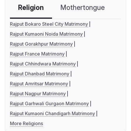
Religion
Mothertongue
Co
Rajput Bokaro Steel City Matrimony
Rajput Kumaoni Noida Matrimony
Rajput Gorakhpur Matrimony
Rajput France Matrimony
Rajput Chhindwara Matrimony
Rajput Dhanbad Matrimony
Rajput Amritsar Matrimony
Rajput Nagpur Matrimony
Rajput Garhwali Gurgaon Matrimony
Rajput Kumaoni Chandigarh Matrimony
More Religions