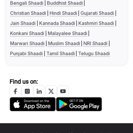
Bengali Shaadi
Buddhist Shaadi
Christian Shaadi
Hindi Shaadi
Gujarati Shaadi
Jain Shaadi
Kannada Shaadi
Kashmiri Shaadi
Konkani Shaadi
Malayalee Shaadi
Marwari Shaadi
Muslim Shaadi
NRI Shaadi
Punjabi Shaadi
Tamil Shaadi
Telugu Shaadi
Find us on: