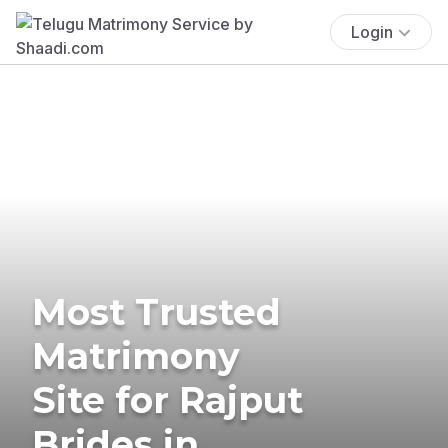
Login
Most Trusted
Matrimony
Site for Rajput
Brides in