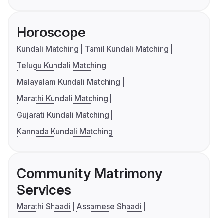
Horoscope
Kundali Matching
Tamil Kundali Matching
Telugu Kundali Matching
Malayalam Kundali Matching
Marathi Kundali Matching
Gujarati Kundali Matching
Kannada Kundali Matching
Community Matrimony
Services
Marathi Shaadi
Assamese Shaadi