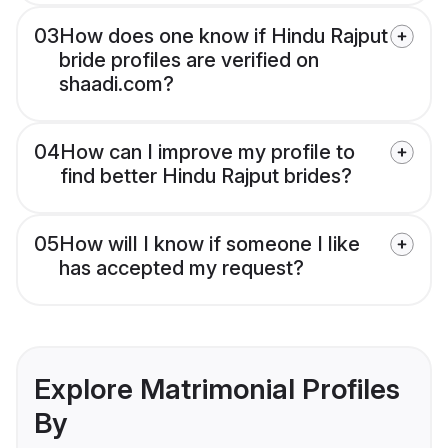
03
How does one know if Hindu Rajput
bride profiles are verified on
shaadi.com?
04
How can I improve my profile to
find better Hindu Rajput brides?
05
How will I know if someone I like
has accepted my request?
Explore Matrimonial Profiles
By