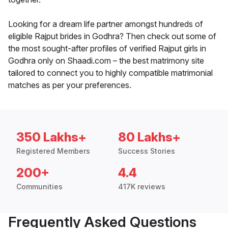
Looking for a dream life partner amongst hundreds of
eligible Rajput brides in Godhra? Then check out some of
the most sought-after profiles of verified Rajput girls in
Godhra only on Shaadi.com – the best matrimony site
tailored to connect you to highly compatible matrimonial
matches as per your preferences.
350 Lakhs+
80 Lakhs+
Registered Members
Success Stories
200+
4.4
Communities
417K reviews
Frequently Asked Questions