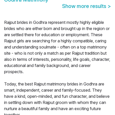
Show more results
>
Rajput brides in Godhra represent mostly highly eligible
brides who are either born and brought up in the region or
are settled there for education or employment. These
Rajput girls are searching for a highly compatible, caring
and understanding soulmate - often on a top matrimony
site - who is not only a match as per Rajput tradition but
also in terms of interests, personality, life goals, character,
educational and family background, and career
prospects.
Today, the best Rajput matrimony brides in Godhra are
smart, independent, career and family-focused. They
have a kind, open-minded, and fun character, and believe
in settling down with Rajput groom with whom they can
nurture a beautiful family and have an exciting future
together.