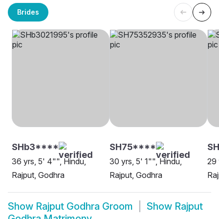
Brides
SHb3****
SH75****
S
36 yrs, 5' 4"", Hindu,
30 yrs, 5' 1"", Hindu,
29 
Rajput, Godhra
Rajput, Godhra
Raj
Show
Rajput Godhra Groom
Show
Rajput
Godhra Matrimony