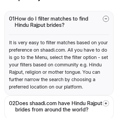
01
How do I filter matches to find
Hindu Rajput brides?
It is very easy to filter matches based on your
preference on shaadi.com. All you have to do
is go to the Menu, select the filter option - set
your filters based on community e.g. Hindu
Rajput, religion or mother tongue. You can
further narrow the search by choosing a
preferred location on our platform.
02
Does shaadi.com have Hindu Rajput
brides from around the world?