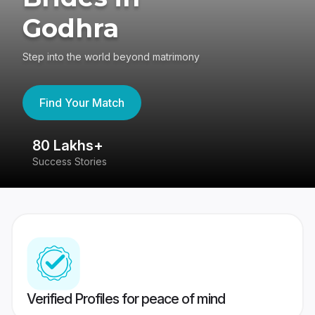
Godhra
Step into the world beyond matrimony
Find Your Match
80 Lakhs+
4
Success Stories
41
Verified Profiles for peace of mind