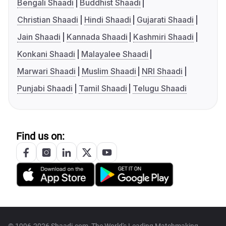
Bengali Shaadi
Buddhist Shaadi
Christian Shaadi
Hindi Shaadi
Gujarati Shaadi
Jain Shaadi
Kannada Shaadi
Kashmiri Shaadi
Konkani Shaadi
Malayalee Shaadi
Marwari Shaadi
Muslim Shaadi
NRI Shaadi
Punjabi Shaadi
Tamil Shaadi
Telugu Shaadi
Find us on: