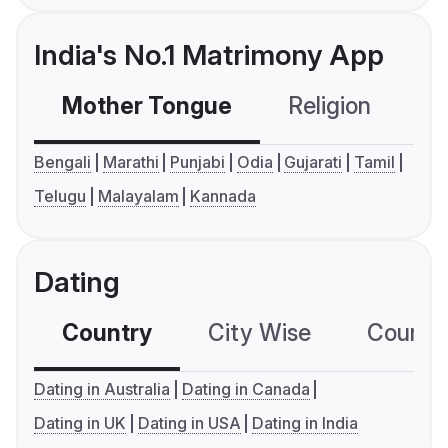
India's No.1 Matrimony App
Mother Tongue
Religion
C
Bengali
Marathi
Punjabi
Odia
Gujarati
Tamil
Telugu
Malayalam
Kannada
Dating
Country
City Wise
Country
Dating in Australia
Dating in Canada
Dating in UK
Dating in USA
Dating in India