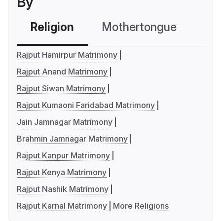
By
Religion
Mothertongue
Co
Rajput Hamirpur Matrimony
Rajput Anand Matrimony
Rajput Siwan Matrimony
Rajput Kumaoni Faridabad Matrimony
Jain Jamnagar Matrimony
Brahmin Jamnagar Matrimony
Rajput Kanpur Matrimony
Rajput Kenya Matrimony
Rajput Nashik Matrimony
Rajput Karnal Matrimony
More Religions