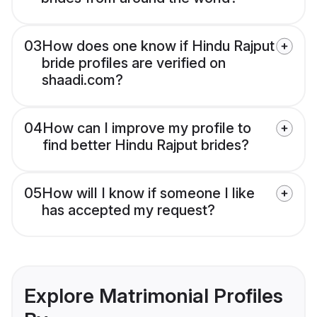
03
How does one know if Hindu Rajput
bride profiles are verified on
shaadi.com?
04
How can I improve my profile to
find better Hindu Rajput brides?
05
How will I know if someone I like
has accepted my request?
Explore Matrimonial Profiles