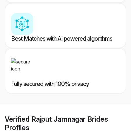
Best Matches with AI powered algorithms
Fully secured with 100% privacy
Verified
Rajput Jamnagar Brides
Profiles