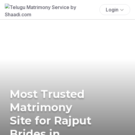
Login
Most Trusted
Matrimony
Site for Rajput
Brides in