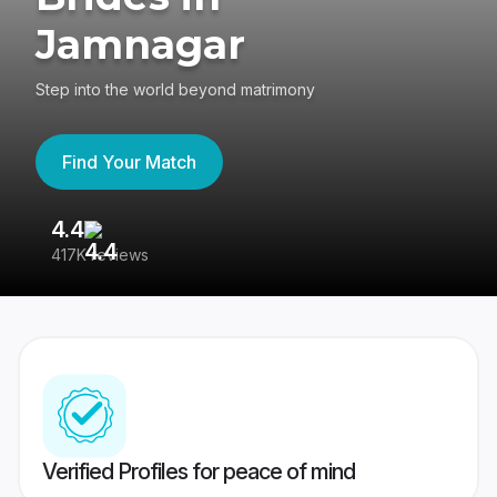
Jamnagar
Step into the world beyond matrimony
Find Your Match
4.4
3
417K reviews
Re
Verified Profiles for peace of mind