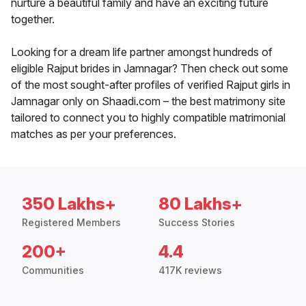
nurture a beautiful family and have an exciting future
together.
Looking for a dream life partner amongst hundreds of
eligible Rajput brides in Jamnagar? Then check out some
of the most sought-after profiles of verified Rajput girls in
Jamnagar only on Shaadi.com – the best matrimony site
tailored to connect you to highly compatible matrimonial
matches as per your preferences.
350 Lakhs+
80 Lakhs+
Registered Members
Success Stories
200+
4.4
Communities
417K reviews