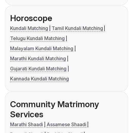
Horoscope
Kundali Matching
Tamil Kundali Matching
Telugu Kundali Matching
Malayalam Kundali Matching
Marathi Kundali Matching
Gujarati Kundali Matching
Kannada Kundali Matching
Community Matrimony
Services
Marathi Shaadi
Assamese Shaadi