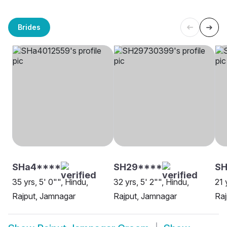
Brides
SHa4****
SH29****
SH
35 yrs, 5' 0"", Hindu,
32 yrs, 5' 2"", Hindu,
21 
Rajput, Jamnagar
Rajput, Jamnagar
Raj