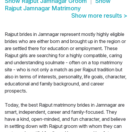
Show
Rajput Jamnagar Groom
Show
Rajput Jamnagar Matrimony
Show more results
>
Rajput brides in Jamnagar represent mostly highly eligible
brides who are either born and brought up in the region or
are settled there for education or employment. These
Rajput girls are searching for a highly compatible, caring
and understanding soulmate - often on a top matrimony
site - who is not only a match as per Rajput tradition but
also in terms of interests, personality, life goals, character,
educational and family background, and career
prospects.
Today, the best Rajput matrimony brides in Jamnagar are
smart, independent, career and family-focused. They
have a kind, open-minded, and fun character, and believe
in settling down with Rajput groom with whom they can