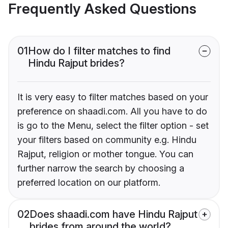
Frequently Asked Questions
01
How do I filter matches to find
Hindu Rajput brides?
It is very easy to filter matches based on your
preference on shaadi.com. All you have to do
is go to the Menu, select the filter option - set
your filters based on community e.g. Hindu
Rajput, religion or mother tongue. You can
further narrow the search by choosing a
preferred location on our platform.
02
Does shaadi.com have Hindu Rajput
brides from around the world?