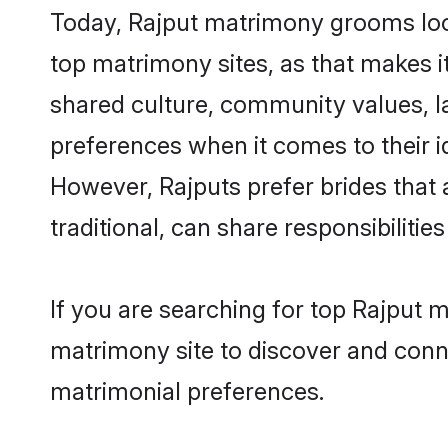
Today, Rajput matrimony grooms look
top matrimony sites, as that makes i
shared culture, community values, l
preferences when it comes to their ide
However, Rajputs prefer brides that
traditional, can share responsibilities
If you are searching for top Rajput 
matrimony site to discover and conne
matrimonial preferences.