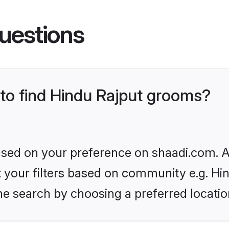
uestions
 to find Hindu Rajput grooms?
based on your preference on shaadi.com. Al
et your filters based on community e.g. Hi
he search by choosing a preferred locatio