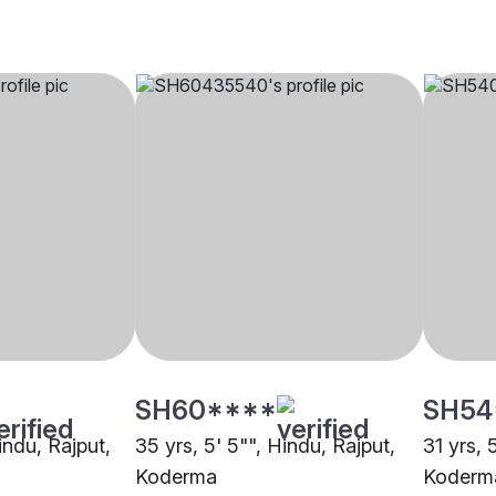
SH60****
SH54
Hindu, Rajput,
35 yrs, 5' 5"", Hindu, Rajput,
31 yrs, 
Koderma
Koderm