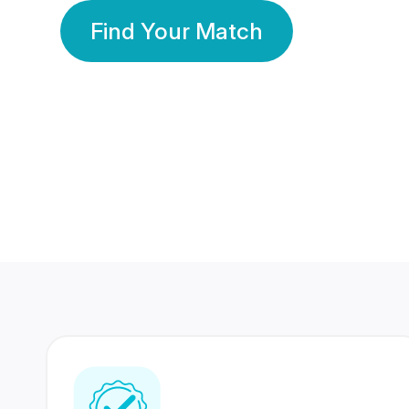
Find Your Match
350 Lakhs+
80 Lakhs
Registered Members
Success Stories