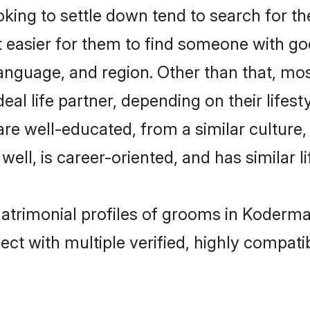
ing to settle down tend to search for th
t easier for them to find someone with go
anguage, and region. Other than that, mo
al life partner, depending on their lifestyl
 are well-educated, from a similar cultu
 well, is career-oriented, and has similar li
matrimonial profiles of grooms in Koderm
ct with multiple verified, highly compatib