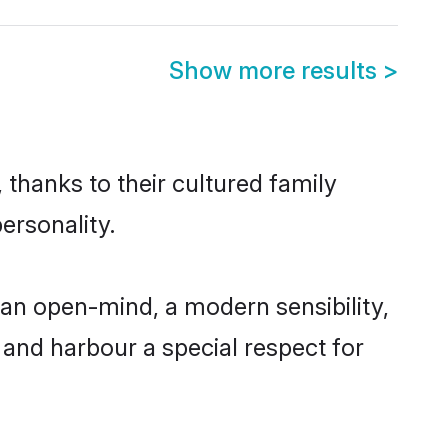
Show more results
>
 thanks to their cultured family
ersonality.
an open-mind, a modern sensibility,
, and harbour a special respect for