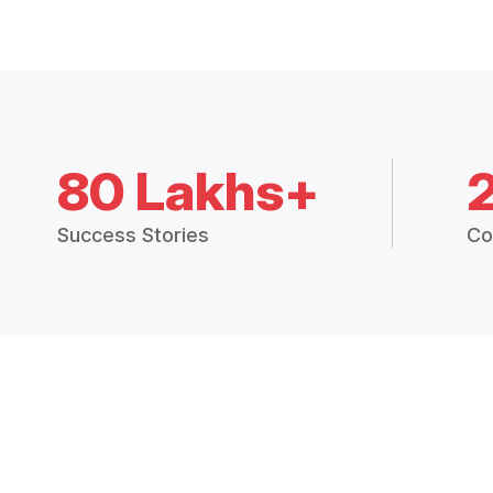
80 Lakhs+
Success Stories
Co