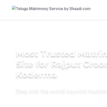
Most Trusted Matr
Site for Rajput Groo
Koderma
Step into the world beyond matri