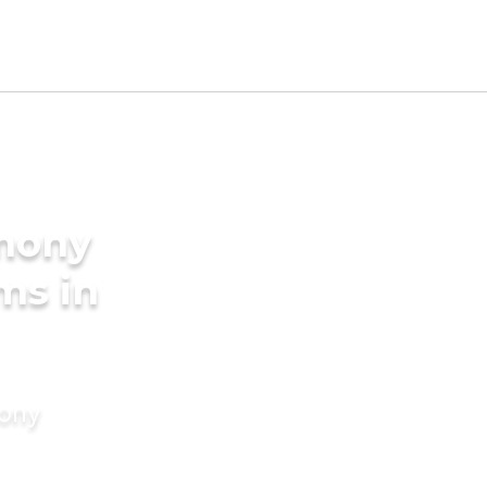
imony
ms in
mony