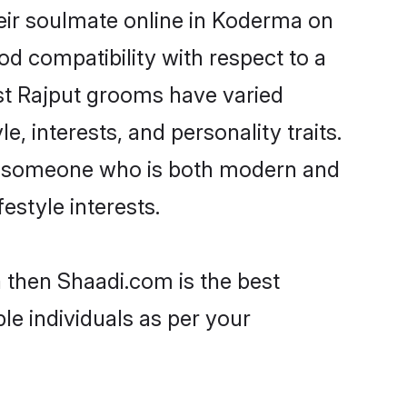
eir soulmate online in Koderma on
od compatibility with respect to a
st Rajput grooms have varied
e, interests, and personality traits.
re, someone who is both modern and
festyle interests.
a then Shaadi.com is the best
le individuals as per your