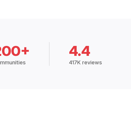
200+
4.4
mmunities
417K reviews