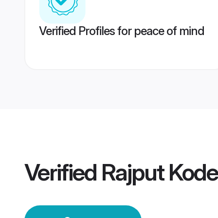
Verified Profiles for peace of mind
Verified
Rajput Kod