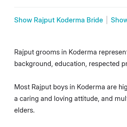
Show
Rajput Koderma Bride
Sho
Rajput grooms in Koderma represent t
background, education, respected pro
Most Rajput boys in Koderma are hig
a caring and loving attitude, and mul
elders.