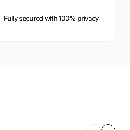
Fully secured with 100% privacy