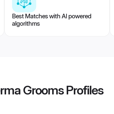
Best Matches with AI powered
algorithms
erma Grooms
Profiles