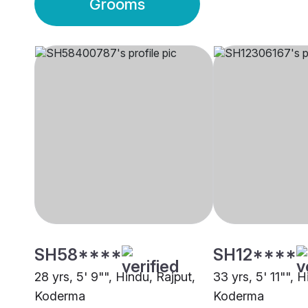
Grooms
SH58****
SH12****
28 yrs, 5' 9"", Hindu, Rajput,
33 yrs, 5' 11"", 
Koderma
Koderma