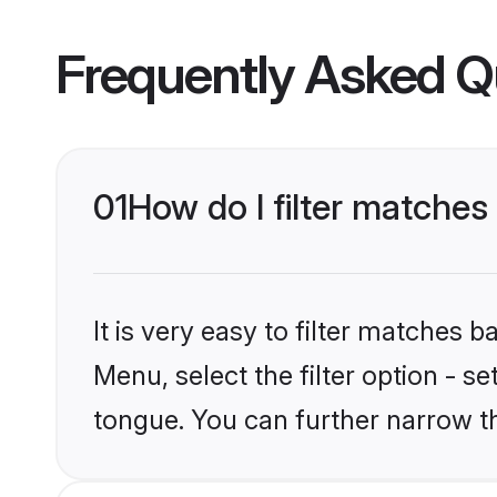
Frequently Asked Q
01
How do I filter matches
It is very easy to filter matches 
Menu, select the filter option - s
tongue. You can further narrow t