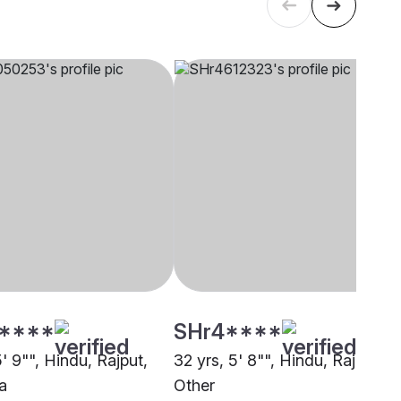
****
SHr4****
5' 9"", Hindu, Rajput,
32 yrs, 5' 8"", Hindu, Rajput,
a
Other