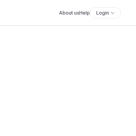
About us
Help
Login