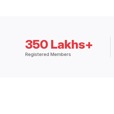
350 Lakhs+
Registered Members