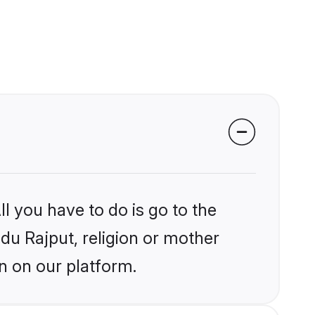
l you have to do is go to the
ndu Rajput, religion or mother
n on our platform.