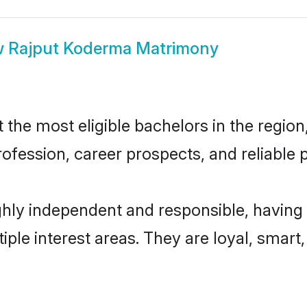
w
Rajput Koderma Matrimony
he most eligible bachelors in the region,
fession, career prospects, and reliable p
hly independent and responsible, having 
tiple interest areas. They are loyal, smart