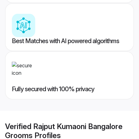
Best Matches with AI powered algorithms
Fully secured with 100% privacy
Verified
Rajput Kumaoni Bangalore
Grooms
Profiles