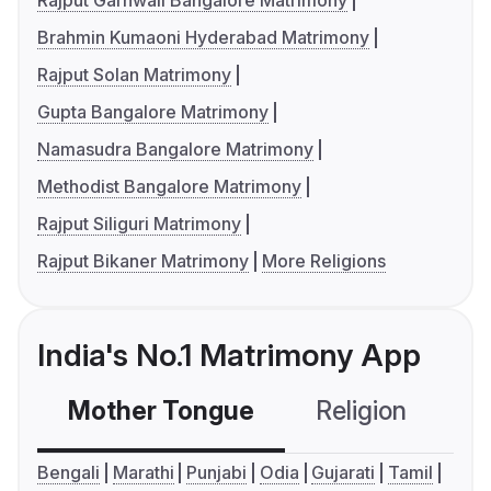
Rajput Garhwali Bangalore Matrimony
Brahmin Kumaoni Hyderabad Matrimony
Rajput Solan Matrimony
Gupta Bangalore Matrimony
Namasudra Bangalore Matrimony
Methodist Bangalore Matrimony
Rajput Siliguri Matrimony
Rajput Bikaner Matrimony
More Religions
India's No.1 Matrimony App
Mother Tongue
Religion
C
Bengali
Marathi
Punjabi
Odia
Gujarati
Tamil