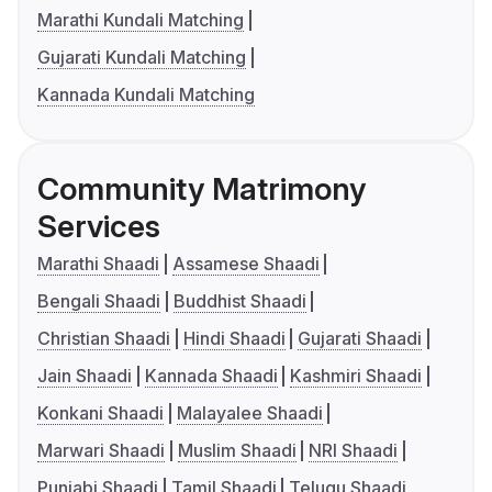
Marathi Kundali Matching
Gujarati Kundali Matching
Kannada Kundali Matching
Community Matrimony
Services
Marathi Shaadi
Assamese Shaadi
Bengali Shaadi
Buddhist Shaadi
Christian Shaadi
Hindi Shaadi
Gujarati Shaadi
Jain Shaadi
Kannada Shaadi
Kashmiri Shaadi
Konkani Shaadi
Malayalee Shaadi
Marwari Shaadi
Muslim Shaadi
NRI Shaadi
Punjabi Shaadi
Tamil Shaadi
Telugu Shaadi