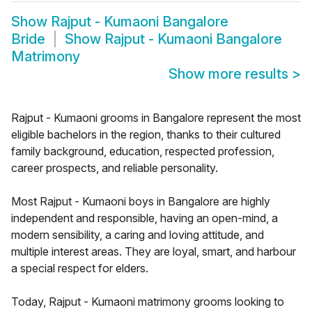
Show
Rajput - Kumaoni Bangalore
Bride
Show
Rajput - Kumaoni Bangalore
Matrimony
Show more results
>
Rajput - Kumaoni grooms in Bangalore represent the most
eligible bachelors in the region, thanks to their cultured
family background, education, respected profession,
career prospects, and reliable personality.
Most Rajput - Kumaoni boys in Bangalore are highly
independent and responsible, having an open-mind, a
modern sensibility, a caring and loving attitude, and
multiple interest areas. They are loyal, smart, and harbour
a special respect for elders.
Today, Rajput - Kumaoni matrimony grooms looking to