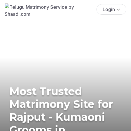
Login
Most Trusted
Matrimony Site for
Rajput - Kumaoni
Grooms in