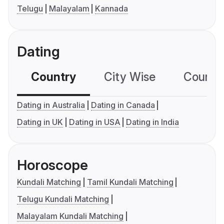
Telugu
Malayalam
Kannada
Dating
Country
City Wise
Country
Dating in Australia
Dating in Canada
Dating in UK
Dating in USA
Dating in India
Horoscope
Kundali Matching
Tamil Kundali Matching
Telugu Kundali Matching
Malayalam Kundali Matching