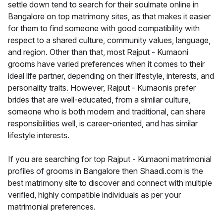
settle down tend to search for their soulmate online in
Bangalore on top matrimony sites, as that makes it easier
for them to find someone with good compatibility with
respect to a shared culture, community values, language,
and region. Other than that, most Rajput - Kumaoni
grooms have varied preferences when it comes to their
ideal life partner, depending on their lifestyle, interests, and
personality traits. However, Rajput - Kumaonis prefer
brides that are well-educated, from a similar culture,
someone who is both modern and traditional, can share
responsibilities well, is career-oriented, and has similar
lifestyle interests.
If you are searching for top Rajput - Kumaoni matrimonial
profiles of grooms in Bangalore then Shaadi.com is the
best matrimony site to discover and connect with multiple
verified, highly compatible individuals as per your
matrimonial preferences.