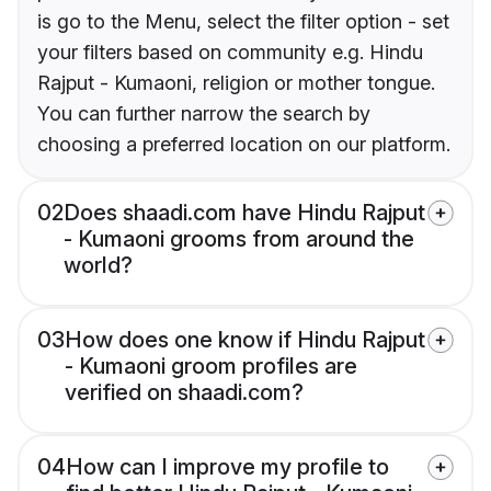
is go to the Menu, select the filter option - set
your filters based on community e.g. Hindu
Rajput - Kumaoni, religion or mother tongue.
You can further narrow the search by
choosing a preferred location on our platform.
02
Does shaadi.com have Hindu Rajput
- Kumaoni grooms from around the
world?
03
How does one know if Hindu Rajput
- Kumaoni groom profiles are
verified on shaadi.com?
04
How can I improve my profile to