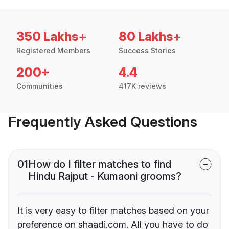
350 Lakhs+
80 Lakhs+
Registered Members
Success Stories
200+
4.4
Communities
417K reviews
Frequently Asked Questions
01
How do I filter matches to find
Hindu Rajput - Kumaoni grooms?
It is very easy to filter matches based on your
preference on shaadi.com. All you have to do