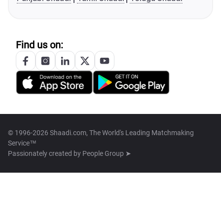
Find us on:
© 1996-2026 Shaadi.com, The World's Leading Matchmaking
Service™
Passionately created by
People Group ➤