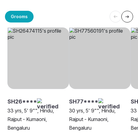
Grooms
SH26****
SH77****
S
33 yrs, 5' 9"", Hindu,
30 yrs, 5' 9"", Hindu,
33 
Rajput - Kumaoni,
Rajput - Kumaoni,
Raj
Bengaluru
Bengaluru
Be