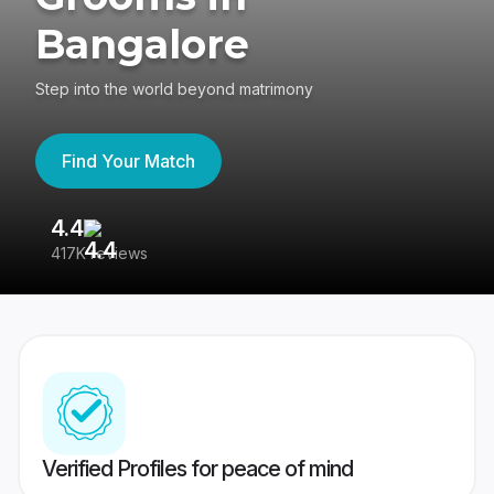
Bangalore
Step into the world beyond matrimony
Find Your Match
4.4
3
417K reviews
Re
Verified Profiles for peace of mind