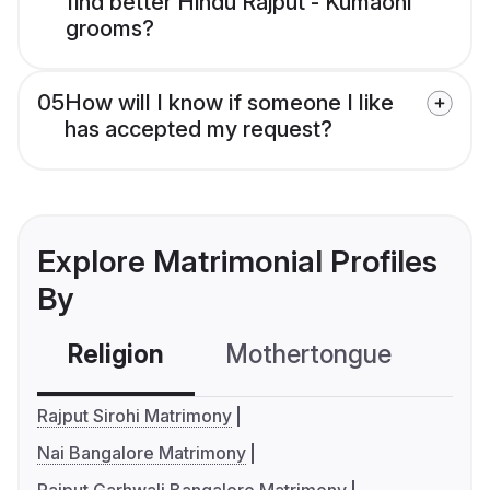
find better Hindu Rajput - Kumaoni
grooms?
05
How will I know if someone I like
has accepted my request?
Explore Matrimonial Profiles
By
Religion
Mothertongue
Co
Rajput Sirohi Matrimony
Nai Bangalore Matrimony