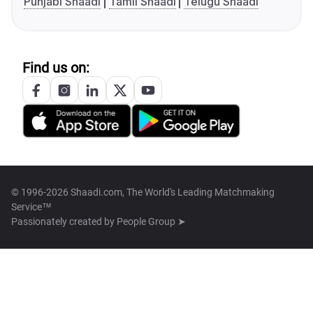
Punjabi Shaadi
Tamil Shaadi
Telugu Shaadi
Find us on:
© 1996-2026 Shaadi.com, The World's Leading Matchmaking
Service™
Passionately created by
People Group ➤