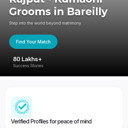
Grooms in Bareilly
Step into the world beyond matrimony
Find Your Match
80 Lakhs+
4
Success Stories
41
Verified Profiles for peace of mind