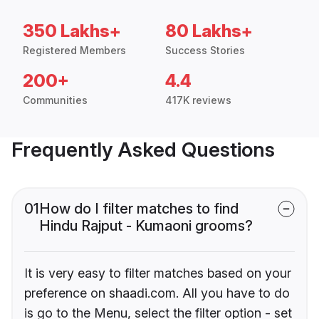
350 Lakhs+
80 Lakhs+
Registered Members
Success Stories
200+
4.4
Communities
417K reviews
Frequently Asked Questions
01
How do I filter matches to find
Hindu Rajput - Kumaoni grooms?
It is very easy to filter matches based on your
preference on shaadi.com. All you have to do
is go to the Menu, select the filter option - set