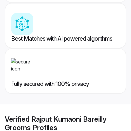
Best Matches with AI powered algorithms
Fully secured with 100% privacy
Verified
Rajput Kumaoni Bareilly
Grooms
Profiles