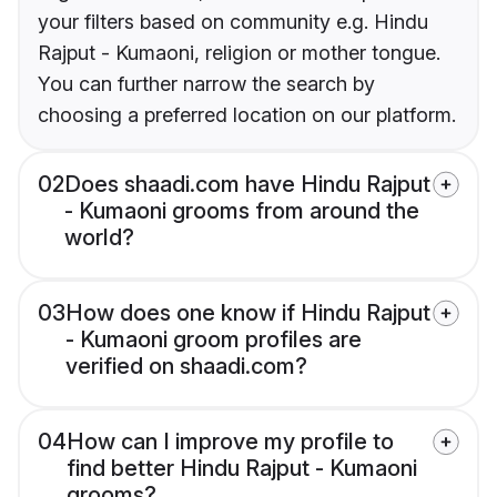
your filters based on community e.g. Hindu
Rajput - Kumaoni, religion or mother tongue.
You can further narrow the search by
choosing a preferred location on our platform.
02
Does shaadi.com have Hindu Rajput
- Kumaoni grooms from around the
world?
03
How does one know if Hindu Rajput
- Kumaoni groom profiles are
verified on shaadi.com?
04
How can I improve my profile to
find better Hindu Rajput - Kumaoni
grooms?