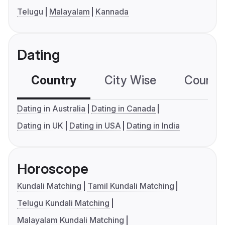
Telugu
Malayalam
Kannada
Dating
Country
City Wise
Country
Dating in Australia
Dating in Canada
Dating in UK
Dating in USA
Dating in India
Horoscope
Kundali Matching
Tamil Kundali Matching
Telugu Kundali Matching
Malayalam Kundali Matching