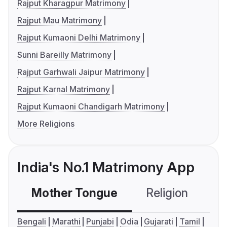
Rajput Kharagpur Matrimony
Rajput Mau Matrimony
Rajput Kumaoni Delhi Matrimony
Sunni Bareilly Matrimony
Rajput Garhwali Jaipur Matrimony
Rajput Karnal Matrimony
Rajput Kumaoni Chandigarh Matrimony
More Religions
India's No.1 Matrimony App
Mother Tongue
Religion
C
Bengali
Marathi
Punjabi
Odia
Gujarati
Tamil