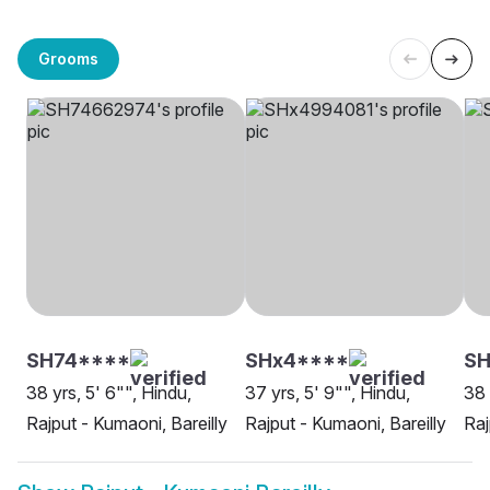
Grooms
SH74****
SHx4****
SH
38 yrs, 5' 6"", Hindu,
37 yrs, 5' 9"", Hindu,
38 
Rajput - Kumaoni, Bareilly
Rajput - Kumaoni, Bareilly
Raj