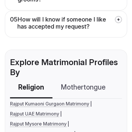
05
How will I know if someone I like
has accepted my request?
Explore Matrimonial Profiles
By
Religion
Mothertongue
Co
Rajput Kumaoni Gurgaon Matrimony
Rajput UAE Matrimony
Rajput Mysore Matrimony