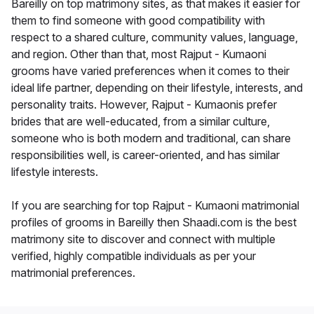
Bareilly on top matrimony sites, as that makes it easier for
them to find someone with good compatibility with
respect to a shared culture, community values, language,
and region. Other than that, most Rajput - Kumaoni
grooms have varied preferences when it comes to their
ideal life partner, depending on their lifestyle, interests, and
personality traits. However, Rajput - Kumaonis prefer
brides that are well-educated, from a similar culture,
someone who is both modern and traditional, can share
responsibilities well, is career-oriented, and has similar
lifestyle interests.
If you are searching for top Rajput - Kumaoni matrimonial
profiles of grooms in Bareilly then Shaadi.com is the best
matrimony site to discover and connect with multiple
verified, highly compatible individuals as per your
matrimonial preferences.