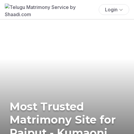
Login
Most Trusted
Matrimony Site for
Rajput - Kumaoni