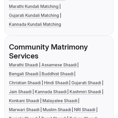
Marathi Kundali Matching
Gujarati Kundali Matching
Kannada Kundali Matching
Community Matrimony
Services
Marathi Shaadi
Assamese Shaadi
Bengali Shaadi
Buddhist Shaadi
Christian Shaadi
Hindi Shaadi
Gujarati Shaadi
Jain Shaadi
Kannada Shaadi
Kashmiri Shaadi
Konkani Shaadi
Malayalee Shaadi
Marwari Shaadi
Muslim Shaadi
NRI Shaadi