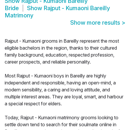
Show
Rajput - Kumaoni Bareilly
Bride
Show
Rajput - Kumaoni Bareilly
Matrimony
Show more results
>
Rajput - Kumaoni grooms in Bareilly represent the most
eligible bachelors in the region, thanks to their cultured
family background, education, respected profession,
career prospects, and reliable personality.
Most Rajput - Kumaoni boys in Bareilly are highly
independent and responsible, having an open-mind, a
modern sensibility, a caring and loving attitude, and
multiple interest areas. They are loyal, smart, and harbour
a special respect for elders.
Today, Rajput - Kumaoni matrimony grooms looking to
settle down tend to search for their soulmate online in