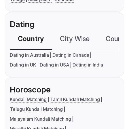
Dating
Country
City Wise
Country
Dating in Australia
Dating in Canada
Dating in UK
Dating in USA
Dating in India
Horoscope
Kundali Matching
Tamil Kundali Matching
Telugu Kundali Matching
Malayalam Kundali Matching
Marathi Kundali Matching