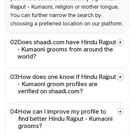
Rajput - Kumaoni, religion or mother tongue.
You can further narrow the search by
choosing a preferred location on our platform.
02
Does shaadi.com have Hindu Rajput
- Kumaoni grooms from around the
world?
03
How does one know if Hindu Rajput
- Kumaoni groom profiles are
verified on shaadi.com?
04
How can I improve my profile to
find better Hindu Rajput - Kumaoni
grooms?