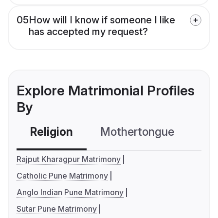
05
How will I know if someone I like
has accepted my request?
Explore Matrimonial Profiles
By
Religion
Mothertongue
Co
Rajput Kharagpur Matrimony
Catholic Pune Matrimony
Anglo Indian Pune Matrimony
Sutar Pune Matrimony