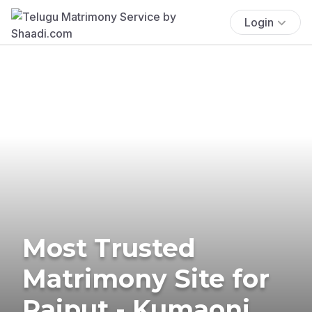
Login
Most Trusted
Matrimony Site for
Rajput - Kumaoni