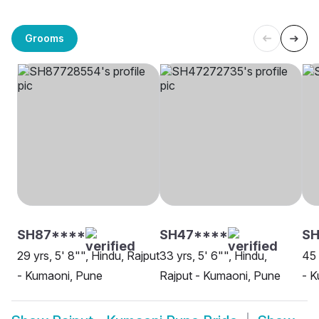
Grooms
SH87****
SH47****
SH
29 yrs, 5' 8"", Hindu, Rajput
33 yrs, 5' 6"", Hindu,
45 
- Kumaoni, Pune
Rajput - Kumaoni, Pune
- K