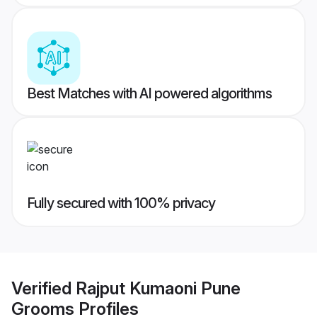
Best Matches with AI powered algorithms
Fully secured with 100% privacy
Verified
Rajput Kumaoni Pune
Grooms
Profiles