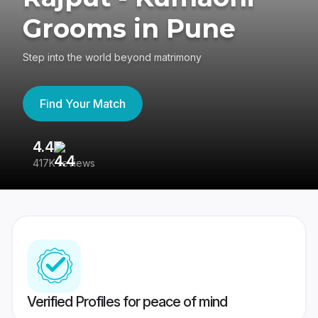
Grooms in Pune
Step into the world beyond matrimony
Find Your Match
4.4
3
417K reviews
Re
Verified Profiles for peace of mind