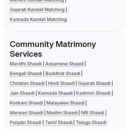
Gujarati Kundali Matching
Kannada Kundali Matching
Community Matrimony
Services
Marathi Shaadi
Assamese Shaadi
Bengali Shaadi
Buddhist Shaadi
Christian Shaadi
Hindi Shaadi
Gujarati Shaadi
Jain Shaadi
Kannada Shaadi
Kashmiri Shaadi
Konkani Shaadi
Malayalee Shaadi
Marwari Shaadi
Muslim Shaadi
NRI Shaadi
Punjabi Shaadi
Tamil Shaadi
Telugu Shaadi