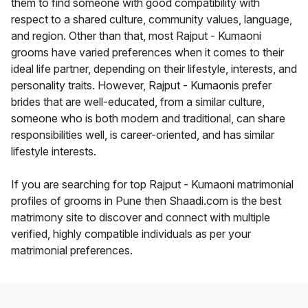
them to find someone with good compatibility with
respect to a shared culture, community values, language,
and region. Other than that, most Rajput - Kumaoni
grooms have varied preferences when it comes to their
ideal life partner, depending on their lifestyle, interests, and
personality traits. However, Rajput - Kumaonis prefer
brides that are well-educated, from a similar culture,
someone who is both modern and traditional, can share
responsibilities well, is career-oriented, and has similar
lifestyle interests.
If you are searching for top Rajput - Kumaoni matrimonial
profiles of grooms in Pune then Shaadi.com is the best
matrimony site to discover and connect with multiple
verified, highly compatible individuals as per your
matrimonial preferences.