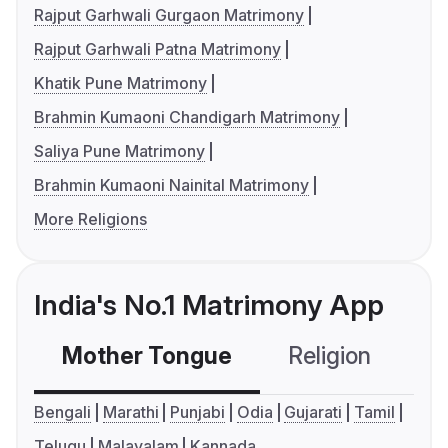
Rajput Garhwali Gurgaon Matrimony
Rajput Garhwali Patna Matrimony
Khatik Pune Matrimony
Brahmin Kumaoni Chandigarh Matrimony
Saliya Pune Matrimony
Brahmin Kumaoni Nainital Matrimony
More Religions
India's No.1 Matrimony App
Mother Tongue
Religion
C
Bengali
Marathi
Punjabi
Odia
Gujarati
Tamil
Telugu
Malayalam
Kannada