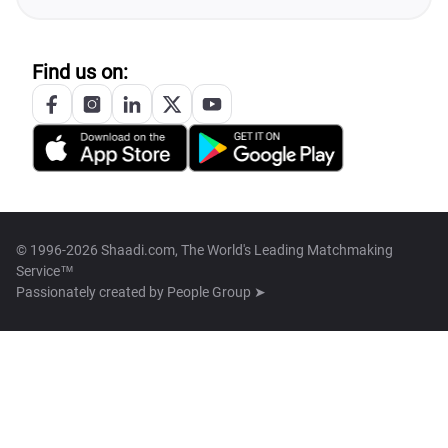
Find us on:
© 1996-2026 Shaadi.com, The World's Leading Matchmaking
Service™
Passionately created by
People Group ➤