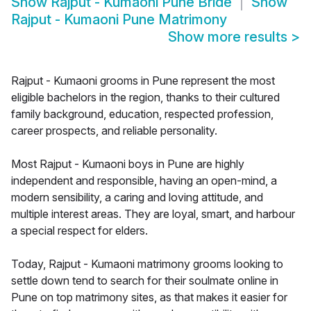
Show
Rajput - Kumaoni Pune Bride
Show
Rajput - Kumaoni Pune Matrimony
Show more results
>
Rajput - Kumaoni grooms in Pune represent the most
eligible bachelors in the region, thanks to their cultured
family background, education, respected profession,
career prospects, and reliable personality.
Most Rajput - Kumaoni boys in Pune are highly
independent and responsible, having an open-mind, a
modern sensibility, a caring and loving attitude, and
multiple interest areas. They are loyal, smart, and harbour
a special respect for elders.
Today, Rajput - Kumaoni matrimony grooms looking to
settle down tend to search for their soulmate online in
Pune on top matrimony sites, as that makes it easier for