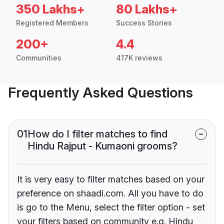
350 Lakhs+
80 Lakhs+
Registered Members
Success Stories
200+
4.4
Communities
417K reviews
Frequently Asked Questions
01
How do I filter matches to find
Hindu Rajput - Kumaoni grooms?
It is very easy to filter matches based on your
preference on shaadi.com. All you have to do
is go to the Menu, select the filter option - set
your filters based on community e.g. Hindu