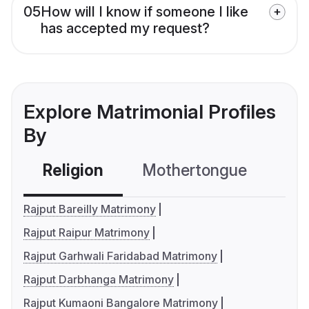
05
How will I know if someone I like
has accepted my request?
Explore Matrimonial Profiles
By
Religion
Mothertongue
Co
Rajput Bareilly Matrimony
Rajput Raipur Matrimony
Rajput Garhwali Faridabad Matrimony
Rajput Darbhanga Matrimony
Rajput Kumaoni Bangalore Matrimony