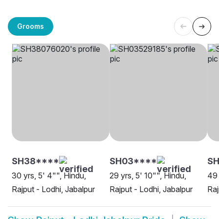
Grooms
SH38****
SH03****
SH
30 yrs, 5' 4"", Hindu,
29 yrs, 5' 10"", Hindu,
49 
Rajput - Lodhi, Jabalpur
Rajput - Lodhi, Jabalpur
Raj