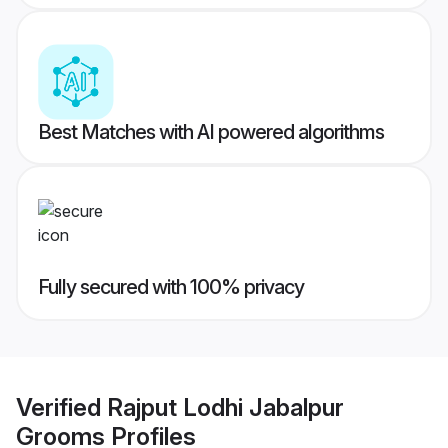
Best Matches with AI powered algorithms
Fully secured with 100% privacy
Verified
Rajput Lodhi Jabalpur
Grooms
Profiles