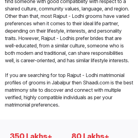
find someone with good compatibility with respect to a
shared culture, community values, language, and region.
Other than that, most Rajput - Lodhi grooms have varied
preferences when it comes to their ideal life partner,
depending on their lifestyle, interests, and personality
traits. However, Rajput - Lodhis prefer brides that are
well-educated, from a similar culture, someone who is
both modern and traditional, can share responsibilities
well, is career-oriented, and has similar lifestyle interests.
If you are searching for top Rajput - Lodhi matrimonial
profiles of grooms in Jabalpur then Shaadi.com is the best
matrimony site to discover and connect with multiple
verified, highly compatible individuals as per your
matrimonial preferences.
350 Lakhs+
80 Lakhs+