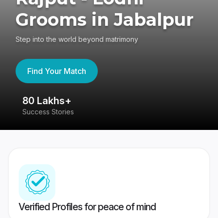
Grooms in Jabalpur
Step into the world beyond matrimony
Find Your Match
80 Lakhs+
4
Success Stories
41
Verified Profiles for peace of mind