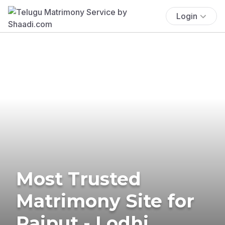
Login
Most Trusted
Matrimony Site for
Rajput - Lodhi