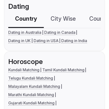
Dating
Country
City Wise
Country
Dating in Australia
Dating in Canada
Dating in UK
Dating in USA
Dating in India
Horoscope
Kundali Matching
Tamil Kundali Matching
Telugu Kundali Matching
Malayalam Kundali Matching
Marathi Kundali Matching
Gujarati Kundali Matching