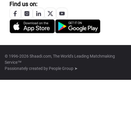
Find us on:
© 1996-2026 Shaadi.com, The World's Leading Matchmaking
Service™
Passionately created by
People Group ➤