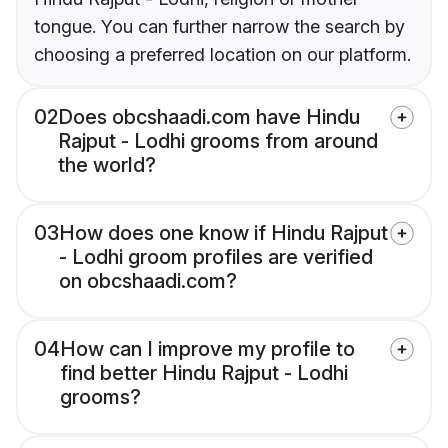
tongue. You can further narrow the search by
choosing a preferred location on our platform.
02
Does obcshaadi.com have Hindu
Rajput - Lodhi grooms from around
the world?
03
How does one know if Hindu Rajput
- Lodhi groom profiles are verified
on obcshaadi.com?
04
How can I improve my profile to
find better Hindu Rajput - Lodhi
grooms?