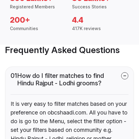
Registered Members
Success Stories
200+
4.4
Communities
417K reviews
Frequently Asked Questions
01
How do I filter matches to find
Hindu Rajput - Lodhi grooms?
It is very easy to filter matches based on your
preference on obcshaadi.com. All you have to
do is go to the Menu, select the filter option -
set your filters based on community e.g.
Hindu Rajput - Lodhi, religion or mother