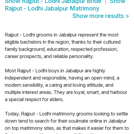
Show
Rajput - Lodhi Jabalpur Bride
Show
Rajput - Lodhi Jabalpur Matrimony
Show more results
>
Rajput - Lodhi grooms in Jabalpur represent the most
eligible bachelors in the region, thanks to their cultured
family background, education, respected profession,
career prospects, and reliable personality.
Most Rajput - Lodhi boys in Jabalpur are highly
independent and responsible, having an open-mind, a
modern sensibility, a caring and loving attitude, and
multiple interest areas. They are loyal, smart, and harbour
a special respect for elders.
Today, Rajput - Lodhi matrimony grooms looking to settle
down tend to search for their soulmate online in Jabalpur
on top matrimony sites, as that makes it easier for them to