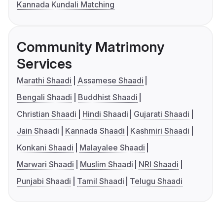
Kannada Kundali Matching
Community Matrimony
Services
Marathi Shaadi
Assamese Shaadi
Bengali Shaadi
Buddhist Shaadi
Christian Shaadi
Hindi Shaadi
Gujarati Shaadi
Jain Shaadi
Kannada Shaadi
Kashmiri Shaadi
Konkani Shaadi
Malayalee Shaadi
Marwari Shaadi
Muslim Shaadi
NRI Shaadi
Punjabi Shaadi
Tamil Shaadi
Telugu Shaadi