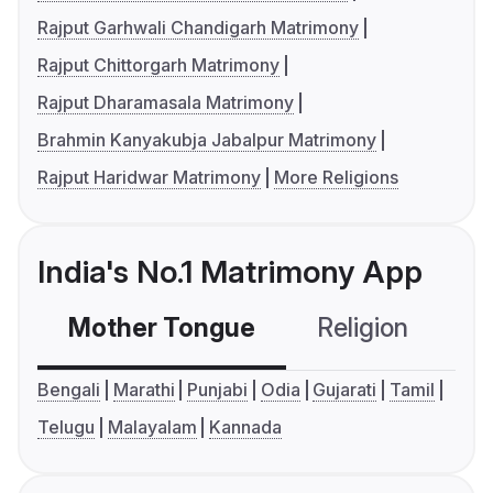
Rajput Garhwali Chandigarh Matrimony
Rajput Chittorgarh Matrimony
Rajput Dharamasala Matrimony
Brahmin Kanyakubja Jabalpur Matrimony
Rajput Haridwar Matrimony
More Religions
India's No.1 Matrimony App
Mother Tongue
Religion
C
Bengali
Marathi
Punjabi
Odia
Gujarati
Tamil
Telugu
Malayalam
Kannada