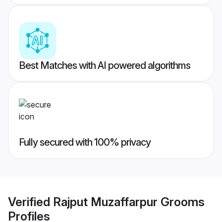
Best Matches with AI powered algorithms
Fully secured with 100% privacy
Verified
Rajput Muzaffarpur Grooms
Profiles