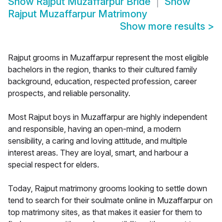
Show
Rajput Muzaffarpur Bride
Show
Rajput Muzaffarpur Matrimony
Show more results
>
Rajput grooms in Muzaffarpur represent the most eligible
bachelors in the region, thanks to their cultured family
background, education, respected profession, career
prospects, and reliable personality.
Most Rajput boys in Muzaffarpur are highly independent
and responsible, having an open-mind, a modern
sensibility, a caring and loving attitude, and multiple
interest areas. They are loyal, smart, and harbour a
special respect for elders.
Today, Rajput matrimony grooms looking to settle down
tend to search for their soulmate online in Muzaffarpur on
top matrimony sites, as that makes it easier for them to