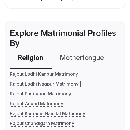
Explore Matrimonial Profiles
By
Religion
Mothertongue
Co
Rajput Lodhi Kanpur Matrimony
Rajput Lodhi Nagpur Matrimony
Rajput Faridabad Matrimony
Rajput Anand Matrimony
Rajput Kumaoni Nainital Matrimony
Rajput Chandigarh Matrimony