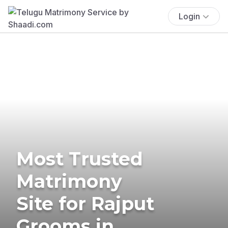
Login
Most Trusted
Matrimony
Site for Rajput
Grooms in