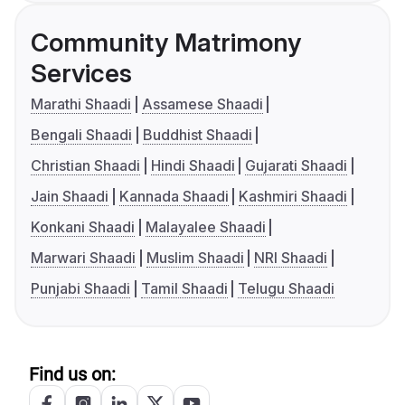
Community Matrimony
Services
Marathi Shaadi
Assamese Shaadi
Bengali Shaadi
Buddhist Shaadi
Christian Shaadi
Hindi Shaadi
Gujarati Shaadi
Jain Shaadi
Kannada Shaadi
Kashmiri Shaadi
Konkani Shaadi
Malayalee Shaadi
Marwari Shaadi
Muslim Shaadi
NRI Shaadi
Punjabi Shaadi
Tamil Shaadi
Telugu Shaadi
Find us on: