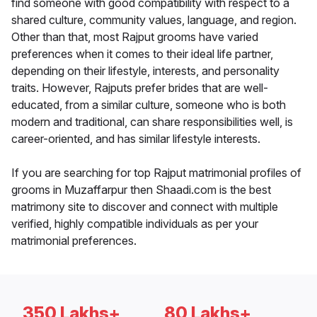
find someone with good compatibility with respect to a
shared culture, community values, language, and region.
Other than that, most Rajput grooms have varied
preferences when it comes to their ideal life partner,
depending on their lifestyle, interests, and personality
traits. However, Rajputs prefer brides that are well-
educated, from a similar culture, someone who is both
modern and traditional, can share responsibilities well, is
career-oriented, and has similar lifestyle interests.
If you are searching for top Rajput matrimonial profiles of
grooms in Muzaffarpur then Shaadi.com is the best
matrimony site to discover and connect with multiple
verified, highly compatible individuals as per your
matrimonial preferences.
350 Lakhs+
80 Lakhs+