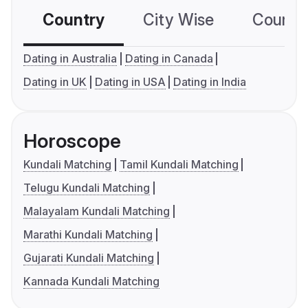
Country
City Wise
Country
Dating in Australia
Dating in Canada
Dating in UK
Dating in USA
Dating in India
Horoscope
Kundali Matching
Tamil Kundali Matching
Telugu Kundali Matching
Malayalam Kundali Matching
Marathi Kundali Matching
Gujarati Kundali Matching
Kannada Kundali Matching