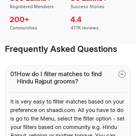
Registered Members
Success Stories
200+
4.4
Communities
417K reviews
Frequently Asked Questions
01
How do I filter matches to find
Hindu Rajput grooms?
It is very easy to filter matches based on your
preference on shaadi.com. All you have to do
is go to the Menu, select the filter option - set
your filters based on community e.g. Hindu
Rajput, religion or mother tongue. You can