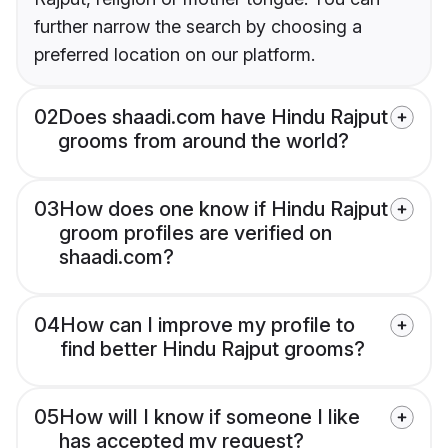
further narrow the search by choosing a
preferred location on our platform.
02
Does shaadi.com have Hindu Rajput
grooms from around the world?
03
How does one know if Hindu Rajput
groom profiles are verified on
shaadi.com?
04
How can I improve my profile to
find better Hindu Rajput grooms?
05
How will I know if someone I like
has accepted my request?