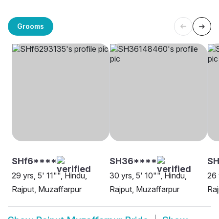
Grooms
SHf6****
SH36****
S
29 yrs, 5' 11"", Hindu,
30 yrs, 5' 10"", Hindu,
26 
Rajput, Muzaffarpur
Rajput, Muzaffarpur
Raj