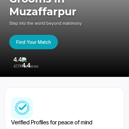
Muzaffarpur
Step into the world beyond matrimony
Find Your Match
4.4
3
417K reviews
Re
Verified Profiles for peace of mind