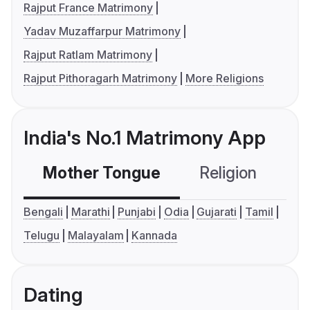
Rajput France Matrimony
Yadav Muzaffarpur Matrimony
Rajput Ratlam Matrimony
Rajput Pithoragarh Matrimony
More Religions
India's No.1 Matrimony App
Mother Tongue
Religion
C
Bengali
Marathi
Punjabi
Odia
Gujarati
Tamil
Telugu
Malayalam
Kannada
Dating