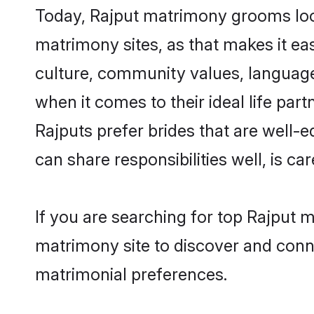
Today, Rajput matrimony grooms look
matrimony sites, as that makes it ea
culture, community values, language
when it comes to their ideal life part
Rajputs prefer brides that are well-
can share responsibilities well, is car
If you are searching for top Rajput 
matrimony site to discover and conne
matrimonial preferences.