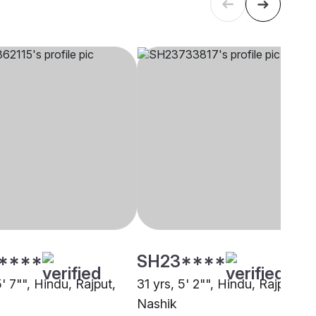
****
SH23****
5' 7"", Hindu, Rajput,
31 yrs, 5' 2"", Hindu, Rajput,
Nashik