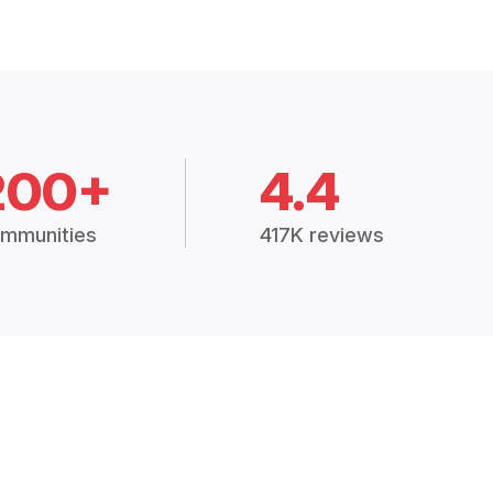
200+
4.4
mmunities
417K reviews