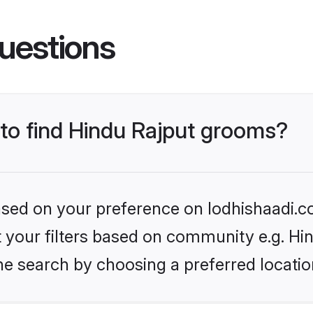
uestions
 to find Hindu Rajput grooms?
based on your preference on lodhishaadi.co
et your filters based on community e.g. Hi
he search by choosing a preferred locatio