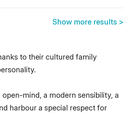
Show more results
>
hanks to their cultured family
ersonality.
 open-mind, a modern sensibility, a
and harbour a special respect for