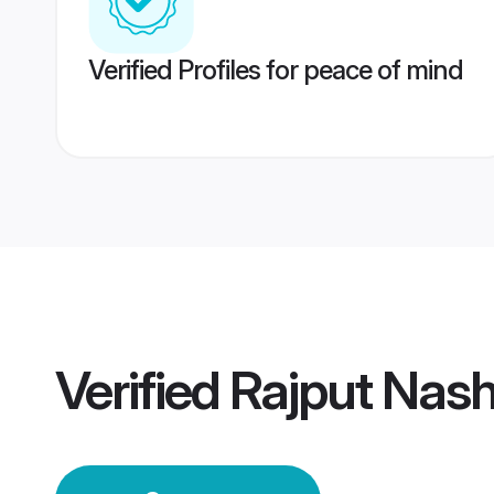
Verified Profiles for peace of mind
Verified
Rajput Nas