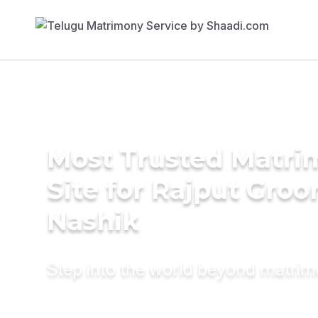
Most Trusted Matr
Site for Rajput Groo
Nashik
Step into the world beyond matri