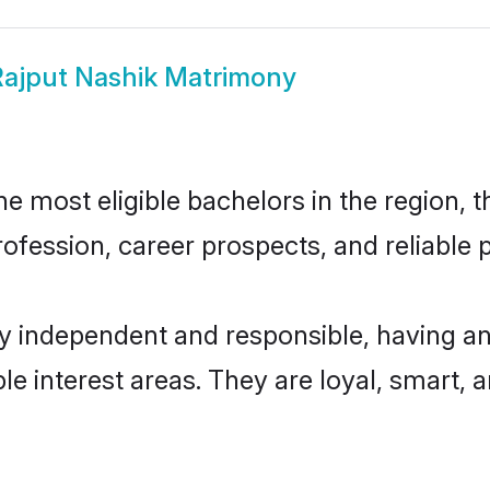
ajput Nashik Matrimony
 most eligible bachelors in the region, t
fession, career prospects, and reliable p
ly independent and responsible, having an
ple interest areas. They are loyal, smart, 