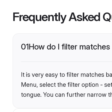
Frequently Asked Q
01
How do I filter matches
It is very easy to filter matches 
Menu, select the filter option - s
tongue. You can further narrow t