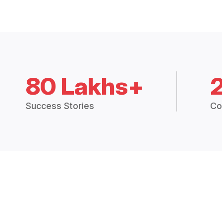
80 Lakhs+
Success Stories
Co