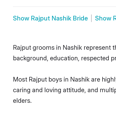
Show
Rajput Nashik Bride
Show
R
Rajput grooms in Nashik represent the
background, education, respected pro
Most Rajput boys in Nashik are high
caring and loving attitude, and multi
elders.