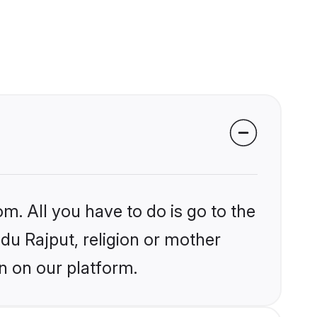
m. All you have to do is go to the
ndu Rajput, religion or mother
n on our platform.