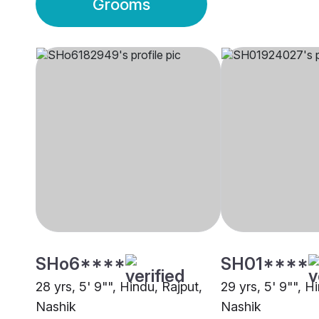
Grooms
SHo6****
SH01****
28 yrs, 5' 9"", Hindu, Rajput,
29 yrs, 5' 9"", H
Nashik
Nashik