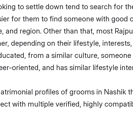
ing to settle down tend to search for the
sier for them to find someone with good c
, and region. Other than that, most Rajp
ner, depending on their lifestyle, interests
educated, from a similar culture, someone
eer-oriented, and has similar lifestyle inte
matrimonial profiles of grooms in Nashik 
ct with multiple verified, highly compatib