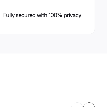
Fully secured with 100% privacy