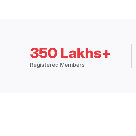
350 Lakhs+
Registered Members