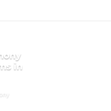
imony
ms in
mony