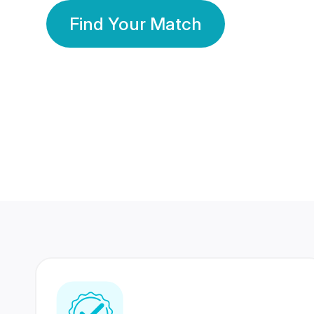
Find Your Match
350 Lakhs+
80 Lakhs
Registered Members
Success Stories