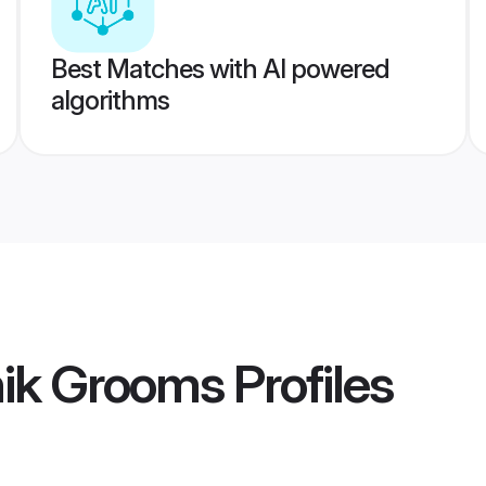
Best Matches with AI powered
algorithms
hik Grooms
Profiles