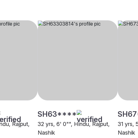
SH63****
SH67
indu, Rajput,
32 yrs, 6' 0"", Hindu, Rajput,
31 yrs, 
Nashik
Nashik