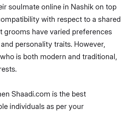
ir soulmate online in Nashik on top
ompatibility with respect to a shared
ut grooms have varied preferences
, and personality traits. However,
 who is both modern and traditional,
rests.
then Shaadi.com is the best
le individuals as per your