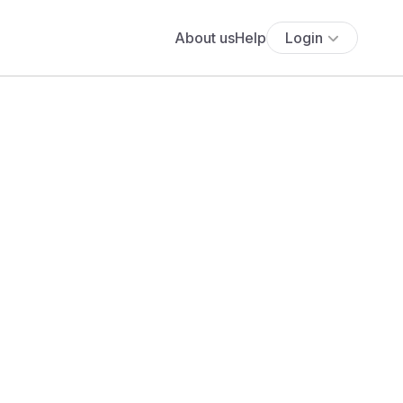
About us
Help
Login