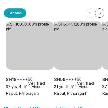
Grooms
SH18****
SH59****
SH
37 yrs, 4' 5"", Hindu,
31 yrs, 5' 5"", Hindu,
37 
Rajput, Pithoragarh
Rajput, Pithoragarh
Raj