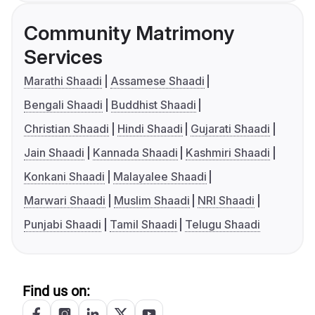
Community Matrimony
Services
Marathi Shaadi
Assamese Shaadi
Bengali Shaadi
Buddhist Shaadi
Christian Shaadi
Hindi Shaadi
Gujarati Shaadi
Jain Shaadi
Kannada Shaadi
Kashmiri Shaadi
Konkani Shaadi
Malayalee Shaadi
Marwari Shaadi
Muslim Shaadi
NRI Shaadi
Punjabi Shaadi
Tamil Shaadi
Telugu Shaadi
Find us on: