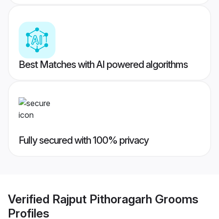
Best Matches with AI powered algorithms
Fully secured with 100% privacy
Verified
Rajput Pithoragarh Grooms
Profiles