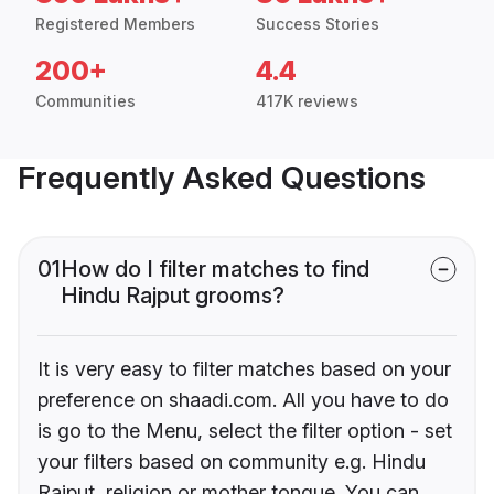
Registered Members
Success Stories
200+
4.4
Communities
417K reviews
Frequently Asked Questions
01
How do I filter matches to find
Hindu Rajput grooms?
It is very easy to filter matches based on your
preference on shaadi.com. All you have to do
is go to the Menu, select the filter option - set
your filters based on community e.g. Hindu
Rajput, religion or mother tongue. You can