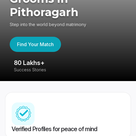
Pithoragarh
Step into the world beyond matrimony
Find Your Match
80 Lakhs+
4
Success Stories
41
Verified Profiles for peace of mind