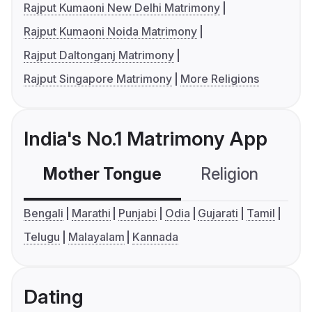
Rajput Kumaoni New Delhi Matrimony
Rajput Kumaoni Noida Matrimony
Rajput Daltonganj Matrimony
Rajput Singapore Matrimony
More Religions
India's No.1 Matrimony App
Mother Tongue
Religion
C
Bengali
Marathi
Punjabi
Odia
Gujarati
Tamil
Telugu
Malayalam
Kannada
Dating