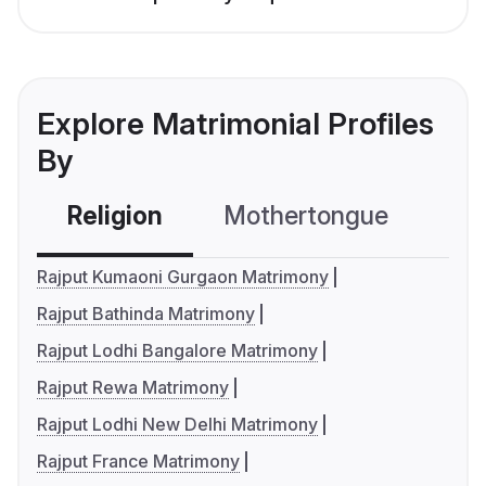
Explore Matrimonial Profiles
By
Religion
Mothertongue
Co
Rajput Kumaoni Gurgaon Matrimony
Rajput Bathinda Matrimony
Rajput Lodhi Bangalore Matrimony
Rajput Rewa Matrimony
Rajput Lodhi New Delhi Matrimony
Rajput France Matrimony