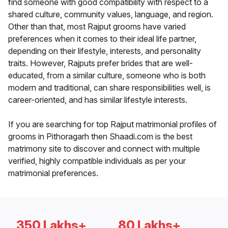
find someone with good compatibility with respect to a
shared culture, community values, language, and region.
Other than that, most Rajput grooms have varied
preferences when it comes to their ideal life partner,
depending on their lifestyle, interests, and personality
traits. However, Rajputs prefer brides that are well-
educated, from a similar culture, someone who is both
modern and traditional, can share responsibilities well, is
career-oriented, and has similar lifestyle interests.
If you are searching for top Rajput matrimonial profiles of
grooms in Pithoragarh then Shaadi.com is the best
matrimony site to discover and connect with multiple
verified, highly compatible individuals as per your
matrimonial preferences.
350 Lakhs+
80 Lakhs+