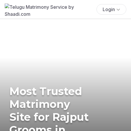
Login
Most Trusted
Matrimony
Site for Rajput
Grooms in