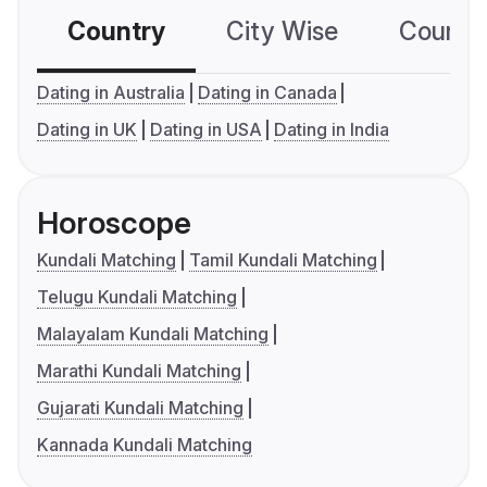
Country
City Wise
Country
Dating in Australia
Dating in Canada
Dating in UK
Dating in USA
Dating in India
Horoscope
Kundali Matching
Tamil Kundali Matching
Telugu Kundali Matching
Malayalam Kundali Matching
Marathi Kundali Matching
Gujarati Kundali Matching
Kannada Kundali Matching