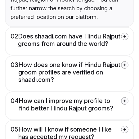
further narrow the search by choosing a
preferred location on our platform.
02
Does shaadi.com have Hindu Rajput
grooms from around the world?
03
How does one know if Hindu Rajput
groom profiles are verified on
shaadi.com?
04
How can I improve my profile to
find better Hindu Rajput grooms?
05
How will I know if someone I like
has accepted my request?