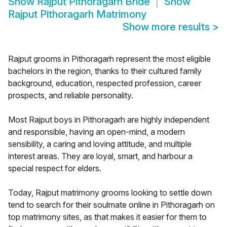
Show
Rajput Pithoragarh Bride
Show
Rajput Pithoragarh Matrimony
Show more results
>
Rajput grooms in Pithoragarh represent the most eligible
bachelors in the region, thanks to their cultured family
background, education, respected profession, career
prospects, and reliable personality.
Most Rajput boys in Pithoragarh are highly independent
and responsible, having an open-mind, a modern
sensibility, a caring and loving attitude, and multiple
interest areas. They are loyal, smart, and harbour a
special respect for elders.
Today, Rajput matrimony grooms looking to settle down
tend to search for their soulmate online in Pithoragarh on
top matrimony sites, as that makes it easier for them to